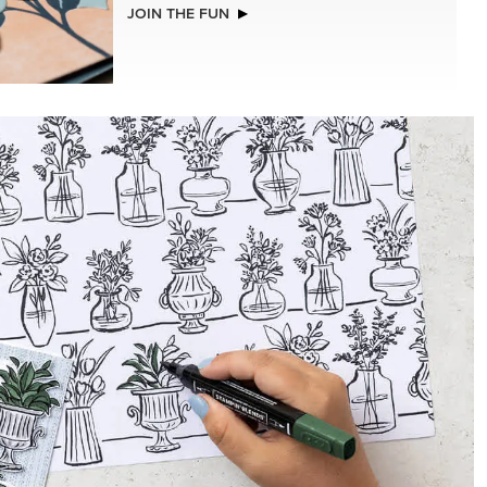
CHED
BASIC WHITE 8-1/2" X 11"
CARDSTOCK