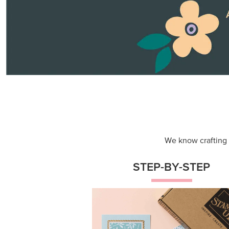
Themed projects with step-by-st
instructions for guided, creative
experiences.
Shop Now