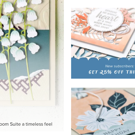
HITE
ck-and-white