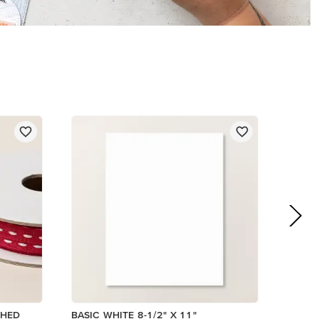
$14.00
Add to Cart