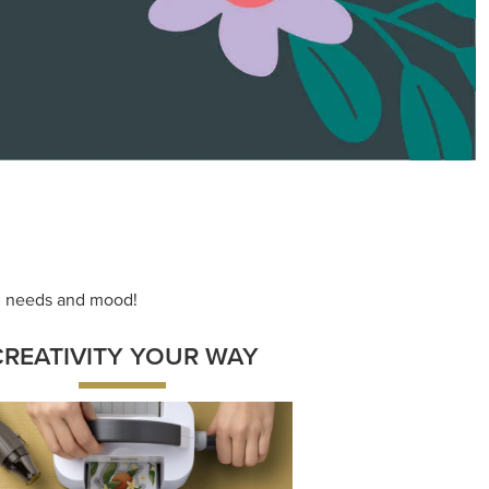
ace your inner artist with a range of
dinating products, helpful tools, and
creative techniques.
Shop Now