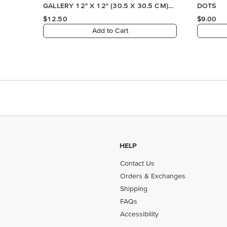
HELP
Contact Us
Orders & Exchanges
Shipping
FAQs
Accessibility