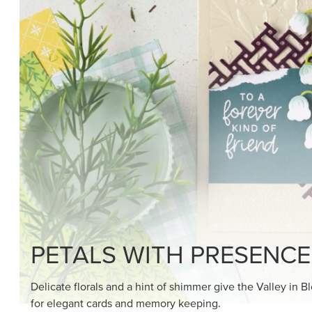
SHOP THE SUITE
DRAWN TO BLACK & W
Hand-drawn florals and refined patterns make this bla
paper ready to color, cut, and showcase.
SHOP THE PAPER