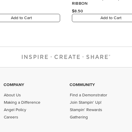
COMPANY
COMMUNITY
About Us
Find a Demonstrator
Making a Difference
Join Stampin' Up!
Angel Policy
Stampin' Rewards
Careers
Gathering