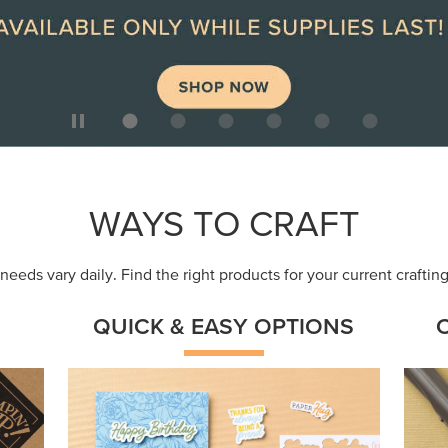
ep
Get a head-start with products made for
Embr
quick, custom creations using minimal
coor
supplies.
Shop Now