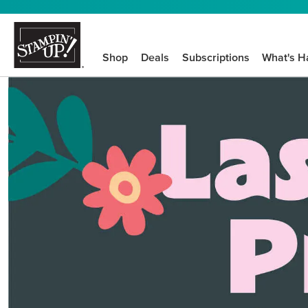
Shop
Deals
Subscriptions
What's H
We know crafting n
STEP-BY-STEP