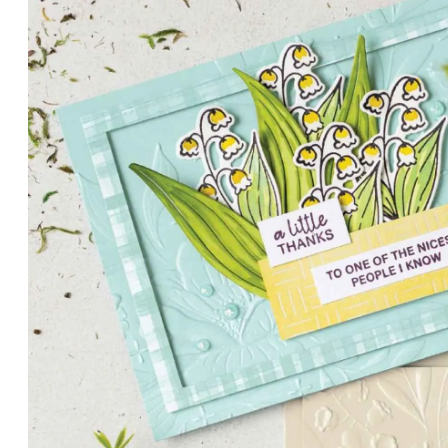
PETALS WITH PRESENCE
Delicate florals and a hint of shimmer give the Valley in B
for elegant cards and memory keeping.