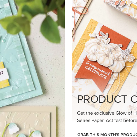
loom Suite a timeless feel