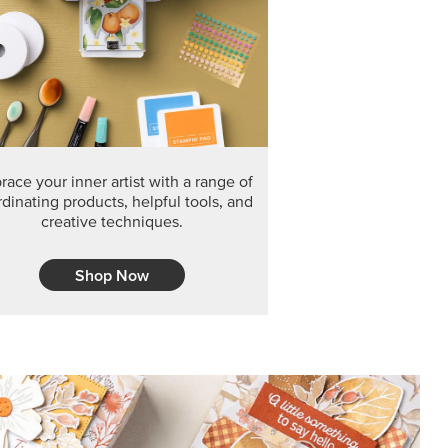
F THE MONTH
arvest 12" x 12" (30.5 x 30.5 cm) Specialty Designer
 it’s gone for good.
CT