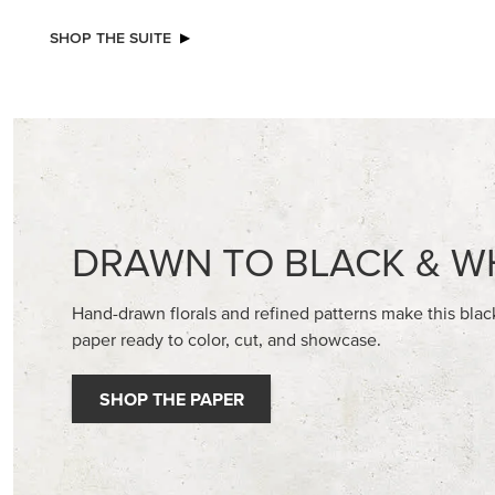
NEW
NEW
2026–2028 IN COLOR™ GINGHAM
ADHESIV
GALLERY 12" X 12" (30.5 X 30.5 CM)
DOTS