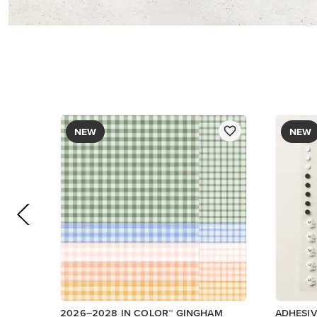
DESIGNER SERIES PAPER
$12.50
$9.00
Add to Cart