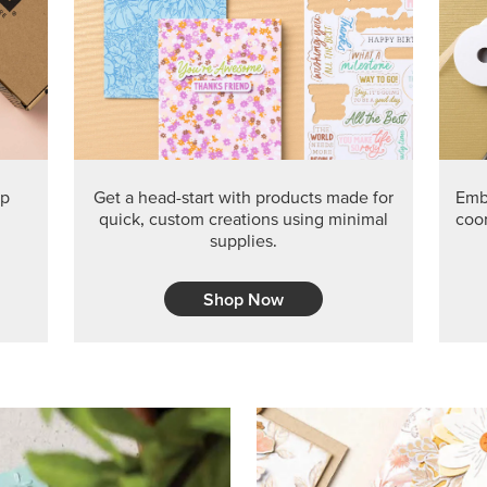
PRODUCT O
Get the exclusive Glow of H
Series Paper. Act fast before
GRAB THIS MONTH’S PRODU