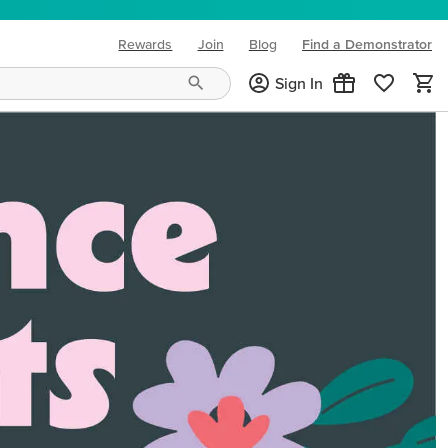
Rewards
Join
Blog
Find a Demonstrator
(opens in new tab)
Sign In
ng needs and mood!
CREATIVITY YOUR WAY