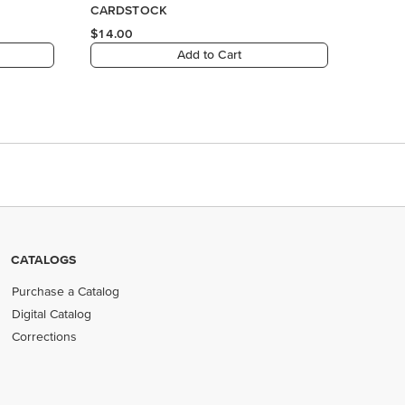
CATALOGS
Purchase a Catalog
Digital Catalog
Corrections