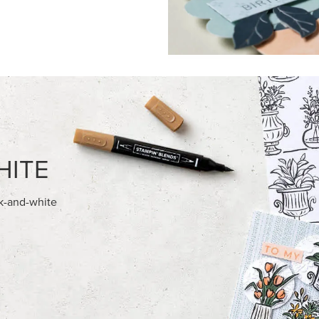
FEATURED PRODUCTS
NEW
E-BACKED BATS GHOSTS &
REAL RED 1/4" (6.4 MM) STIT
RIBBON