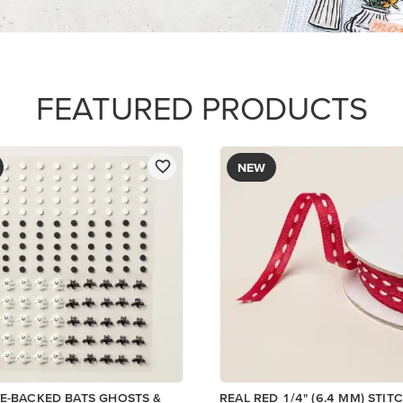
$8.50
Add to Cart
Add to Cart