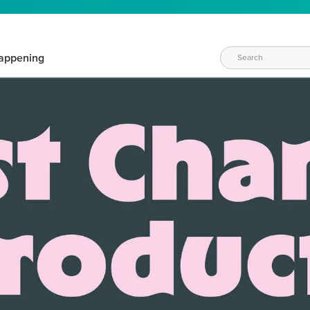
appening
WAYS TO CRAFT
eeds vary daily. Find the right products for your current crafti
QUICK & EASY OPTIONS