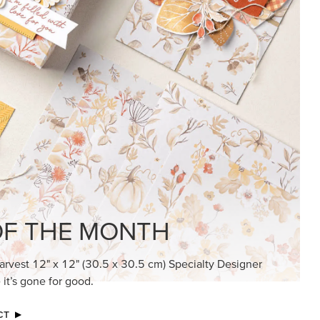
KINDRED GREETINGS
Create elegant, understated cards with
meaningful messages that speak from the
heart.
SUBSCRIBE HERE
MADE BETTER TOGETHER
Create with our latest products with Craft
Classes where fresh ideas and creative
connection go hand in hand.
JOIN THE FUN