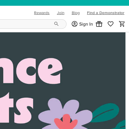
Rewards
Join
Blog
Find a Demonstrator
(opens in new tab)
Sign In
ng needs and mood!
CREATIVITY YOUR WAY