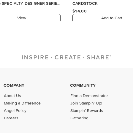
COMPANY
COMMUNITY
About Us
Find a Demonstrator
Making a Difference
Join Stampin' Up!
Angel Policy
Stampin' Rewards
Careers
Gathering