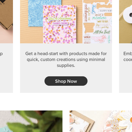
PRODUCT O
Get the exclusive Glow of H
Series Paper. Act fast before
GRAB THIS MONTH’S PRODU