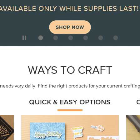
ep
Get a head-start with products made for
Embr
quick, custom creations using minimal
coor
supplies.
Shop Now