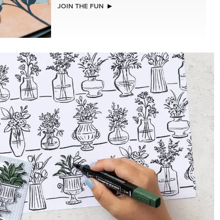
EXCLUSIVE
BEGONIA BELLE PHOTOPOLYMER
STAMP SET (ENGLISH)