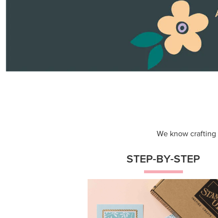
Themed projects with step-by-st
instructions for guided, creative
experiences.
Shop Now