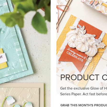
loom Suite a timeless feel