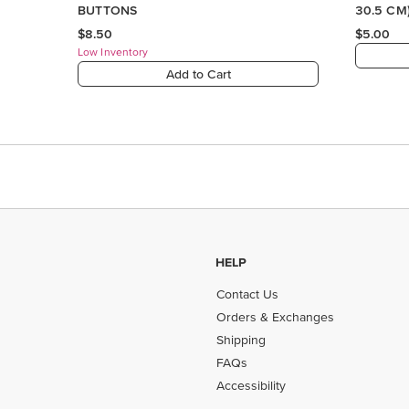
HELP
Contact Us
Orders & Exchanges
Shipping
FAQs
Accessibility