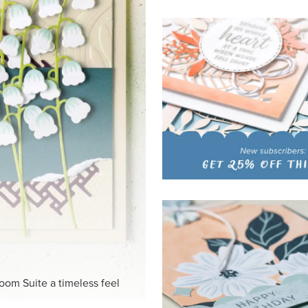
HITE
ck-and-white