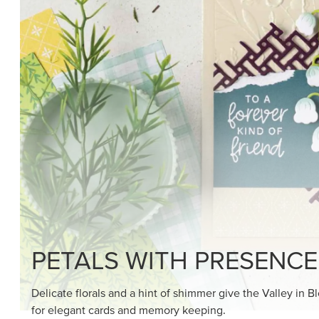
SHOP THE SUITE
DRAWN TO BLACK & W
Hand-drawn florals and refined patterns make this bla
paper ready to color, cut, and showcase.
SHOP THE PAPER