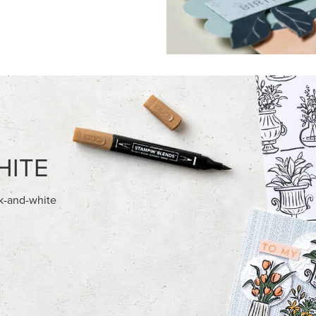
FEATURED PRODUCTS
USIVE
 HARVEST 12" X 12" (30.5 X
BASIC WHITE 8-1/2" X 11"
) SPECIALTY DESIGNER SERIES
CARDSTOCK