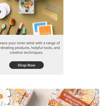
F THE MONTH
arvest 12" x 12" (30.5 x 30.5 cm) Specialty Designer
 it’s gone for good.
CT