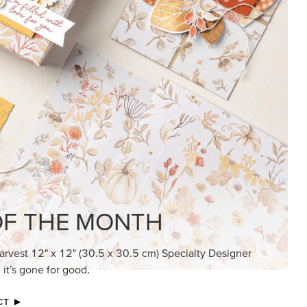
KINDRED GREETINGS
Create elegant, understated cards with
meaningful messages that speak from the
heart.
SUBSCRIBE HERE
MADE BETTER TOGETHER
Create with our latest products with Craft
Classes where fresh ideas and creative
connection go hand in hand.
JOIN THE FUN