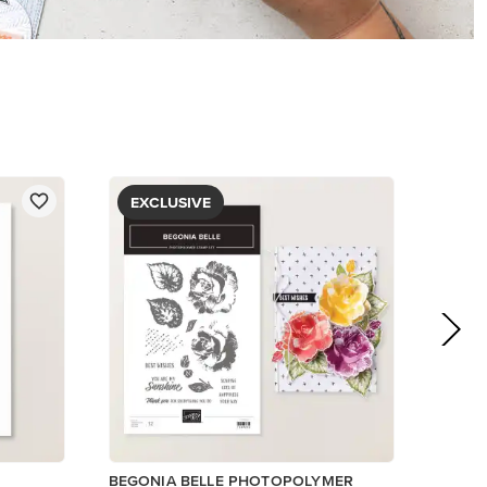
$5.00
View