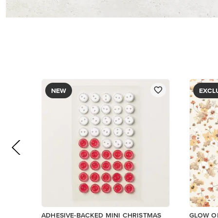
PAPER
$8.50
$5.00
Low Inventory
Add to Cart