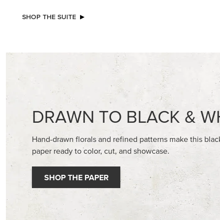
NEW
EXCL
ADHESIVE-BACKED MINI CHRISTMAS
GLOW OF
BUTTONS
30.5 CM