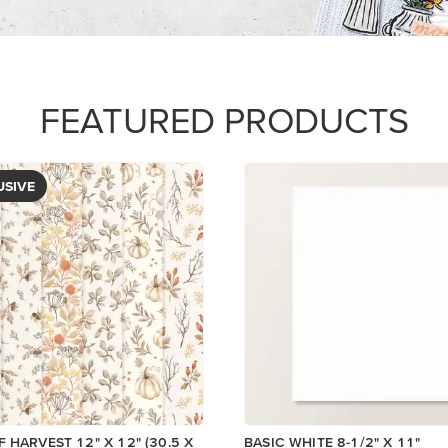
$14.00
View
Add to Cart