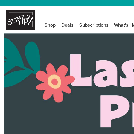
Shop
Deals
Subscriptions
What's H
We know crafting n
STEP-BY-STEP