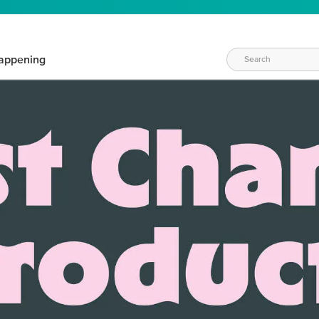
appening
WAYS TO CRAFT
eeds vary daily. Find the right products for your current crafti
QUICK & EASY OPTIONS