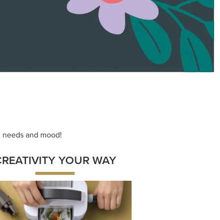
ace your inner artist with a range of
dinating products, helpful tools, and
creative techniques.
Shop Now