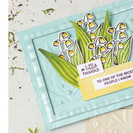
PETALS WITH PRESENCE
Delicate florals and a hint of shimmer give the Valley in B
for elegant cards and memory keeping.