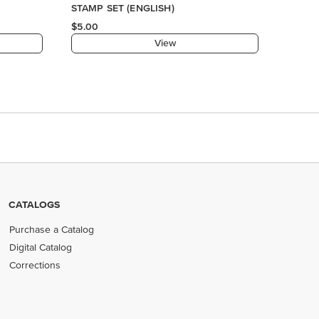
CATALOGS
Purchase a Catalog
Digital Catalog
Corrections