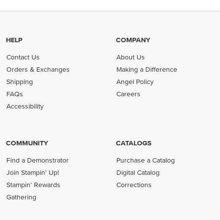
HELP
COMPANY
Contact Us
About Us
Orders & Exchanges
Making a Difference
Shipping
Angel Policy
FAQs
Careers
Accessibility
COMMUNITY
CATALOGS
Find a Demonstrator
Purchase a Catalog
Join Stampin' Up!
Digital Catalog
Stampin' Rewards
Corrections
Gathering