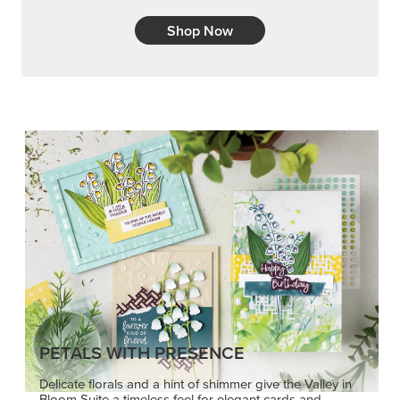
Shop Now
PETALS WITH PRESENCE
Delicate florals and a hint of shimmer give the Valley in
Bloom Suite a timeless feel for elegant cards and