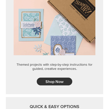
Themed projects with step-by-step instructions for
guided, creative experiences.
Shop Now
QUICK & EASY OPTIONS