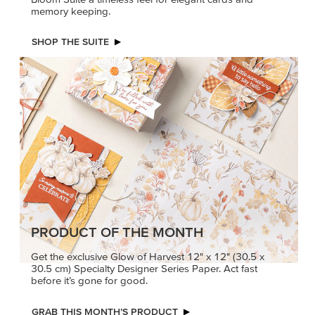
memory keeping.
SHOP THE SUITE
PRODUCT OF THE MONTH
Get the exclusive Glow of Harvest 12" x 12" (30.5 x
30.5 cm) Specialty Designer Series Paper. Act fast
before it’s gone for good.
GRAB THIS MONTH’S PRODUCT