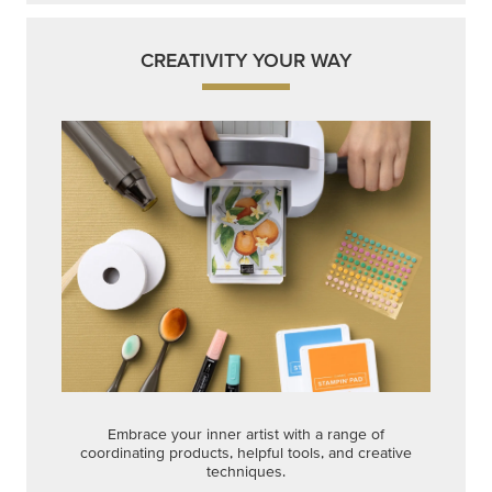
CREATIVITY YOUR WAY
Embrace your inner artist with a range of
coordinating products, helpful tools, and creative
techniques.