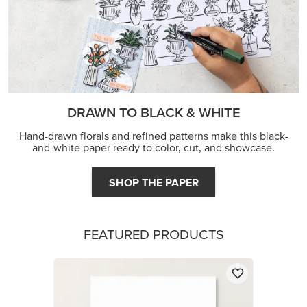
DRAWN TO BLACK & WHITE
Hand-drawn florals and refined patterns make this black-
and-white paper ready to color, cut, and showcase.
SHOP THE PAPER
FEATURED PRODUCTS