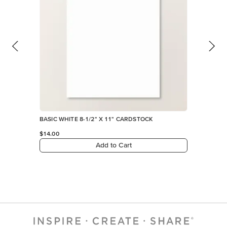
BASIC WHITE 8-1/2" X 11" CARDSTOCK
$14.00
Add to Cart