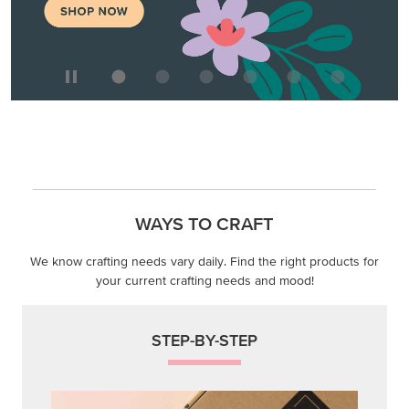
WAYS TO CRAFT
We know crafting needs vary daily. Find the right products for
your current crafting needs and mood!
STEP-BY-STEP