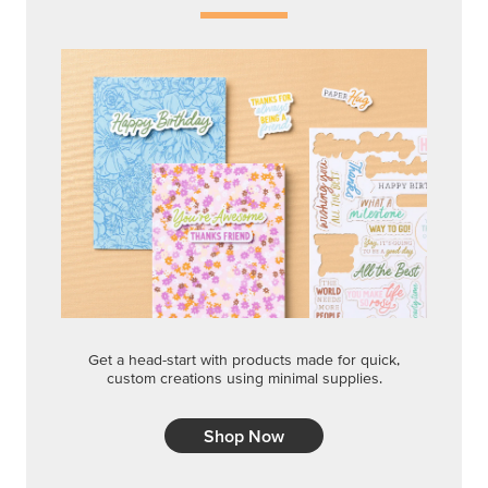
Get a head-start with products made for quick,
custom creations using minimal supplies.
Shop Now