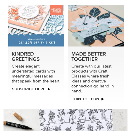
KINDRED
MADE BETTER
GREETINGS
TOGETHER
Create elegant,
Create with our latest
understated cards with
products with Craft
meaningful messages
Classes where fresh
that speak from the heart.
ideas and creative
connection go hand in
SUBSCRIBE HERE
hand.
JOIN THE FUN