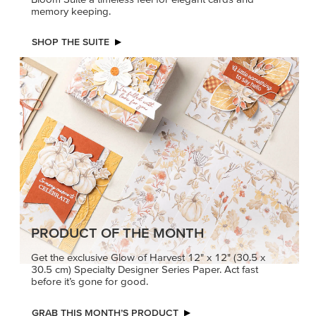
memory keeping.
SHOP THE SUITE
PRODUCT OF THE MONTH
Get the exclusive Glow of Harvest 12" x 12" (30.5 x
30.5 cm) Specialty Designer Series Paper. Act fast
before it’s gone for good.
GRAB THIS MONTH’S PRODUCT