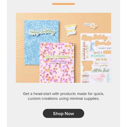
Get a head-start with products made for quick,
custom creations using minimal supplies.
Shop Now