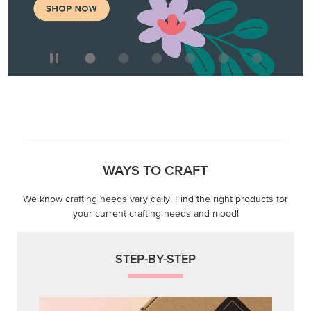
WAYS TO CRAFT
We know crafting needs vary daily. Find the right products for
your current crafting needs and mood!
STEP-BY-STEP