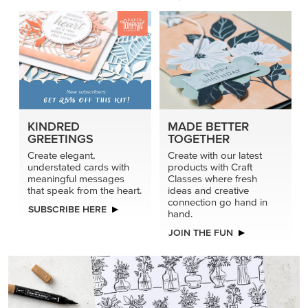
KINDRED
MADE BETTER
GREETINGS
TOGETHER
Create elegant,
Create with our latest
understated cards with
products with Craft
meaningful messages
Classes where fresh
that speak from the heart.
ideas and creative
connection go hand in
SUBSCRIBE HERE
hand.
JOIN THE FUN