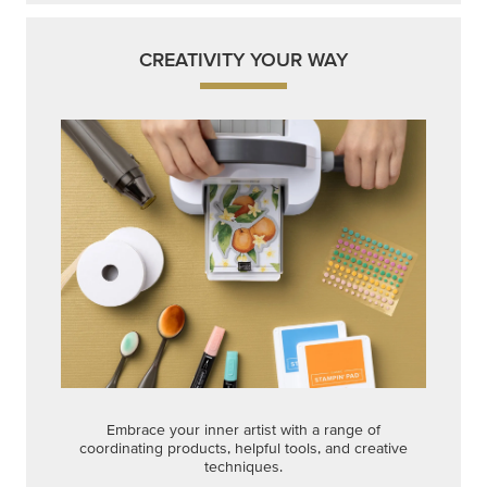
CREATIVITY YOUR WAY
Embrace your inner artist with a range of
coordinating products, helpful tools, and creative
techniques.