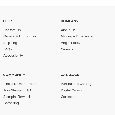
HELP
COMPANY
Contact Us
About Us
Orders & Exchanges
Making a Difference
Shipping
Angel Policy
FAQs
Careers
Accessibility
COMMUNITY
CATALOGS
Find a Demonstrator
Purchase a Catalog
Join Stampin' Up!
Digital Catalog
Stampin' Rewards
Corrections
Gathering