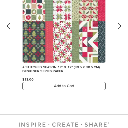
A STITCHED SEASON 12" X 12" (30.5 X 30.5 CM)
DESIGNER SERIES PAPER
$13.00
Add to Cart