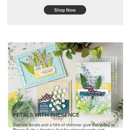
Shop Now
PETALS WITH PRESENCE
Delicate florals and a hint of shimmer give the Valley in
Bloom Suite a timeless feel for elegant cards and