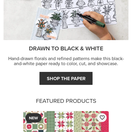
DRAWN TO BLACK & WHITE
Hand-drawn florals and refined patterns make this black-
and-white paper ready to color, cut, and showcase.
SHOP THE PAPER
FEATURED PRODUCTS
NEW