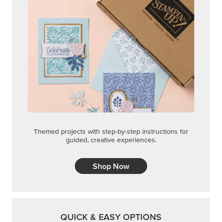
Themed projects with step-by-step instructions for
guided, creative experiences.
Shop Now
QUICK & EASY OPTIONS