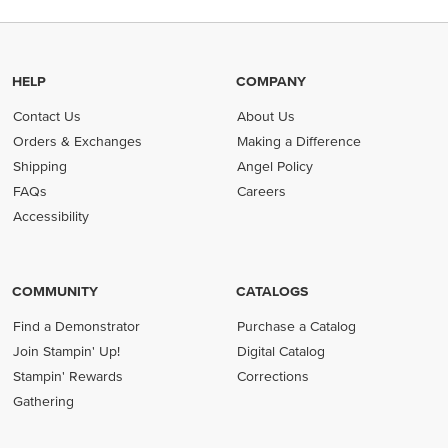
HELP
COMPANY
Contact Us
About Us
Orders & Exchanges
Making a Difference
Shipping
Angel Policy
FAQs
Careers
Accessibility
COMMUNITY
CATALOGS
Find a Demonstrator
Purchase a Catalog
Join Stampin' Up!
Digital Catalog
Stampin' Rewards
Corrections
Gathering