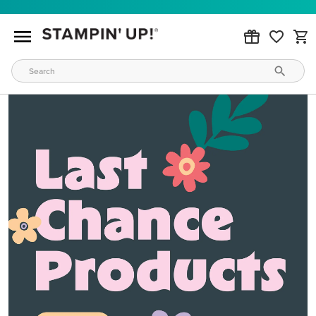
MAKE METALLIC MAGIC
Order products from our new Stampin’ Hot Foil Line.
ORDER PRODUCTS
WAYS TO CRAFT