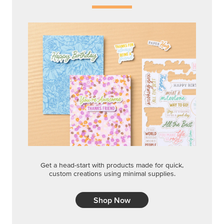
Get a head-start with products made for quick,
custom creations using minimal supplies.
Shop Now
CREATIVITY YOUR WAY