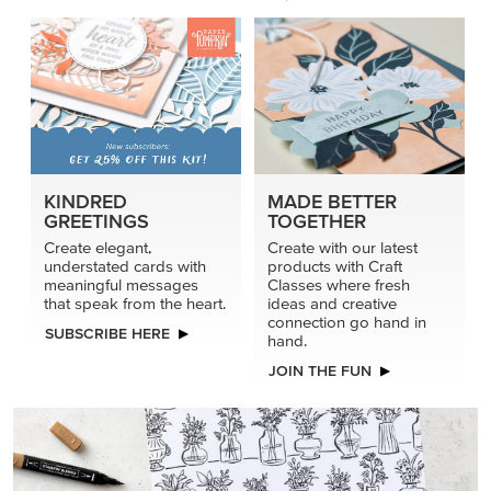
connection go hand in
SUBSCRIBE HERE
hand.
JOIN THE FUN
DRAWN TO BLACK & WHITE
Hand-drawn florals and refined patterns make this black-
and-white paper ready to color, cut, and showcase.
SHOP THE PAPER