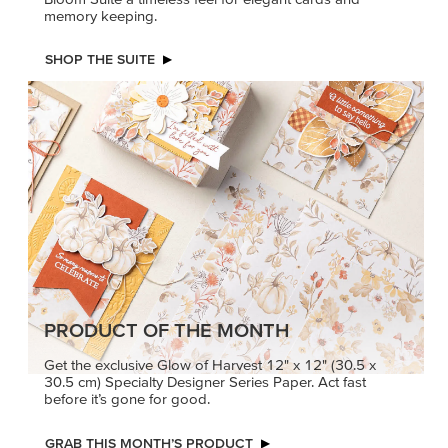
PRODUCT OF THE MONTH
Get the exclusive Glow of Harvest 12" x 12" (30.5 x
30.5 cm) Specialty Designer Series Paper. Act fast
before it’s gone for good.
GRAB THIS MONTH’S PRODUCT
KINDRED
MADE BETTER
GREETINGS
TOGETHER
Create elegant,
Create with our latest
understated cards with
products with Craft
meaningful messages
Classes where fresh
that speak from the heart.
ideas and creative