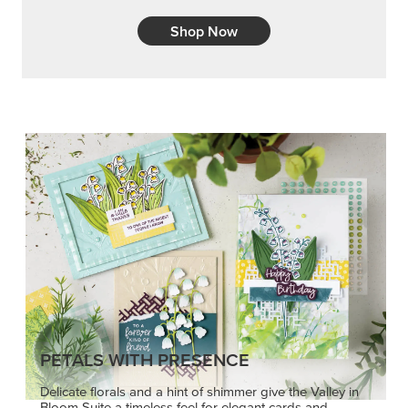
PETALS WITH PRESENCE
Delicate florals and a hint of shimmer give the Valley in
Bloom Suite a timeless feel for elegant cards and
memory keeping.
SHOP THE SUITE