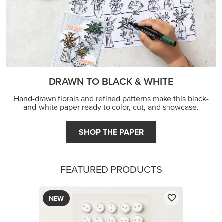
FEATURED PRODUCTS
NEW
ADHESIVE-BACKED MINI CHRISTMAS BUTTONS
$8.50
Low Inventory