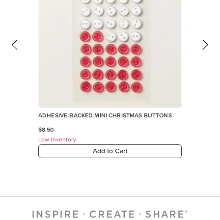
Add to Cart