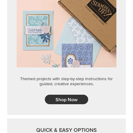
Shop Now
QUICK & EASY OPTIONS