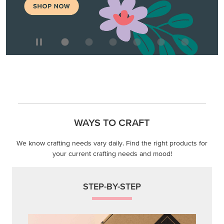
We know crafting needs vary daily. Find the right products for
your current crafting needs and mood!
STEP-BY-STEP
Themed projects with step-by-step instructions for
guided, creative experiences.