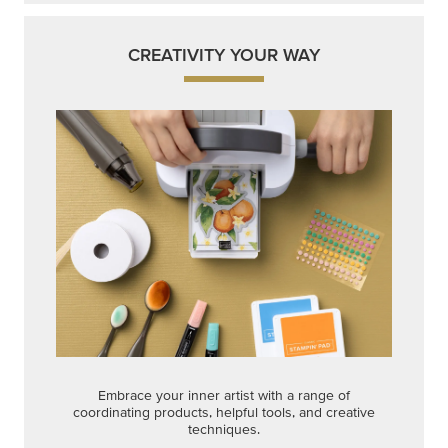
Embrace your inner artist with a range of
coordinating products, helpful tools, and creative
techniques.
Shop Now