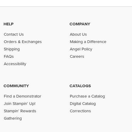
HELP
COMPANY
Contact Us
About Us
Orders & Exchanges
Making a Difference
Shipping
Angel Policy
FAQs
Careers
Accessibility
COMMUNITY
CATALOGS
Find a Demonstrator
Purchase a Catalog
Join Stampin' Up!
Digital Catalog
Stampin' Rewards
Corrections
Gathering