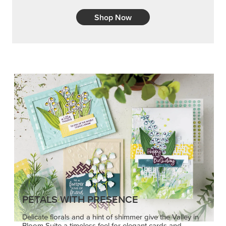
Shop Now
PETALS WITH PRESENCE
Delicate florals and a hint of shimmer give the Valley in
Bloom Suite a timeless feel for elegant cards and