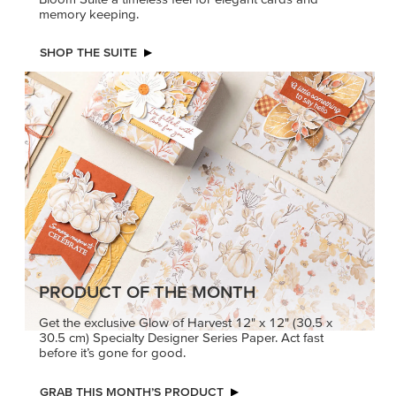
memory keeping.
SHOP THE SUITE
PRODUCT OF THE MONTH
Get the exclusive Glow of Harvest 12" x 12" (30.5 x
30.5 cm) Specialty Designer Series Paper. Act fast
before it’s gone for good.
GRAB THIS MONTH’S PRODUCT