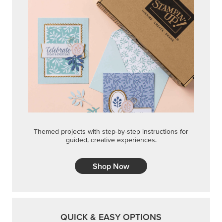
Themed projects with step-by-step instructions for
guided, creative experiences.
Shop Now
QUICK & EASY OPTIONS