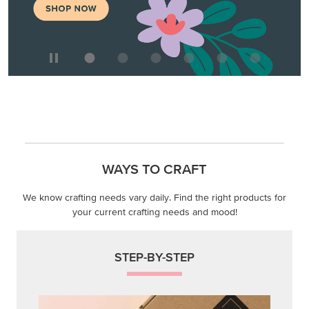
WAYS TO CRAFT
We know crafting needs vary daily. Find the right products for
your current crafting needs and mood!
STEP-BY-STEP