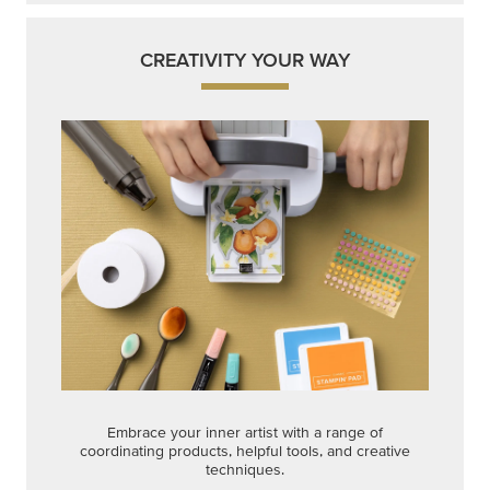
CREATIVITY YOUR WAY
Embrace your inner artist with a range of
coordinating products, helpful tools, and creative
techniques.