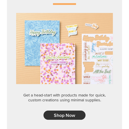
Get a head-start with products made for quick,
custom creations using minimal supplies.
Shop Now