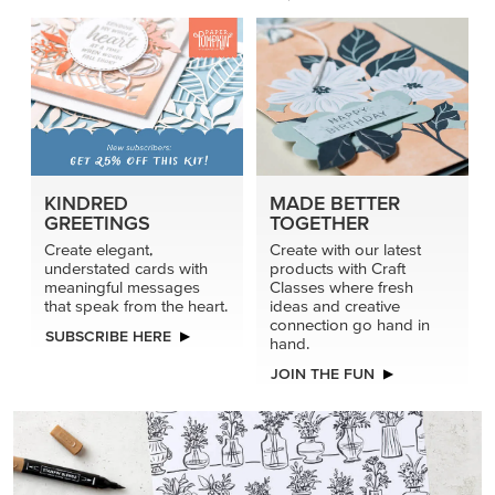
KINDRED
MADE BETTER
GREETINGS
TOGETHER
Create elegant,
Create with our latest
understated cards with
products with Craft
meaningful messages
Classes where fresh
that speak from the heart.
ideas and creative
connection go hand in
SUBSCRIBE HERE
hand.
JOIN THE FUN