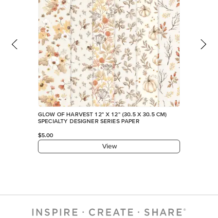
GLOW OF HARVEST 12" X 12" (30.5 X 30.5 CM)
SPECIALTY DESIGNER SERIES PAPER
$5.00
View