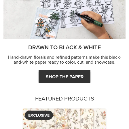
DRAWN TO BLACK & WHITE
Hand-drawn florals and refined patterns make this black-
and-white paper ready to color, cut, and showcase.
SHOP THE PAPER
FEATURED PRODUCTS
EXCLUSIVE