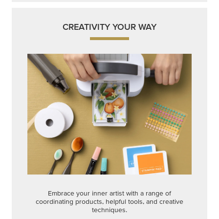
CREATIVITY YOUR WAY
Embrace your inner artist with a range of
coordinating products, helpful tools, and creative
techniques.