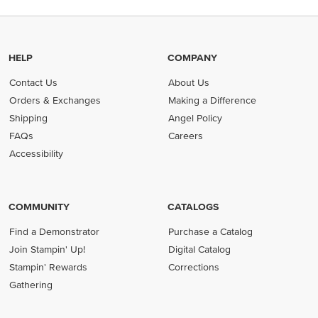
HELP
COMPANY
Contact Us
About Us
Orders & Exchanges
Making a Difference
Shipping
Angel Policy
FAQs
Careers
Accessibility
COMMUNITY
CATALOGS
Find a Demonstrator
Purchase a Catalog
Join Stampin' Up!
Digital Catalog
Stampin' Rewards
Corrections
Gathering