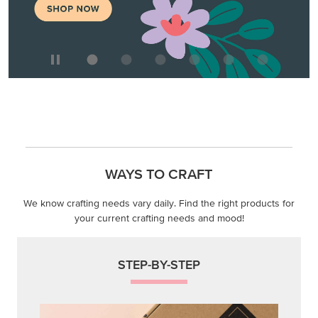
WAYS TO CRAFT
We know crafting needs vary daily. Find the right products for
your current crafting needs and mood!
STEP-BY-STEP