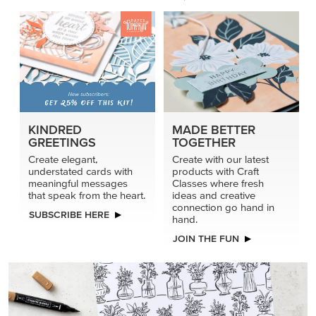
KINDRED
MADE BETTER
GREETINGS
TOGETHER
Create elegant,
Create with our latest
understated cards with
products with Craft
meaningful messages
Classes where fresh
that speak from the heart.
ideas and creative
connection go hand in
SUBSCRIBE HERE
hand.
JOIN THE FUN