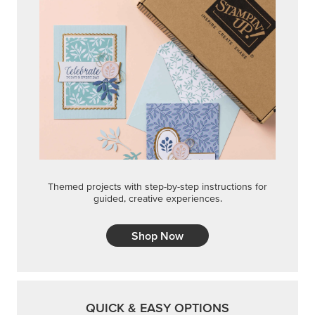
Themed projects with step-by-step instructions for
guided, creative experiences.
Shop Now
QUICK & EASY OPTIONS