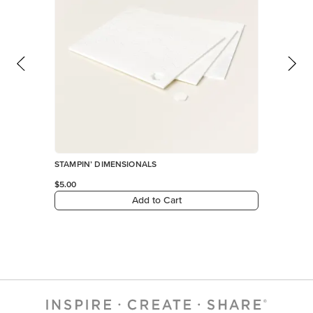
STAMPIN’ DIMENSIONALS
$5.00
Add to Cart