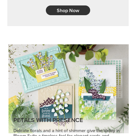
Shop Now
PETALS WITH PRESENCE
Delicate florals and a hint of shimmer give the Valley in
Bloom Suite a timeless feel for elegant cards and