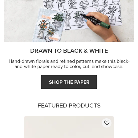
DRAWN TO BLACK & WHITE
Hand-drawn florals and refined patterns make this black-
and-white paper ready to color, cut, and showcase.
SHOP THE PAPER
FEATURED PRODUCTS