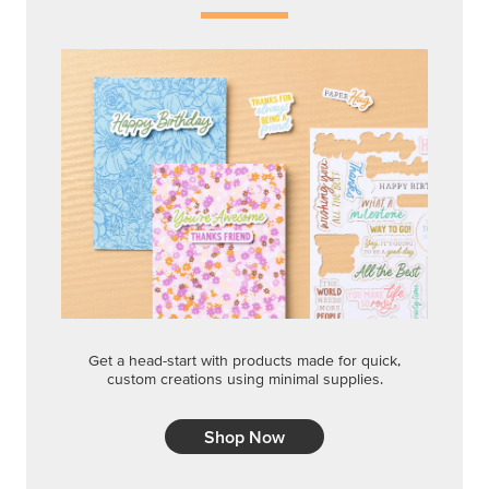
Get a head-start with products made for quick,
custom creations using minimal supplies.
Shop Now