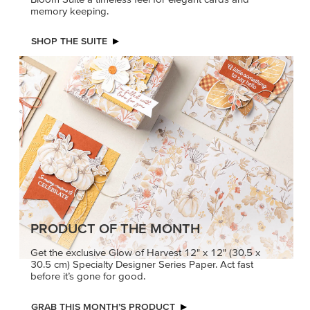
memory keeping.
SHOP THE SUITE
PRODUCT OF THE MONTH
Get the exclusive Glow of Harvest 12" x 12" (30.5 x
30.5 cm) Specialty Designer Series Paper. Act fast
before it’s gone for good.
GRAB THIS MONTH’S PRODUCT