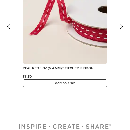
REAL RED 1/4" (6.4 MM) STITCHED RIBBON
$8.50
Add to Cart