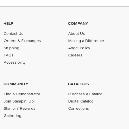
HELP
COMPANY
Contact Us
About Us
Orders & Exchanges
Making a Difference
Shipping
Angel Policy
FAQs
Careers
Accessibility
COMMUNITY
CATALOGS
Find a Demonstrator
Purchase a Catalog
Join Stampin' Up!
Digital Catalog
Stampin' Rewards
Corrections
Gathering