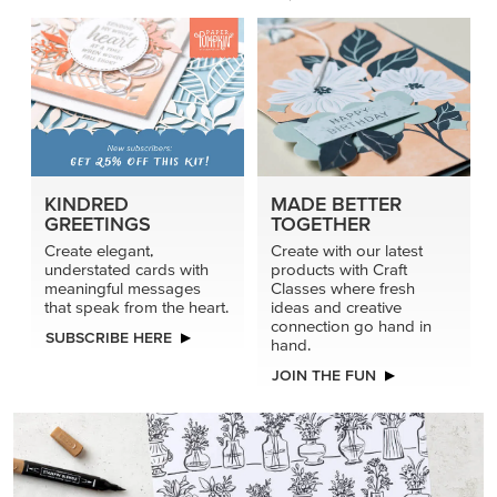
KINDRED
MADE BETTER
GREETINGS
TOGETHER
Create elegant,
Create with our latest
understated cards with
products with Craft
meaningful messages
Classes where fresh
that speak from the heart.
ideas and creative
connection go hand in
SUBSCRIBE HERE
hand.
JOIN THE FUN