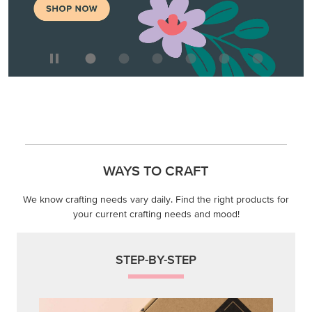
WAYS TO CRAFT
We know crafting needs vary daily. Find the right products for
your current crafting needs and mood!
STEP-BY-STEP