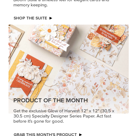
memory keeping.
SHOP THE SUITE
PRODUCT OF THE MONTH
Get the exclusive Glow of Harvest 12" x 12" (30.5 x
30.5 cm) Specialty Designer Series Paper. Act fast
before it’s gone for good.
GRAB THIS MONTH’S PRODUCT