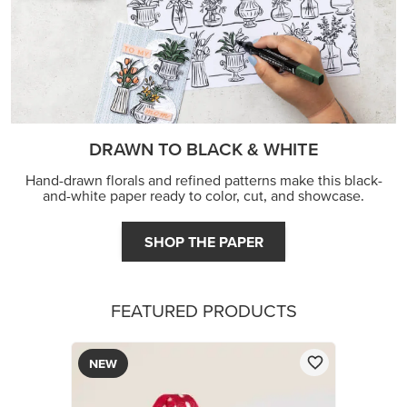
DRAWN TO BLACK & WHITE
Hand-drawn florals and refined patterns make this black-
and-white paper ready to color, cut, and showcase.
SHOP THE PAPER
FEATURED PRODUCTS
NEW