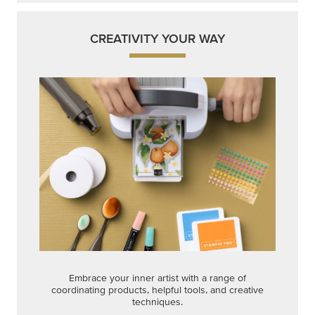
CREATIVITY YOUR WAY
Embrace your inner artist with a range of
coordinating products, helpful tools, and creative
techniques.