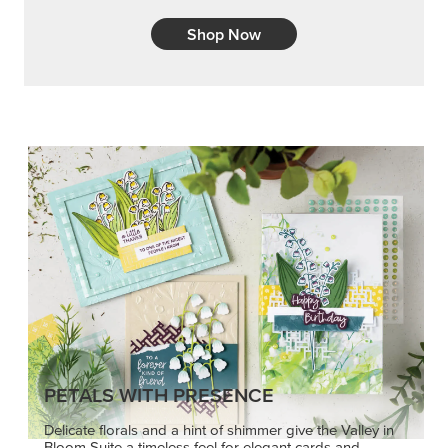
Shop Now
PETALS WITH PRESENCE
Delicate florals and a hint of shimmer give the Valley in
Bloom Suite a timeless feel for elegant cards and