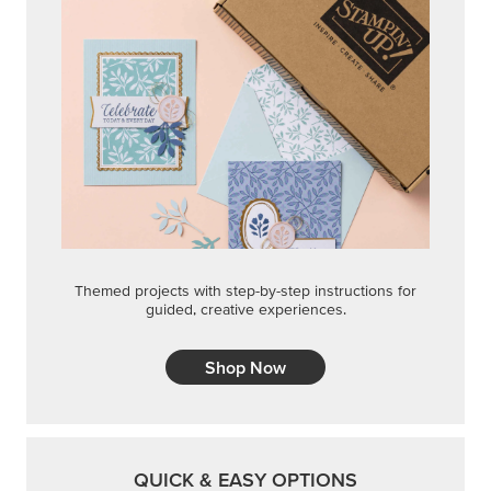
Themed projects with step-by-step instructions for
guided, creative experiences.
Shop Now
QUICK & EASY OPTIONS