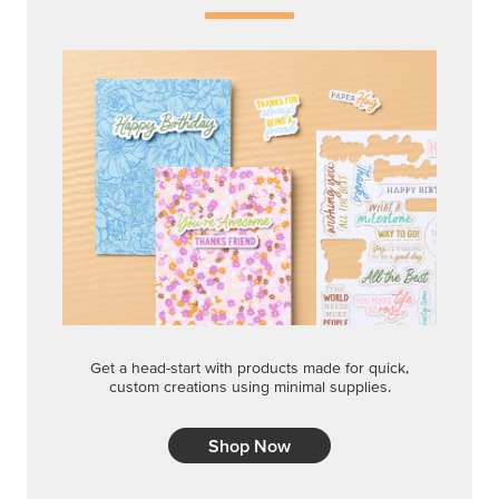
Get a head-start with products made for quick,
custom creations using minimal supplies.
Shop Now