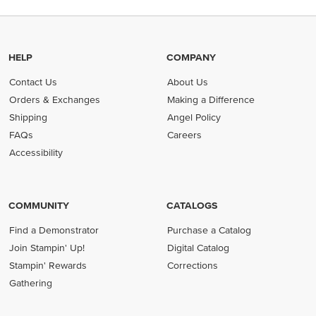
HELP
COMPANY
Contact Us
About Us
Orders & Exchanges
Making a Difference
Shipping
Angel Policy
FAQs
Careers
Accessibility
COMMUNITY
CATALOGS
Find a Demonstrator
Purchase a Catalog
Join Stampin' Up!
Digital Catalog
Stampin' Rewards
Corrections
Gathering