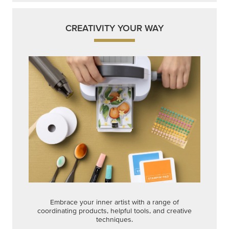
CREATIVITY YOUR WAY
Embrace your inner artist with a range of
coordinating products, helpful tools, and creative
techniques.