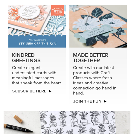
KINDRED
MADE BETTER
GREETINGS
TOGETHER
Create elegant,
Create with our latest
understated cards with
products with Craft
meaningful messages
Classes where fresh
that speak from the heart.
ideas and creative
connection go hand in
SUBSCRIBE HERE
hand.
JOIN THE FUN