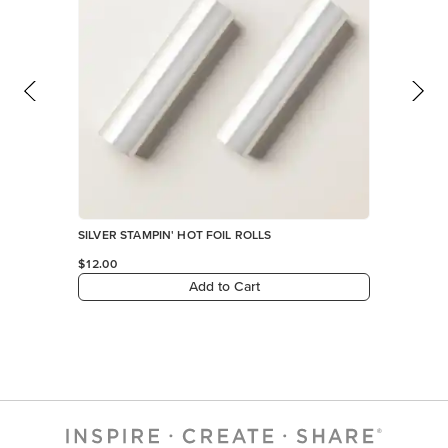
SILVER STAMPIN' HOT FOIL ROLLS
$12.00
Add to Cart