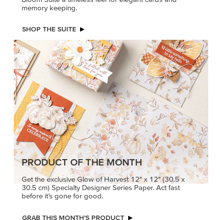
memory keeping.
SHOP THE SUITE
PRODUCT OF THE MONTH
Get the exclusive Glow of Harvest 12" x 12" (30.5 x
30.5 cm) Specialty Designer Series Paper. Act fast
before it’s gone for good.
GRAB THIS MONTH’S PRODUCT