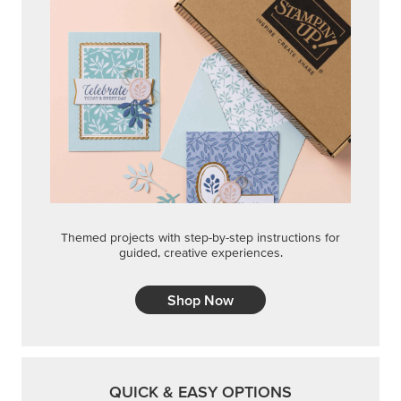
Themed projects with step-by-step instructions for
guided, creative experiences.
Shop Now
QUICK & EASY OPTIONS