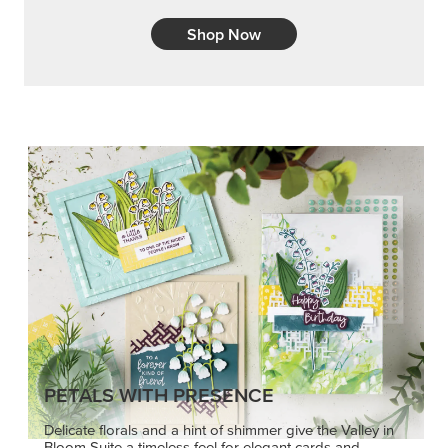
Shop Now
PETALS WITH PRESENCE
Delicate florals and a hint of shimmer give the Valley in
Bloom Suite a timeless feel for elegant cards and