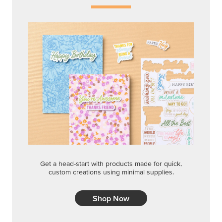
Get a head-start with products made for quick,
custom creations using minimal supplies.
Shop Now