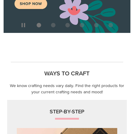
WAYS TO CRAFT
We know crafting needs vary daily. Find the right products for
your current crafting needs and mood!
STEP-BY-STEP