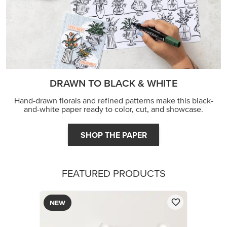
DRAWN TO BLACK & WHITE
Hand-drawn florals and refined patterns make this black-
and-white paper ready to color, cut, and showcase.
SHOP THE PAPER
FEATURED PRODUCTS
NEW