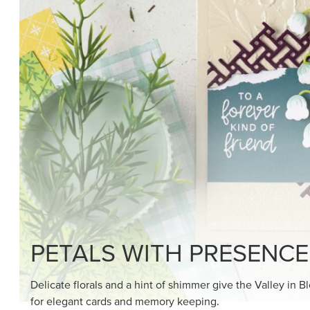
SHOP THE SUITE
DRAWN TO BLACK & W
Hand-drawn florals and refined patterns make this bla
paper ready to color, cut, and showcase.
SHOP THE PAPER