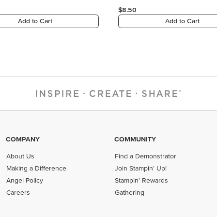
COMPANY
COMMUNITY
About Us
Find a Demonstrator
Making a Difference
Join Stampin' Up!
Angel Policy
Stampin' Rewards
Careers
Gathering