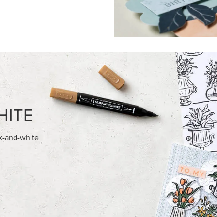
FEATURED PRODUCTS
NEW
AMPIN' HOT FOIL ROLLS
ADHESIVE-BACKED BLOOMS