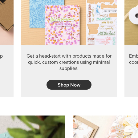
PRODUCT O
Get the exclusive Glow of H
Series Paper. Act fast before
GRAB THIS MONTH’S PRODU