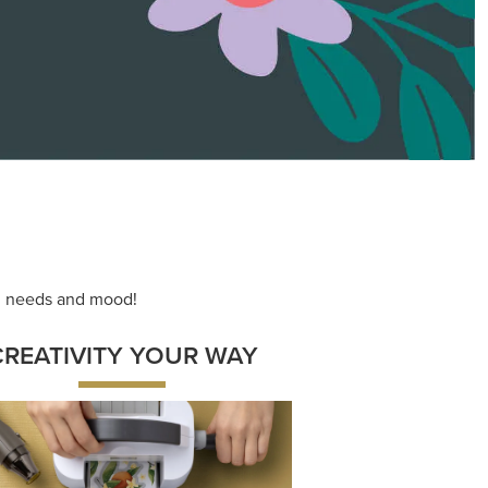
ace your inner artist with a range of
dinating products, helpful tools, and
creative techniques.
Shop Now