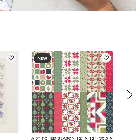
$13.00
Add to Cart