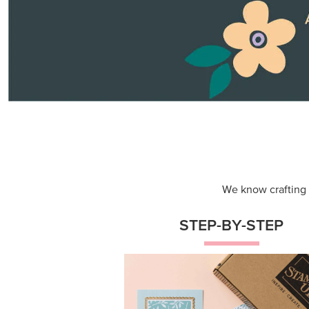
Themed projects with step-by-st
instructions for guided, creative
experiences.
Shop Now