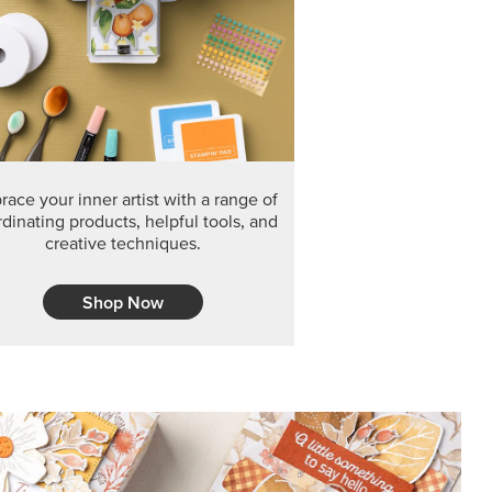
F THE MONTH
arvest 12" x 12" (30.5 x 30.5 cm) Specialty Designer
 it’s gone for good.
CT