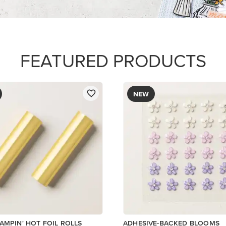
$8.50
Add to Cart
Add to Cart