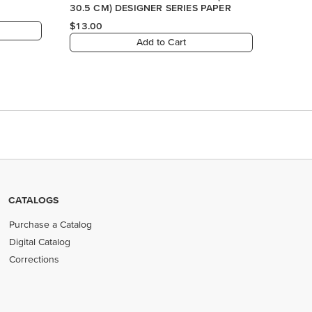
CATALOGS
Purchase a Catalog
Digital Catalog
Corrections