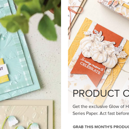
loom Suite a timeless feel