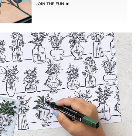
NEW
A STITCHED SEASON 12" X 12" (30.5 X
30.5 CM) DESIGNER SERIES PAPER