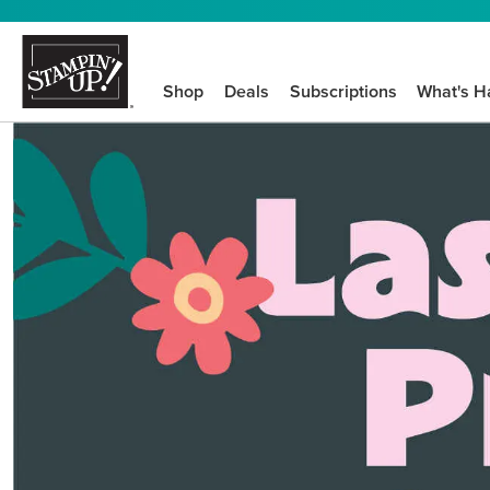
Shop
Deals
Subscriptions
What's H
We know crafting n
STEP-BY-STEP