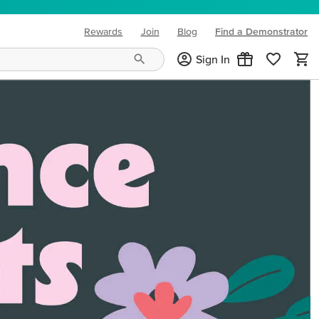
Rewards
Join
Blog
Find a Demonstrator
(opens in new tab)
Sign In
ng needs and mood!
CREATIVITY YOUR WAY