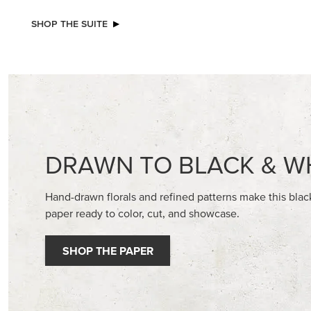
NEW
NEW
REAL RED 1/4" (6.4 MM) STITCHED
GOLD ST
RIBBON