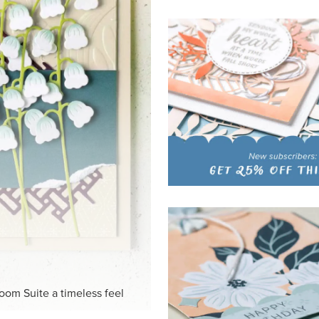
HITE
ck-and-white