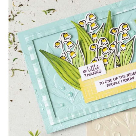
PETALS WITH PRESENCE
Delicate florals and a hint of shimmer give the Valley in B
for elegant cards and memory keeping.