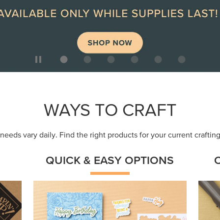
ep
Get a head-start with products made for
Embr
quick, custom creations using minimal
coor
supplies.
Shop Now