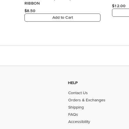
HELP
Contact Us
Orders & Exchanges
Shipping
FAQs
Accessibility