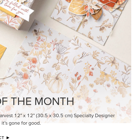
KINDRED GREETINGS
Create elegant, understated cards with
meaningful messages that speak from the
heart.
SUBSCRIBE HERE
MADE BETTER TOGETHER
Create with our latest products with Craft
Classes where fresh ideas and creative
connection go hand in hand.
JOIN THE FUN