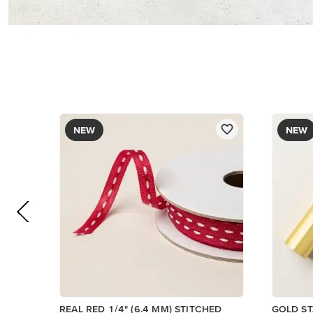
$12.00
$8.50
Add to Cart