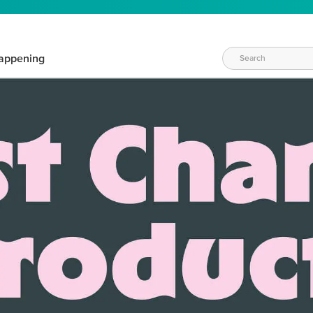
appening
WAYS TO CRAFT
eeds vary daily. Find the right products for your current crafti
QUICK & EASY OPTIONS