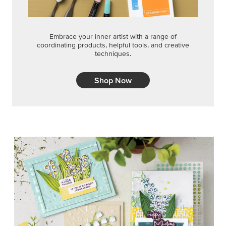
Embrace your inner artist with a range of
coordinating products, helpful tools, and creative
techniques.
Shop Now