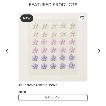
FEATURED PRODUCTS
NEW
ADHESIVE-BACKED BLOOMS
$8.50
Add to Cart