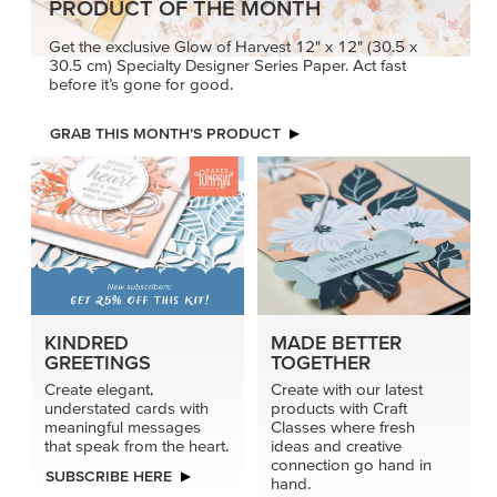
PRODUCT OF THE MONTH
Get the exclusive Glow of Harvest 12" x 12" (30.5 x
30.5 cm) Specialty Designer Series Paper. Act fast
before it’s gone for good.
GRAB THIS MONTH’S PRODUCT
KINDRED
MADE BETTER
GREETINGS
TOGETHER
Create elegant,
Create with our latest
understated cards with
products with Craft
meaningful messages
Classes where fresh
that speak from the heart.
ideas and creative
connection go hand in
SUBSCRIBE HERE
hand.