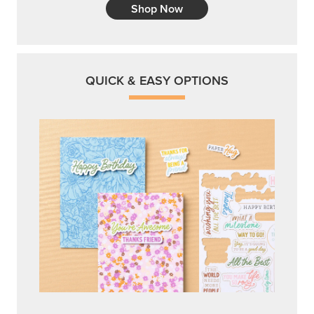
Shop Now
QUICK & EASY OPTIONS