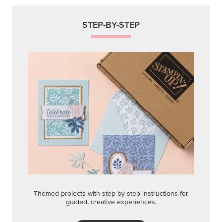
STEP-BY-STEP
Themed projects with step-by-step instructions for
guided, creative experiences.