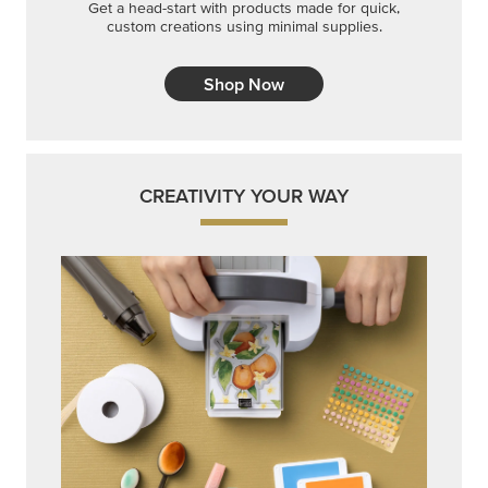
Get a head-start with products made for quick,
custom creations using minimal supplies.
Shop Now
CREATIVITY YOUR WAY