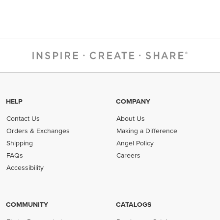
HELP
COMPANY
Contact Us
About Us
Orders & Exchanges
Making a Difference
Shipping
Angel Policy
FAQs
Careers
Accessibility
COMMUNITY
CATALOGS