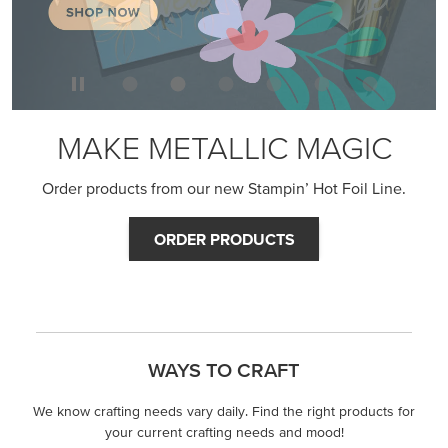
MAKE METALLIC MAGIC
Order products from our new Stampin’ Hot Foil Line.
ORDER PRODUCTS
WAYS TO CRAFT
We know crafting needs vary daily. Find the right products for
your current crafting needs and mood!