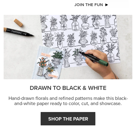
JOIN THE FUN
DRAWN TO BLACK & WHITE
Hand-drawn florals and refined patterns make this black-
and-white paper ready to color, cut, and showcase.
SHOP THE PAPER