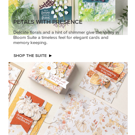
PETALS WITH PRESENCE
Delicate florals and a hint of shimmer give the Valley in
Bloom Suite a timeless feel for elegant cards and
memory keeping.
SHOP THE SUITE