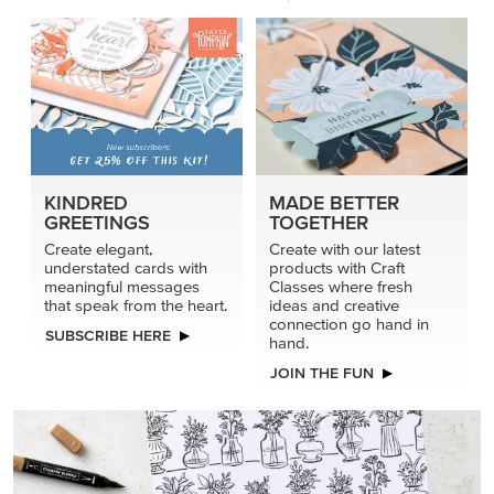
KINDRED
MADE BETTER
GREETINGS
TOGETHER
Create elegant,
Create with our latest
understated cards with
products with Craft
meaningful messages
Classes where fresh
that speak from the heart.
ideas and creative
connection go hand in
SUBSCRIBE HERE
hand.
JOIN THE FUN