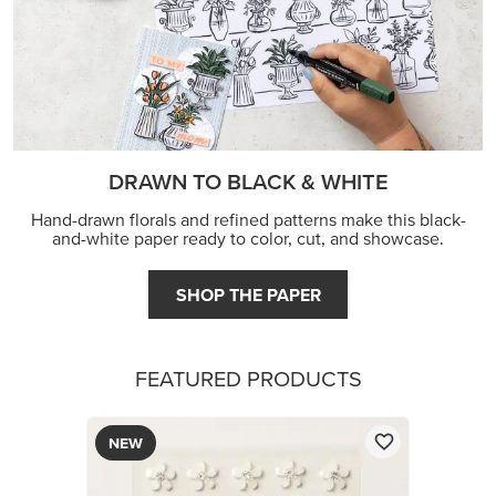
DRAWN TO BLACK & WHITE
Hand-drawn florals and refined patterns make this black-
and-white paper ready to color, cut, and showcase.
SHOP THE PAPER
FEATURED PRODUCTS
NEW