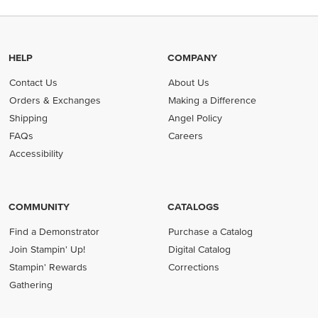
HELP
COMPANY
Contact Us
About Us
Orders & Exchanges
Making a Difference
Shipping
Angel Policy
FAQs
Careers
Accessibility
COMMUNITY
CATALOGS
Find a Demonstrator
Purchase a Catalog
Join Stampin' Up!
Digital Catalog
Stampin' Rewards
Corrections
Gathering