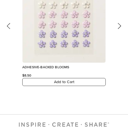
ADHESIVE-BACKED BLOOMS
$8.50
Add to Cart