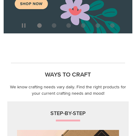
WAYS TO CRAFT
We know crafting needs vary daily. Find the right products for
your current crafting needs and mood!
STEP-BY-STEP