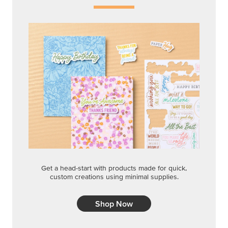
Get a head-start with products made for quick,
custom creations using minimal supplies.
Shop Now