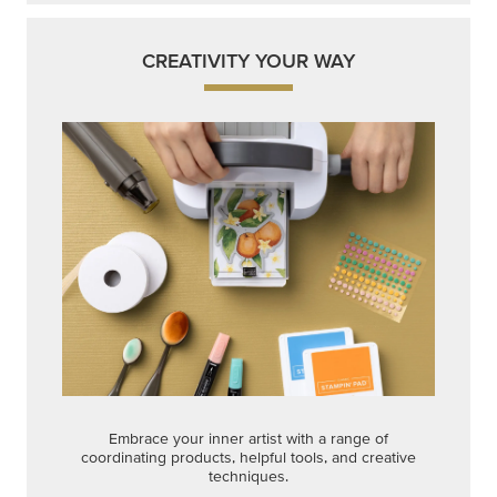
CREATIVITY YOUR WAY
Embrace your inner artist with a range of
coordinating products, helpful tools, and creative
techniques.