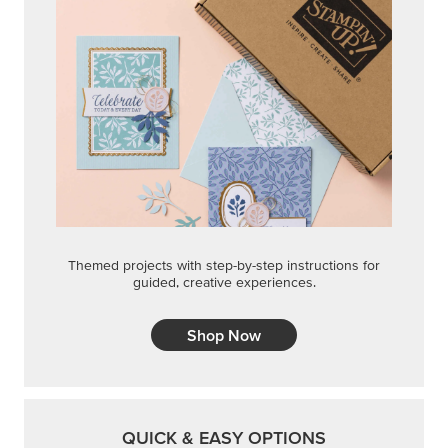
Themed projects with step-by-step instructions for
guided, creative experiences.
Shop Now
QUICK & EASY OPTIONS