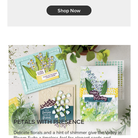
Shop Now
PETALS WITH PRESENCE
Delicate florals and a hint of shimmer give the Valley in
Bloom Suite a timeless feel for elegant cards and