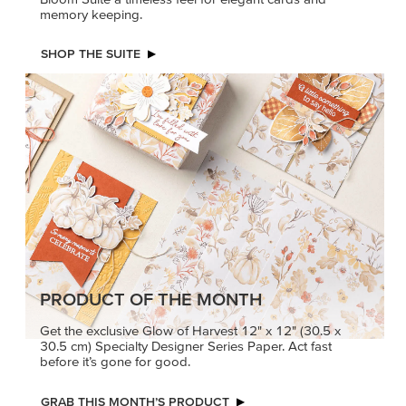
memory keeping.
SHOP THE SUITE
PRODUCT OF THE MONTH
Get the exclusive Glow of Harvest 12" x 12" (30.5 x
30.5 cm) Specialty Designer Series Paper. Act fast
before it’s gone for good.
GRAB THIS MONTH’S PRODUCT