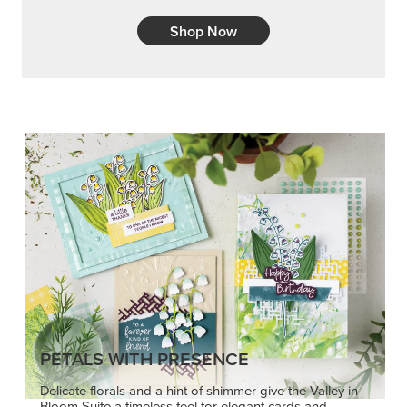
Shop Now
PETALS WITH PRESENCE
Delicate florals and a hint of shimmer give the Valley in
Bloom Suite a timeless feel for elegant cards and