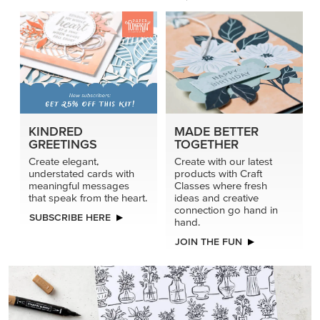
KINDRED
MADE BETTER
GREETINGS
TOGETHER
Create elegant,
Create with our latest
understated cards with
products with Craft
meaningful messages
Classes where fresh
that speak from the heart.
ideas and creative
connection go hand in
SUBSCRIBE HERE
hand.
JOIN THE FUN