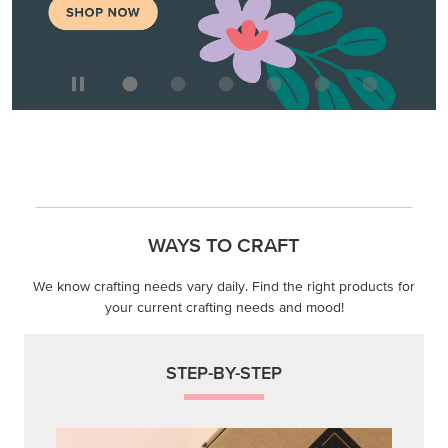
WAYS TO CRAFT
We know crafting needs vary daily. Find the right products for
your current crafting needs and mood!
STEP-BY-STEP