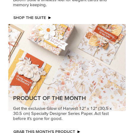
memory keeping.
SHOP THE SUITE
PRODUCT OF THE MONTH
Get the exclusive Glow of Harvest 12" x 12" (30.5 x
30.5 cm) Specialty Designer Series Paper. Act fast
before it’s gone for good.
GRAB THIS MONTH’S PRODUCT