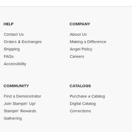
HELP
COMPANY
Contact Us
About Us
Orders & Exchanges
Making a Difference
Shipping
Angel Policy
FAQs
Careers
Accessibility
COMMUNITY
CATALOGS
Find a Demonstrator
Purchase a Catalog
Join Stampin' Up!
Digital Catalog
Stampin' Rewards
Corrections
Gathering