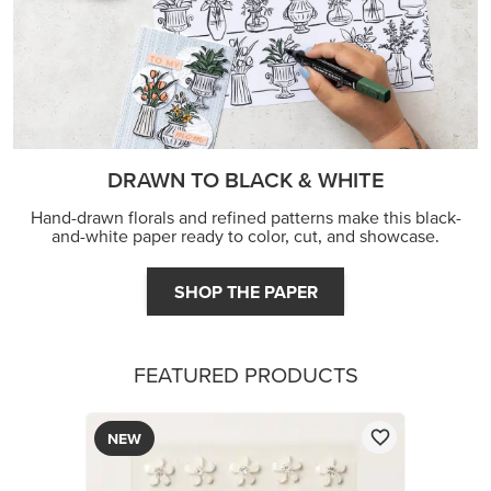
DRAWN TO BLACK & WHITE
Hand-drawn florals and refined patterns make this black-
and-white paper ready to color, cut, and showcase.
SHOP THE PAPER
FEATURED PRODUCTS
NEW