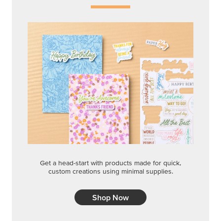
Get a head-start with products made for quick,
custom creations using minimal supplies.
Shop Now