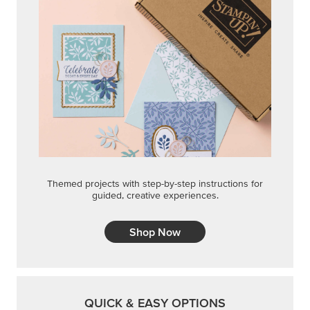
Themed projects with step-by-step instructions for
guided, creative experiences.
Shop Now
QUICK & EASY OPTIONS