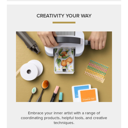
CREATIVITY YOUR WAY
Embrace your inner artist with a range of
coordinating products, helpful tools, and creative
techniques.