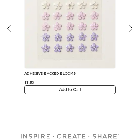
ADHESIVE-BACKED BLOOMS
$8.50
Add to Cart