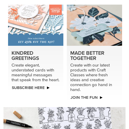
KINDRED
MADE BETTER
GREETINGS
TOGETHER
Create elegant,
Create with our latest
understated cards with
products with Craft
meaningful messages
Classes where fresh
that speak from the heart.
ideas and creative
connection go hand in
SUBSCRIBE HERE
hand.
JOIN THE FUN