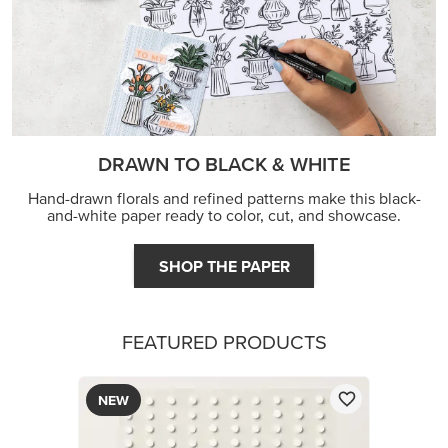
DRAWN TO BLACK & WHITE
Hand-drawn florals and refined patterns make this black-
and-white paper ready to color, cut, and showcase.
SHOP THE PAPER
FEATURED PRODUCTS
NEW