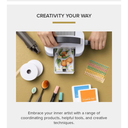
CREATIVITY YOUR WAY
Embrace your inner artist with a range of
coordinating products, helpful tools, and creative
techniques.