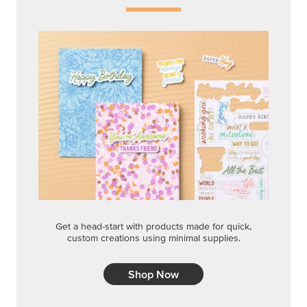
Get a head-start with products made for quick,
custom creations using minimal supplies.
Shop Now