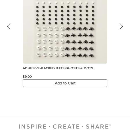
ADHESIVE-BACKED BATS GHOSTS & DOTS
$9.00
Add to Cart