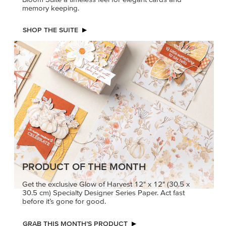
memory keeping.
SHOP THE SUITE
PRODUCT OF THE MONTH
Get the exclusive Glow of Harvest 12" x 12" (30.5 x
30.5 cm) Specialty Designer Series Paper. Act fast
before it’s gone for good.
GRAB THIS MONTH’S PRODUCT