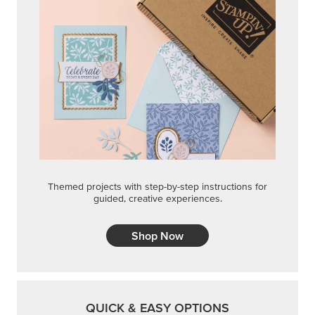
Themed projects with step-by-step instructions for
guided, creative experiences.
Shop Now
QUICK & EASY OPTIONS