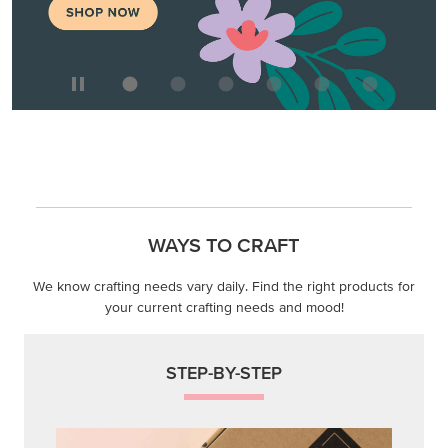
WAYS TO CRAFT
We know crafting needs vary daily. Find the right products for
your current crafting needs and mood!
STEP-BY-STEP