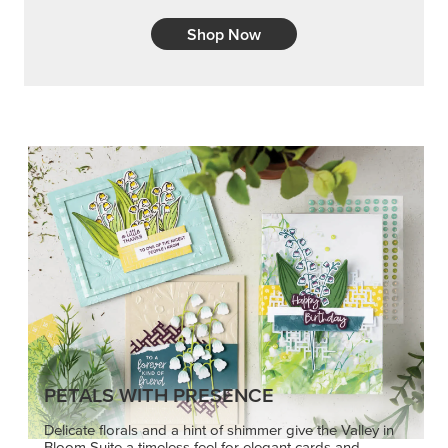
Shop Now
PETALS WITH PRESENCE
Delicate florals and a hint of shimmer give the Valley in
Bloom Suite a timeless feel for elegant cards and