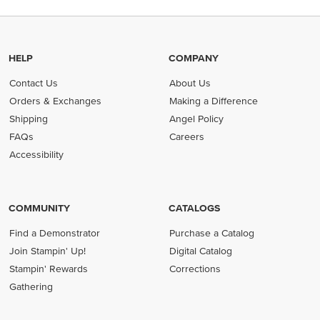
HELP
COMPANY
Contact Us
About Us
Orders & Exchanges
Making a Difference
Shipping
Angel Policy
FAQs
Careers
Accessibility
COMMUNITY
CATALOGS
Find a Demonstrator
Purchase a Catalog
Join Stampin' Up!
Digital Catalog
Stampin' Rewards
Corrections
Gathering