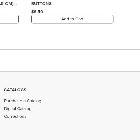
CATALOGS
Purchase a Catalog
Digital Catalog
Corrections