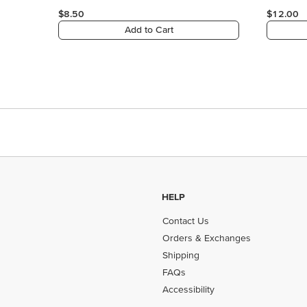
HELP
Contact Us
Orders & Exchanges
Shipping
FAQs
Accessibility