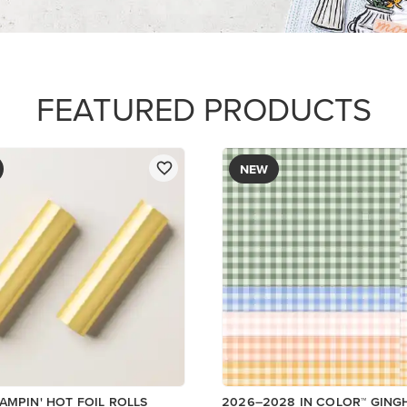
DESIGNER SERIES PAPER
$12.50
Add to Cart
Add to Cart