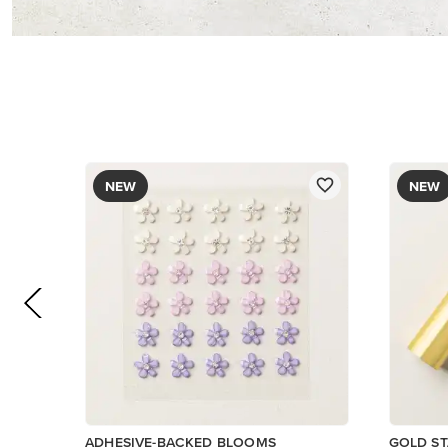
$8.50
$12.00
Add to Cart