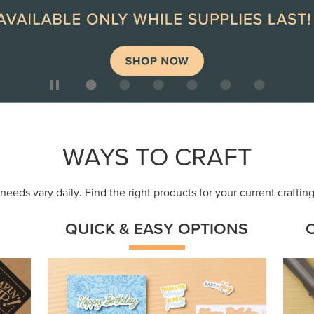
ep
Get a head-start with products made for
Embr
quick, custom creations using minimal
coor
supplies.
Shop Now