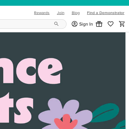
Rewards
Join
Blog
Find a Demonstrator
(opens in new tab)
Sign In
ng needs and mood!
CREATIVITY YOUR WAY