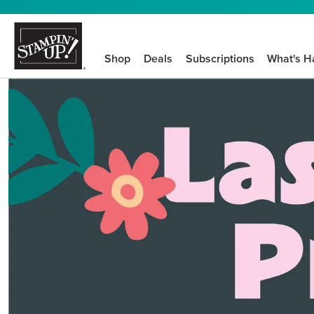
Shop
Deals
Subscriptions
What's H
We know crafting n
STEP-BY-STEP