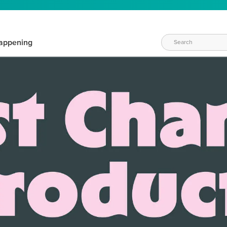
appening
WAYS TO CRAFT
eeds vary daily. Find the right products for your current crafti
QUICK & EASY OPTIONS