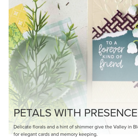
SHOP THE SUITE
DRAWN TO BLACK & W
Hand-drawn florals and refined patterns make this bla
paper ready to color, cut, and showcase.
SHOP THE PAPER