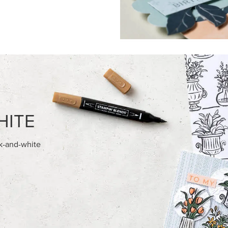
FEATURED PRODUCTS
NEW
AMPIN' HOT FOIL ROLLS
2026–2028 IN COLOR™ GIN
GALLERY 12" X 12" (30.5 X 30