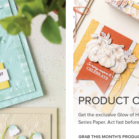
loom Suite a timeless feel