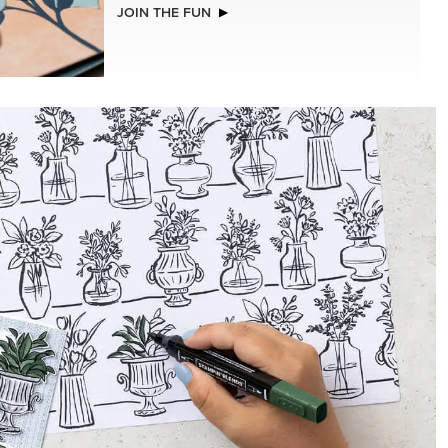
NEW
GHAM
ADHESIVE-BACKED MINI CHRISTMAS
.5 CM)
BUTTONS