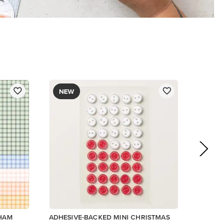
$8.50
Add to Cart