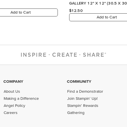
COMPANY
COMMUNITY
About Us
Find a Demonstrator
Making a Difference
Join Stampin' Up!
Angel Policy
Stampin' Rewards
Careers
Gathering