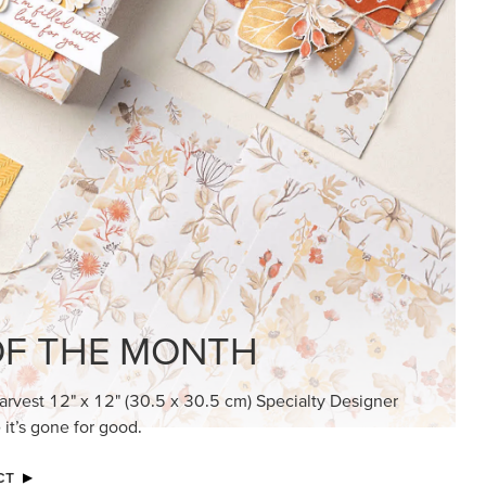
KINDRED GREETINGS
Create elegant, understated cards with
meaningful messages that speak from the
heart.
SUBSCRIBE HERE
MADE BETTER TOGETHER
Create with our latest products with Craft
Classes where fresh ideas and creative
connection go hand in hand.
JOIN THE FUN