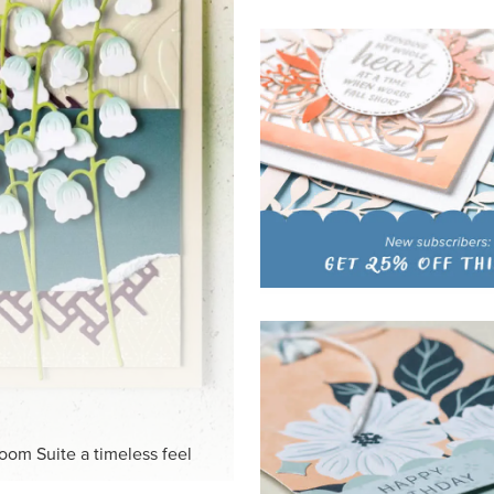
HITE
ck-and-white