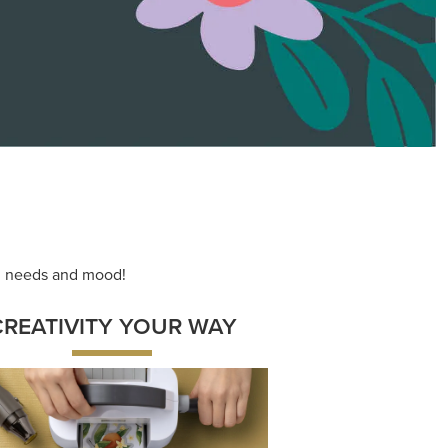
ace your inner artist with a range of
dinating products, helpful tools, and
creative techniques.
Shop Now