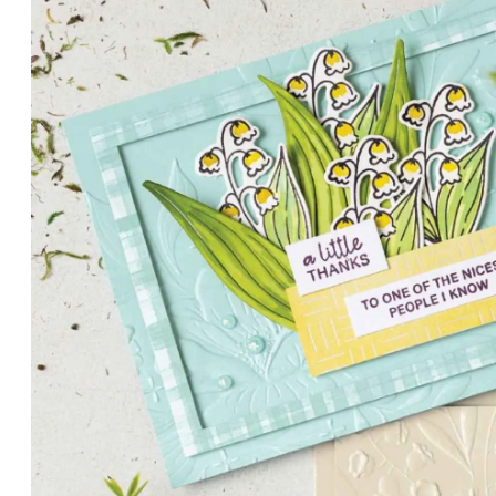
PETALS WITH PRESENCE
Delicate florals and a hint of shimmer give the Valley in B
for elegant cards and memory keeping.