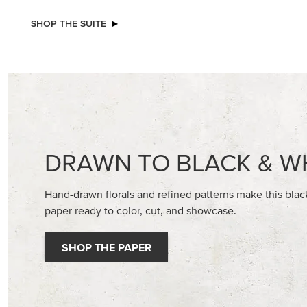
NEW
NEW
ADHESIVE-BACKED BLOOMS
GOLD ST