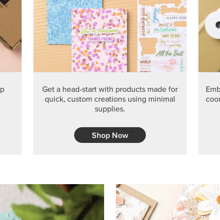
PRODUCT O
Get the exclusive Glow of H
Series Paper. Act fast before
GRAB THIS MONTH’S PRODU