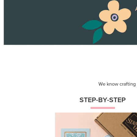
Themed projects with step-by-st
instructions for guided, creative
experiences.
Shop Now