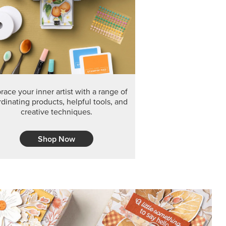
F THE MONTH
arvest 12" x 12" (30.5 x 30.5 cm) Specialty Designer
 it’s gone for good.
CT