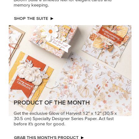
memory keeping.
SHOP THE SUITE
PRODUCT OF THE MONTH
Get the exclusive Glow of Harvest 12" x 12" (30.5 x
30.5 cm) Specialty Designer Series Paper. Act fast
before it’s gone for good.
GRAB THIS MONTH’S PRODUCT