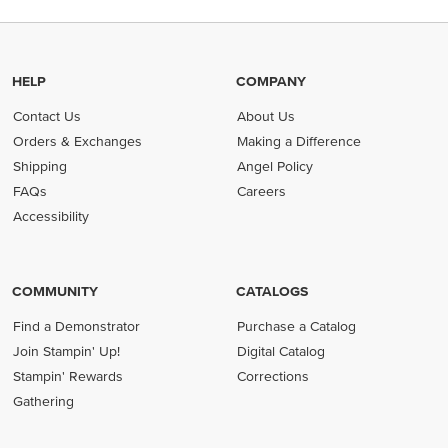
HELP
COMPANY
Contact Us
About Us
Orders & Exchanges
Making a Difference
Shipping
Angel Policy
FAQs
Careers
Accessibility
COMMUNITY
CATALOGS
Find a Demonstrator
Purchase a Catalog
Join Stampin' Up!
Digital Catalog
Stampin' Rewards
Corrections
Gathering