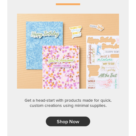
Get a head-start with products made for quick,
custom creations using minimal supplies.
Shop Now