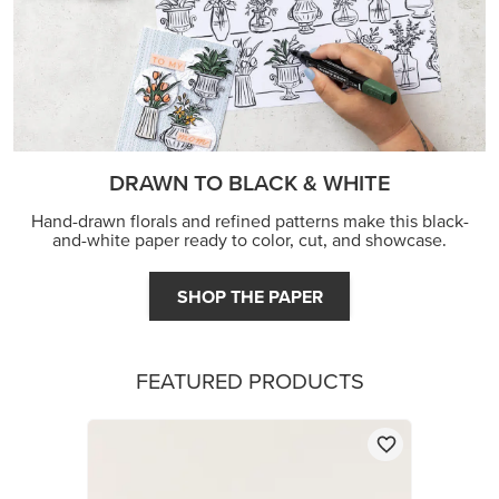
DRAWN TO BLACK & WHITE
Hand-drawn florals and refined patterns make this black-
and-white paper ready to color, cut, and showcase.
SHOP THE PAPER
FEATURED PRODUCTS