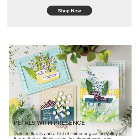
Shop Now
PETALS WITH PRESENCE
Delicate florals and a hint of shimmer give the Valley in
Bloom Suite a timeless feel for elegant cards and