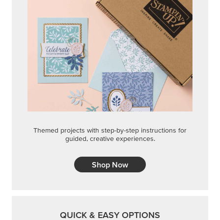
Themed projects with step-by-step instructions for
guided, creative experiences.
Shop Now
QUICK & EASY OPTIONS