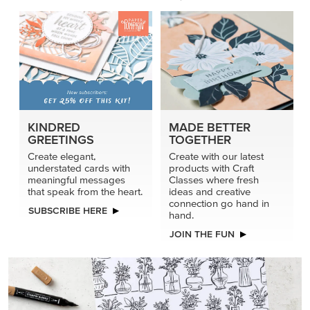
KINDRED
MADE BETTER
GREETINGS
TOGETHER
Create elegant,
Create with our latest
understated cards with
products with Craft
meaningful messages
Classes where fresh
that speak from the heart.
ideas and creative
connection go hand in
SUBSCRIBE HERE
hand.
JOIN THE FUN