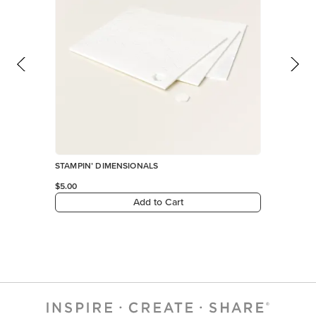
STAMPIN’ DIMENSIONALS
$5.00
Add to Cart