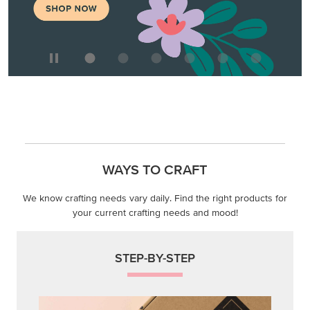
WAYS TO CRAFT
We know crafting needs vary daily. Find the right products for
your current crafting needs and mood!
STEP-BY-STEP