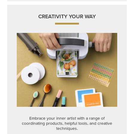
CREATIVITY YOUR WAY
Embrace your inner artist with a range of
coordinating products, helpful tools, and creative
techniques.