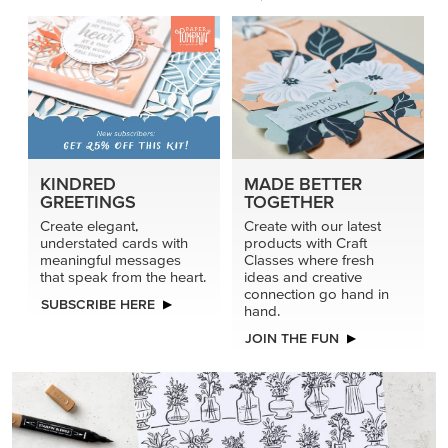
KINDRED
MADE BETTER
GREETINGS
TOGETHER
Create elegant,
Create with our latest
understated cards with
products with Craft
meaningful messages
Classes where fresh
that speak from the heart.
ideas and creative
connection go hand in
SUBSCRIBE HERE
hand.
JOIN THE FUN