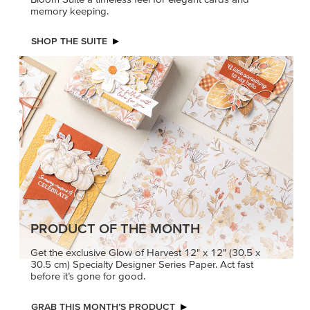
memory keeping.
SHOP THE SUITE
PRODUCT OF THE MONTH
Get the exclusive Glow of Harvest 12" x 12" (30.5 x
30.5 cm) Specialty Designer Series Paper. Act fast
before it’s gone for good.
GRAB THIS MONTH’S PRODUCT