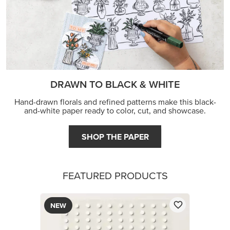
DRAWN TO BLACK & WHITE
Hand-drawn florals and refined patterns make this black-
and-white paper ready to color, cut, and showcase.
SHOP THE PAPER
FEATURED PRODUCTS
NEW