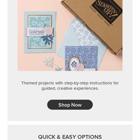
Themed projects with step-by-step instructions for
guided, creative experiences.
Shop Now
QUICK & EASY OPTIONS