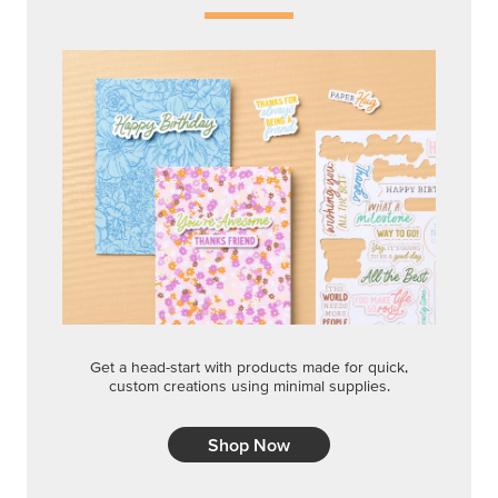
Get a head-start with products made for quick,
custom creations using minimal supplies.
Shop Now