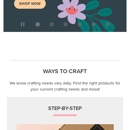
WAYS TO CRAFT
We know crafting needs vary daily. Find the right products for
your current crafting needs and mood!
STEP-BY-STEP