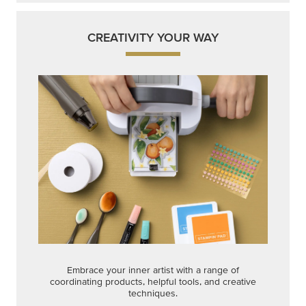
CREATIVITY YOUR WAY
Embrace your inner artist with a range of
coordinating products, helpful tools, and creative
techniques.