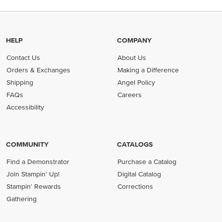
HELP
COMPANY
Contact Us
About Us
Orders & Exchanges
Making a Difference
Shipping
Angel Policy
FAQs
Careers
Accessibility
COMMUNITY
CATALOGS
Find a Demonstrator
Purchase a Catalog
Join Stampin' Up!
Digital Catalog
Stampin' Rewards
Corrections
Gathering