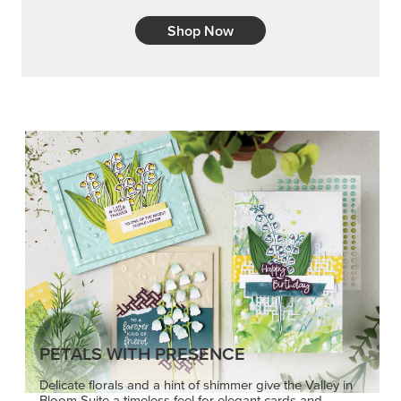
Shop Now
PETALS WITH PRESENCE
Delicate florals and a hint of shimmer give the Valley in
Bloom Suite a timeless feel for elegant cards and