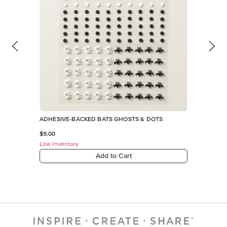
ADHESIVE-BACKED BATS GHOSTS & DOTS
$9.00
Low Inventory
Add to Cart