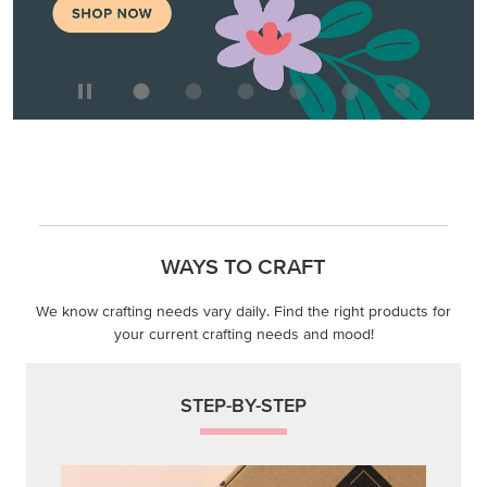
WAYS TO CRAFT
We know crafting needs vary daily. Find the right products for
your current crafting needs and mood!
STEP-BY-STEP