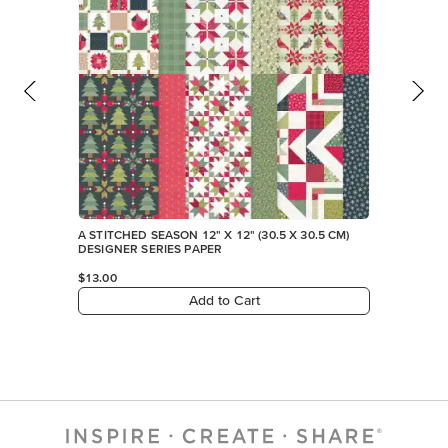
A STITCHED SEASON 12" X 12" (30.5 X 30.5 CM)
DESIGNER SERIES PAPER
$13.00
Add to Cart