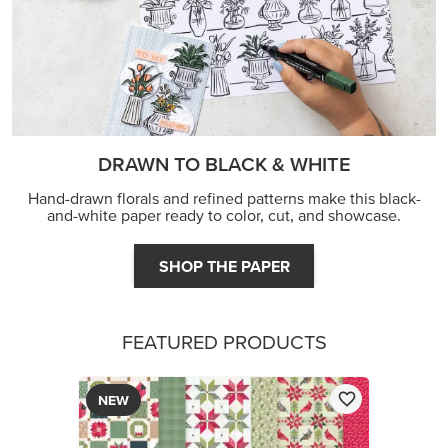
DRAWN TO BLACK & WHITE
Hand-drawn florals and refined patterns make this black-
and-white paper ready to color, cut, and showcase.
SHOP THE PAPER
FEATURED PRODUCTS
NEW