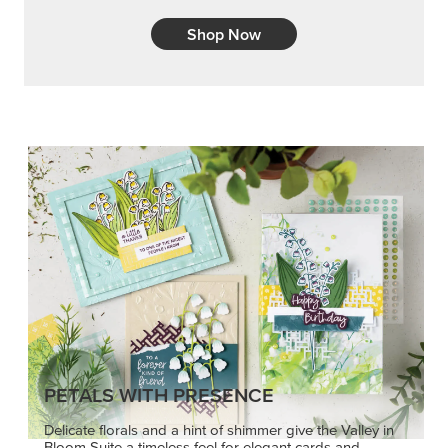
Shop Now
PETALS WITH PRESENCE
Delicate florals and a hint of shimmer give the Valley in
Bloom Suite a timeless feel for elegant cards and