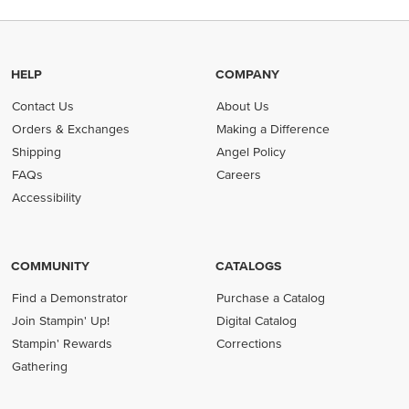
HELP
COMPANY
Contact Us
About Us
Orders & Exchanges
Making a Difference
Shipping
Angel Policy
FAQs
Careers
Accessibility
COMMUNITY
CATALOGS
Find a Demonstrator
Purchase a Catalog
Join Stampin' Up!
Digital Catalog
Stampin' Rewards
Corrections
Gathering