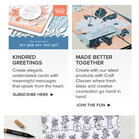
KINDRED
MADE BETTER
GREETINGS
TOGETHER
Create elegant,
Create with our latest
understated cards with
products with Craft
meaningful messages
Classes where fresh
that speak from the heart.
ideas and creative
connection go hand in
SUBSCRIBE HERE
hand.
JOIN THE FUN