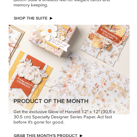
memory keeping.
SHOP THE SUITE
PRODUCT OF THE MONTH
Get the exclusive Glow of Harvest 12" x 12" (30.5 x
30.5 cm) Specialty Designer Series Paper. Act fast
before it’s gone for good.
GRAB THIS MONTH’S PRODUCT