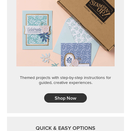
Themed projects with step-by-step instructions for
guided, creative experiences.
Shop Now
QUICK & EASY OPTIONS