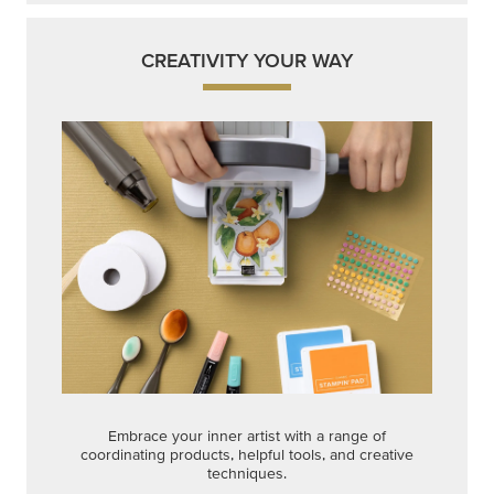
CREATIVITY YOUR WAY
Embrace your inner artist with a range of
coordinating products, helpful tools, and creative
techniques.