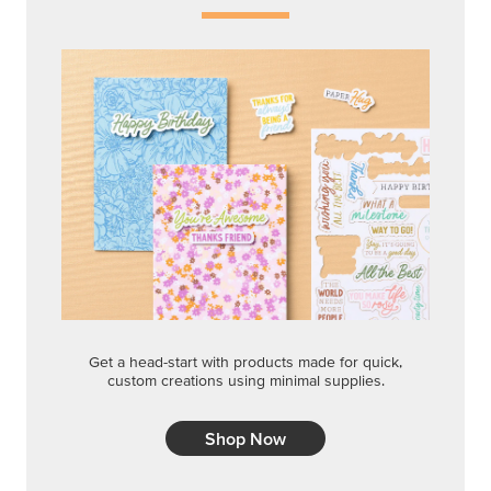
Get a head-start with products made for quick,
custom creations using minimal supplies.
Shop Now