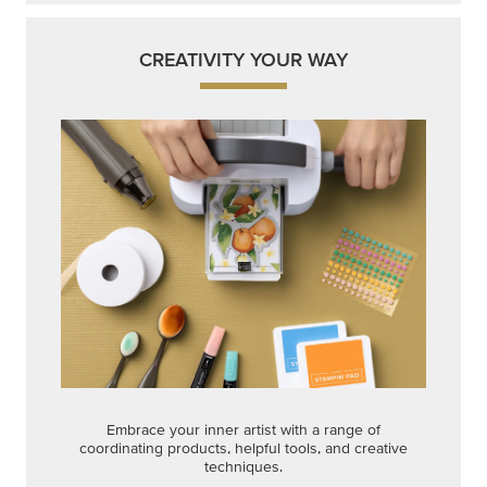
CREATIVITY YOUR WAY
Embrace your inner artist with a range of
coordinating products, helpful tools, and creative
techniques.