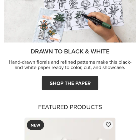
DRAWN TO BLACK & WHITE
Hand-drawn florals and refined patterns make this black-
and-white paper ready to color, cut, and showcase.
SHOP THE PAPER
FEATURED PRODUCTS
NEW