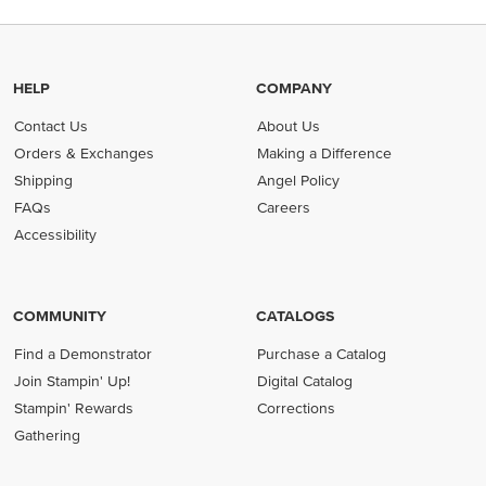
HELP
COMPANY
Contact Us
About Us
Orders & Exchanges
Making a Difference
Shipping
Angel Policy
FAQs
Careers
Accessibility
COMMUNITY
CATALOGS
Find a Demonstrator
Purchase a Catalog
Join Stampin' Up!
Digital Catalog
Stampin' Rewards
Corrections
Gathering