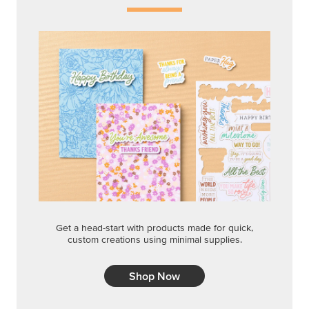
Get a head-start with products made for quick,
custom creations using minimal supplies.
Shop Now