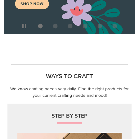
WAYS TO CRAFT
We know crafting needs vary daily. Find the right products for
your current crafting needs and mood!
STEP-BY-STEP