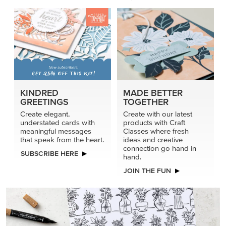
KINDRED
MADE BETTER
GREETINGS
TOGETHER
Create elegant,
Create with our latest
understated cards with
products with Craft
meaningful messages
Classes where fresh
that speak from the heart.
ideas and creative
connection go hand in
SUBSCRIBE HERE
hand.
JOIN THE FUN