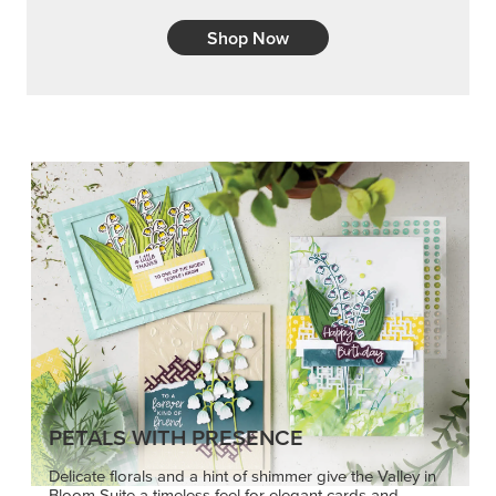
Shop Now
PETALS WITH PRESENCE
Delicate florals and a hint of shimmer give the Valley in
Bloom Suite a timeless feel for elegant cards and