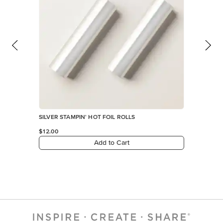
SILVER STAMPIN' HOT FOIL ROLLS
$12.00
Add to Cart