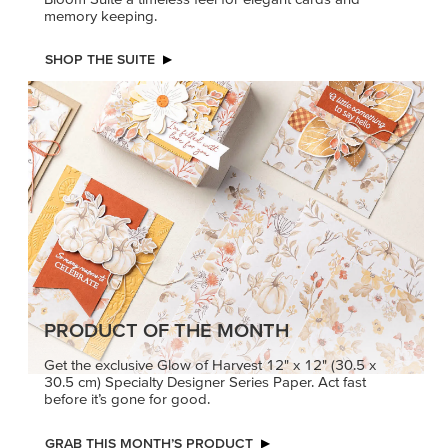
memory keeping.
SHOP THE SUITE
PRODUCT OF THE MONTH
Get the exclusive Glow of Harvest 12" x 12" (30.5 x
30.5 cm) Specialty Designer Series Paper. Act fast
before it’s gone for good.
GRAB THIS MONTH’S PRODUCT