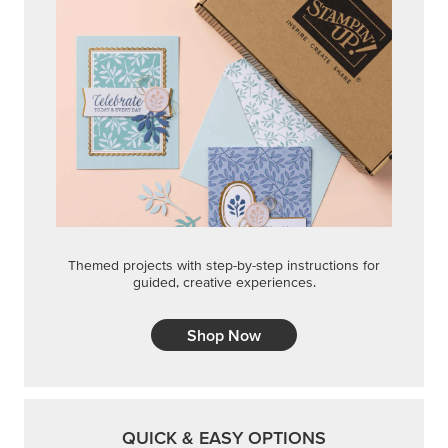
Themed projects with step-by-step instructions for
guided, creative experiences.
Shop Now
QUICK & EASY OPTIONS