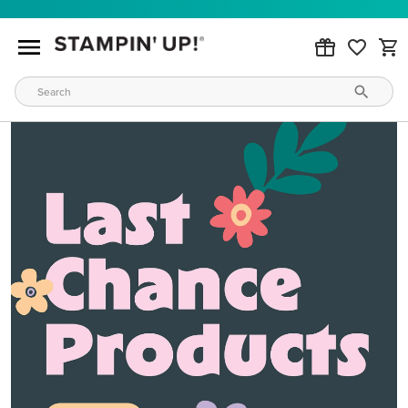
MAKE METALLIC MAGIC
Order products from our new Stampin’ Hot Foil Line.
ORDER PRODUCTS
WAYS TO CRAFT