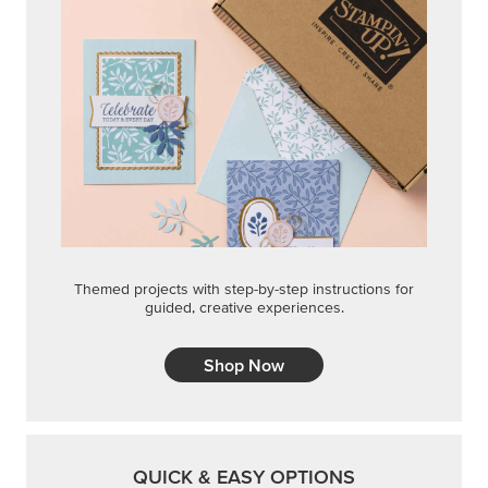
Shop Now
QUICK & EASY OPTIONS