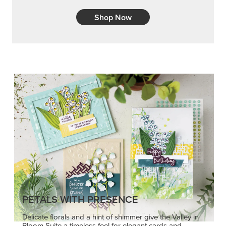
PETALS WITH PRESENCE
Delicate florals and a hint of shimmer give the Valley in
Bloom Suite a timeless feel for elegant cards and
memory keeping.
SHOP THE SUITE