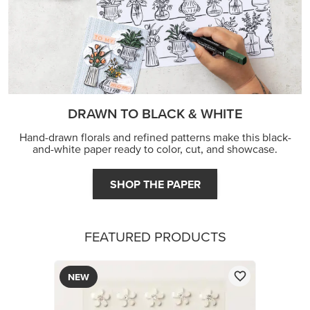
FEATURED PRODUCTS
NEW
ADHESIVE-BACKED BLOOMS
$8.50