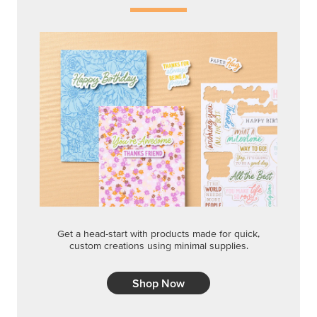
Get a head-start with products made for quick,
custom creations using minimal supplies.
Shop Now
CREATIVITY YOUR WAY