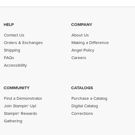
HELP
COMPANY
Contact Us
About Us
Orders & Exchanges
Making a Difference
Shipping
Angel Policy
FAQs
Careers
Accessibility
COMMUNITY
CATALOGS
Find a Demonstrator
Purchase a Catalog
Join Stampin' Up!
Digital Catalog
Stampin' Rewards
Corrections
Gathering