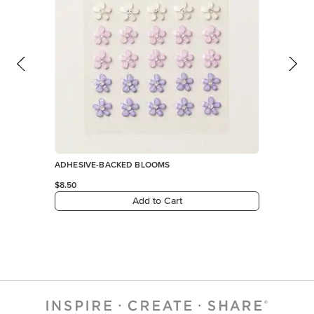
Add to Cart