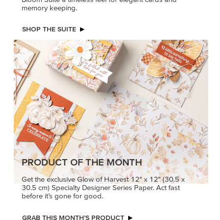
PRODUCT OF THE MONTH
Get the exclusive Glow of Harvest 12" x 12" (30.5 x
30.5 cm) Specialty Designer Series Paper. Act fast
before it’s gone for good.
GRAB THIS MONTH’S PRODUCT
KINDRED
MADE BETTER
GREETINGS
TOGETHER
Create elegant,
Create with our latest
understated cards with
products with Craft
meaningful messages
Classes where fresh
that speak from the heart.
ideas and creative