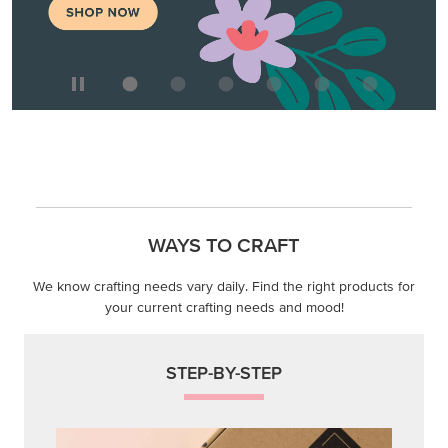
We know crafting needs vary daily. Find the right products for
your current crafting needs and mood!
STEP-BY-STEP
Themed projects with step-by-step instructions for
guided, creative experiences.