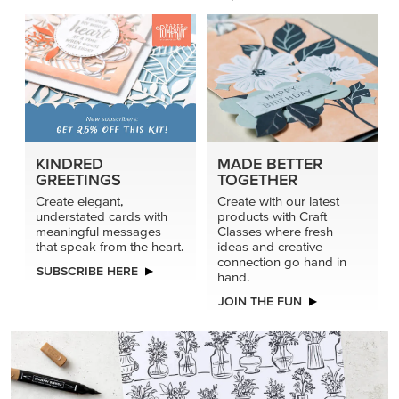
connection go hand in
SUBSCRIBE HERE
hand.
JOIN THE FUN
DRAWN TO BLACK & WHITE
Hand-drawn florals and refined patterns make this black-
and-white paper ready to color, cut, and showcase.
SHOP THE PAPER