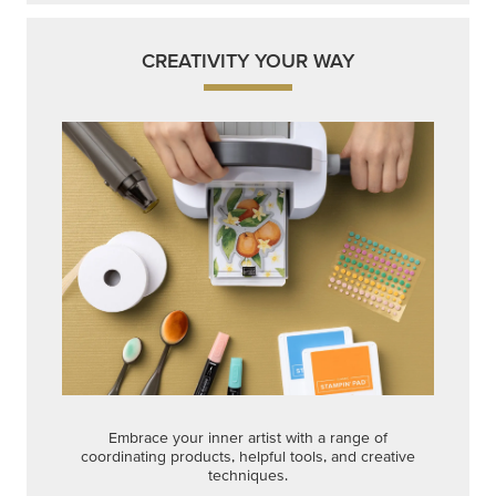
Embrace your inner artist with a range of
coordinating products, helpful tools, and creative
techniques.
Shop Now