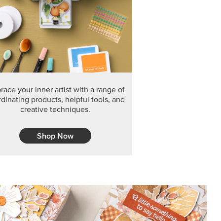
ace your inner artist with a range of
dinating products, helpful tools, and
creative techniques.
Shop Now