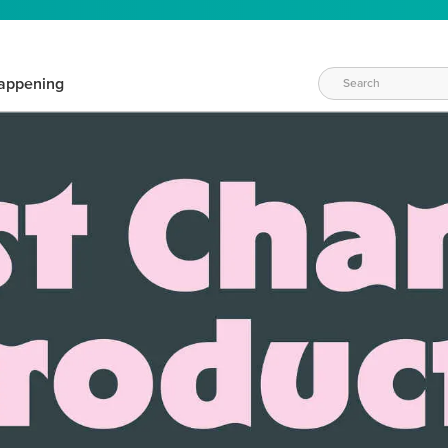
appening