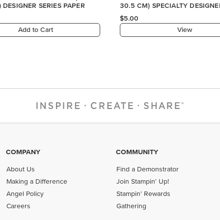
) DESIGNER SERIES PAPER
30.5 CM) SPECIALTY DESIGNE
PAPER
$5.00
Add to Cart
View
COMPANY
COMMUNITY
About Us
Find a Demonstrator
Making a Difference
Join Stampin' Up!
Angel Policy
Stampin' Rewards
Careers
Gathering