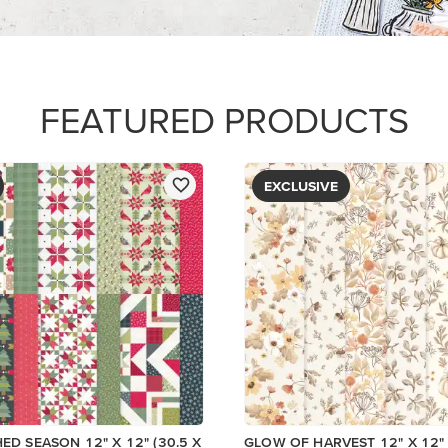
FEATURED PRODUCTS
EXCLUSIVE
HED SEASON 12" X 12" (30.5 X
GLOW OF HARVEST 12" X 12" 