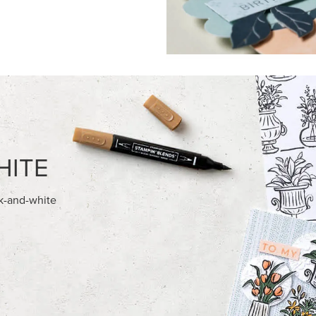
HITE
ck-and-white