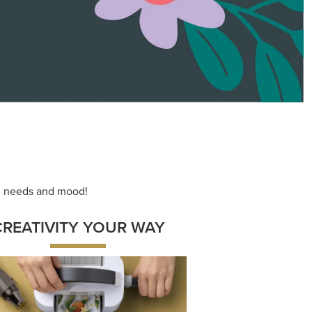
ng needs and mood!
CREATIVITY YOUR WAY