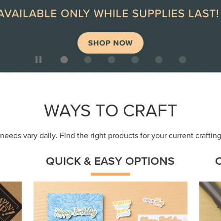
WAYS TO CRAFT
eeds vary daily. Find the right products for your current crafti
QUICK & EASY OPTIONS