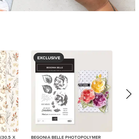
EXCLUSIVE
(30.5 X
BEGONIA BELLE PHOTOPOLYMER