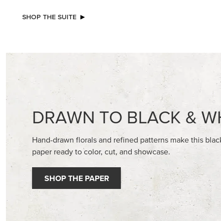
SHOP THE SUITE
DRAWN TO BLACK & W
Hand-drawn florals and refined patterns make this bla
paper ready to color, cut, and showcase.
SHOP THE PAPER