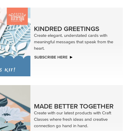
KINDRED GREETINGS
Create elegant, understated cards with
meaningful messages that speak from the
heart.
SUBSCRIBE HERE
MADE BETTER TOGETHER
Create with our latest products with Craft
Classes where fresh ideas and creative
connection go hand in hand.