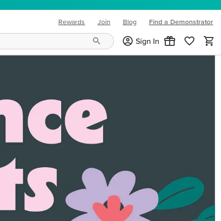
Rewards
Join
Blog
Find a Demonstrator
(opens in new tab)
Sign In