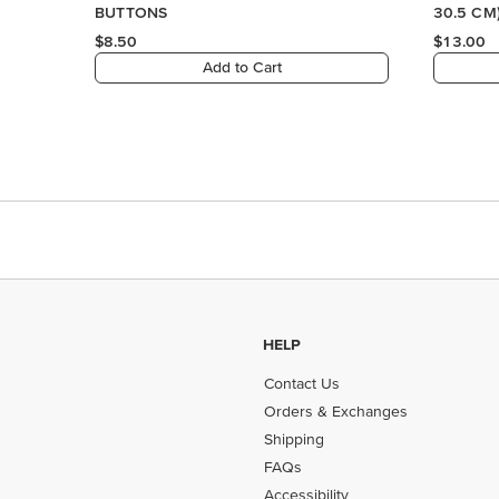
BUTTONS
30.5 CM
$8.50
$13.00
Add to Cart
HELP
Contact Us
Orders & Exchanges
Shipping
FAQs
Accessibility