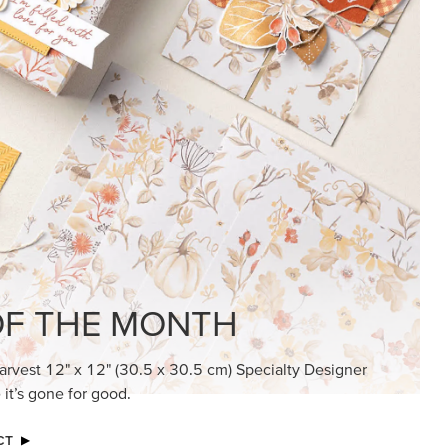
F THE MONTH
arvest 12" x 12" (30.5 x 30.5 cm) Specialty Designer
 it’s gone for good.
CT