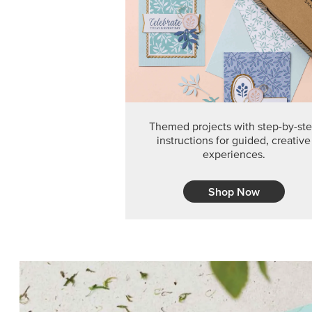
Themed projects with step-by-st
instructions for guided, creative
experiences.
Shop Now