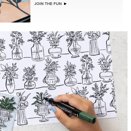
JOIN THE FUN