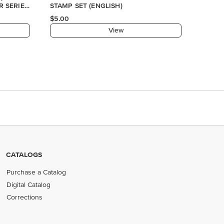
R SERIES
STAMP SET (ENGLISH)
$5.00
View
CATALOGS
Purchase a Catalog
Digital Catalog
Corrections