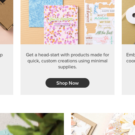
ep
Get a head-start with products made for
Embr
quick, custom creations using minimal
coor
supplies.
Shop Now