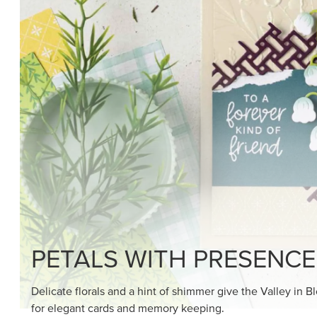
PETALS WITH PRESENCE
Delicate florals and a hint of shimmer give the Valley in B
for elegant cards and memory keeping.