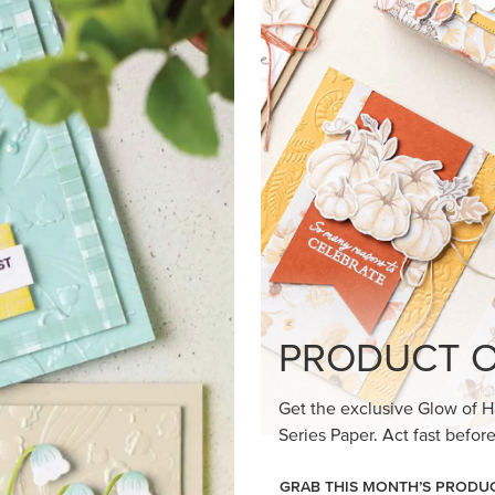
PRODUCT O
Get the exclusive Glow of H
Series Paper. Act fast before
GRAB THIS MONTH’S PRODU