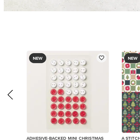
NEW
NEW
ADHESIVE-BACKED MINI CHRISTMAS
A STITC