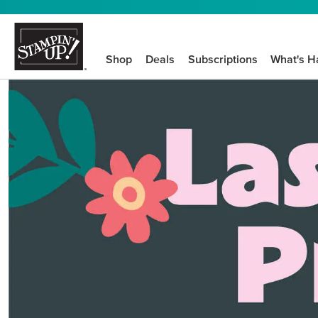
Shop
Deals
Subscriptions
What's H