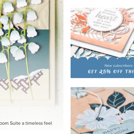
loom Suite a timeless feel