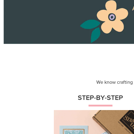
We know crafting n
STEP-BY-STEP