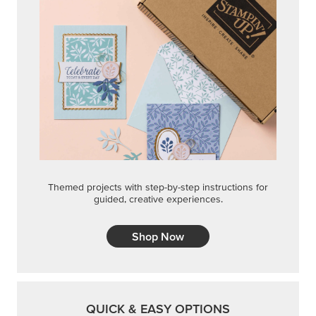
Themed projects with step-by-step instructions for
guided, creative experiences.
Shop Now
QUICK & EASY OPTIONS