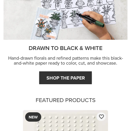
DRAWN TO BLACK & WHITE
Hand-drawn florals and refined patterns make this black-
and-white paper ready to color, cut, and showcase.
SHOP THE PAPER
FEATURED PRODUCTS
NEW