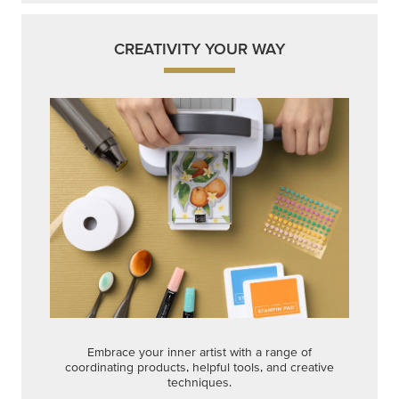
CREATIVITY YOUR WAY
Embrace your inner artist with a range of
coordinating products, helpful tools, and creative
techniques.