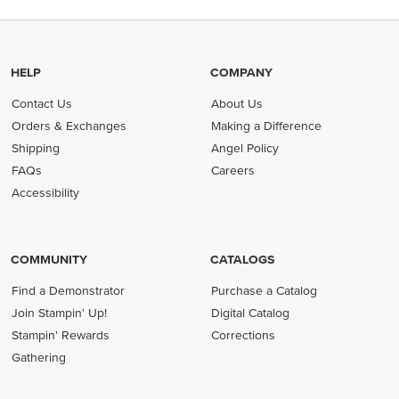
HELP
COMPANY
Contact Us
About Us
Orders & Exchanges
Making a Difference
Shipping
Angel Policy
FAQs
Careers
Accessibility
COMMUNITY
CATALOGS
Find a Demonstrator
Purchase a Catalog
Join Stampin' Up!
Digital Catalog
Stampin' Rewards
Corrections
Gathering