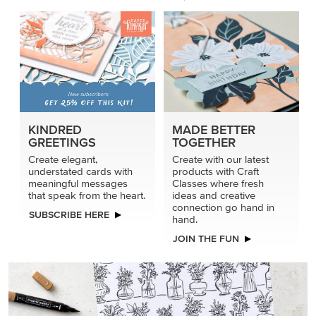
KINDRED
MADE BETTER
GREETINGS
TOGETHER
Create elegant,
Create with our latest
understated cards with
products with Craft
meaningful messages
Classes where fresh
that speak from the heart.
ideas and creative
connection go hand in
SUBSCRIBE HERE
hand.
JOIN THE FUN