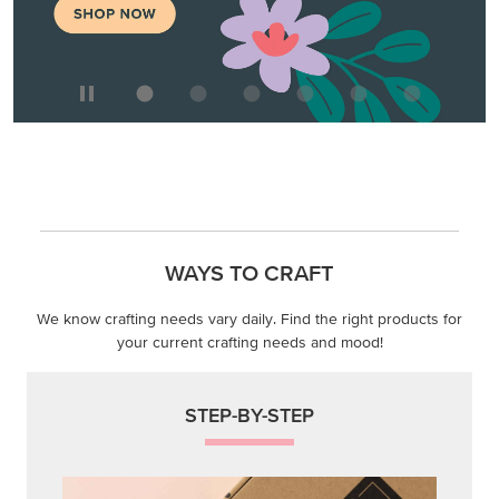
WAYS TO CRAFT
We know crafting needs vary daily. Find the right products for
your current crafting needs and mood!
STEP-BY-STEP