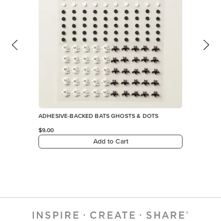
ADHESIVE-BACKED BATS GHOSTS & DOTS
$9.00
Add to Cart