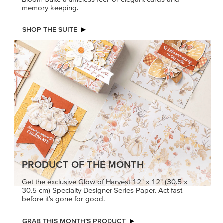
memory keeping.
SHOP THE SUITE
PRODUCT OF THE MONTH
Get the exclusive Glow of Harvest 12" x 12" (30.5 x
30.5 cm) Specialty Designer Series Paper. Act fast
before it’s gone for good.
GRAB THIS MONTH’S PRODUCT