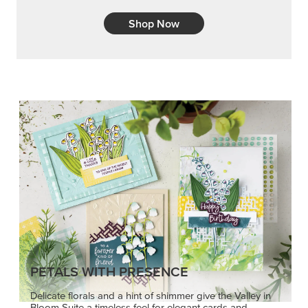
Shop Now
PETALS WITH PRESENCE
Delicate florals and a hint of shimmer give the Valley in
Bloom Suite a timeless feel for elegant cards and