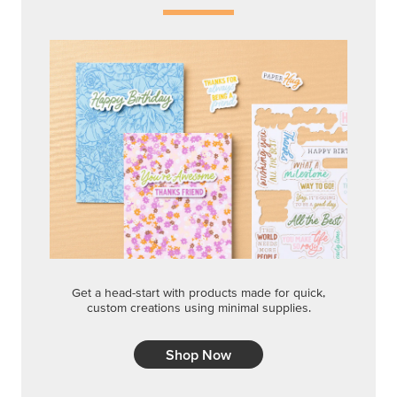
Get a head-start with products made for quick,
custom creations using minimal supplies.
Shop Now