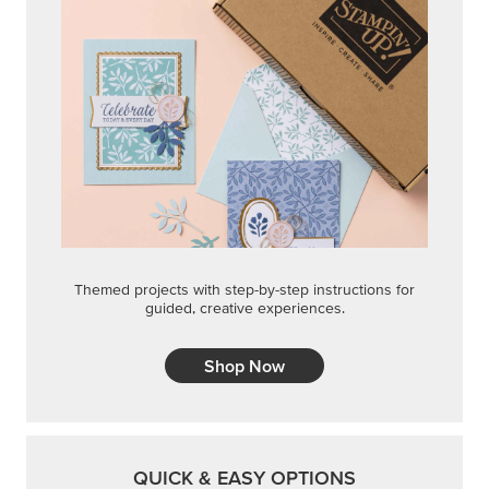
STEP-BY-STEP
Themed projects with step-by-step instructions for
guided, creative experiences.