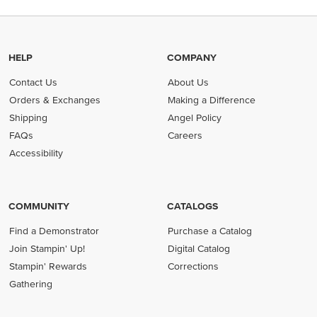
HELP
COMPANY
Contact Us
About Us
Orders & Exchanges
Making a Difference
Shipping
Angel Policy
FAQs
Careers
Accessibility
COMMUNITY
CATALOGS