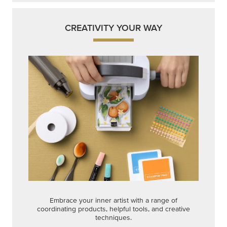
Get a head-start with products made for quick,
custom creations using minimal supplies.
Shop Now
CREATIVITY YOUR WAY