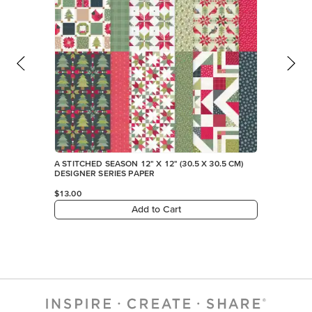
FEATURED PRODUCTS
NEW
A STITCHED SEASON 12" X 12" (30.5 X 30.5 CM)
DESIGNER SERIES PAPER
$13.00
Add to Cart