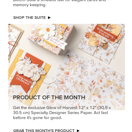
PETALS WITH PRESENCE
Delicate florals and a hint of shimmer give the Valley in
Bloom Suite a timeless feel for elegant cards and
memory keeping.
SHOP THE SUITE