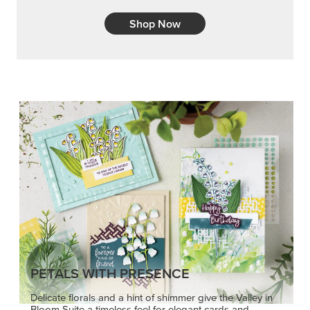
Embrace your inner artist with a range of
coordinating products, helpful tools, and creative
techniques.
Shop Now