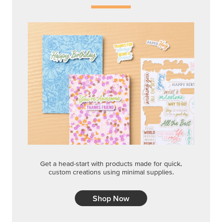
Shop Now
QUICK & EASY OPTIONS