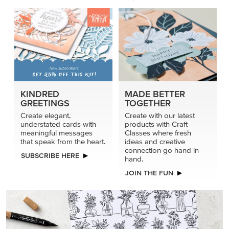
PRODUCT OF THE MONTH
Get the exclusive Glow of Harvest 12" x 12" (30.5 x
30.5 cm) Specialty Designer Series Paper. Act fast
before it’s gone for good.
GRAB THIS MONTH’S PRODUCT
KINDRED
MADE BETTER
GREETINGS
TOGETHER
Create elegant,
Create with our latest
understated cards with
products with Craft
meaningful messages
Classes where fresh
that speak from the heart.
ideas and creative
connection go hand in
SUBSCRIBE HERE
hand.