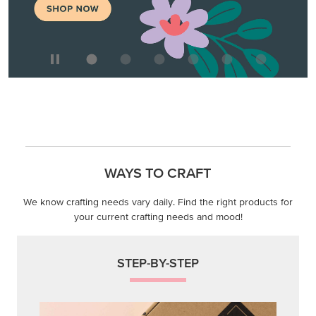
MAKE METALLIC MAGIC
Order products from our new Stampin’ Hot Foil Line.
ORDER PRODUCTS
WAYS TO CRAFT
We know crafting needs vary daily. Find the right products for
your current crafting needs and mood!