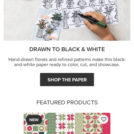
JOIN THE FUN
DRAWN TO BLACK & WHITE
Hand-drawn florals and refined patterns make this black-
and-white paper ready to color, cut, and showcase.
SHOP THE PAPER