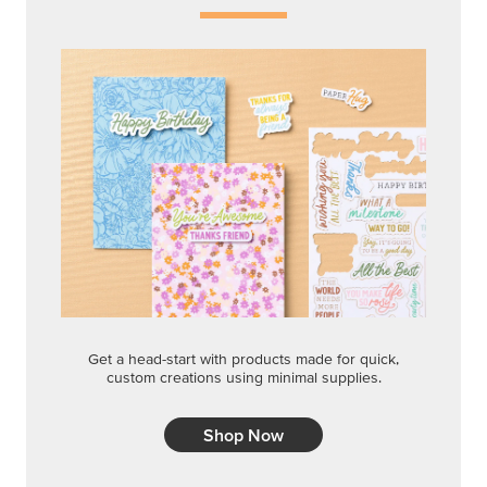
Get a head-start with products made for quick,
custom creations using minimal supplies.
Shop Now