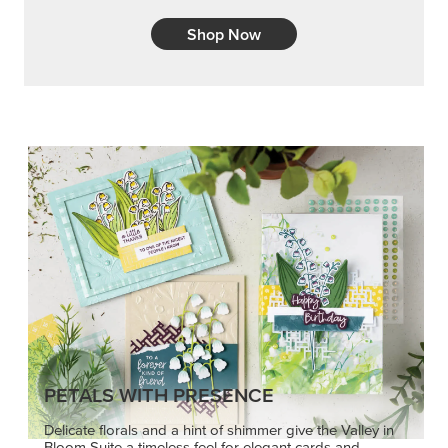
Shop Now
PETALS WITH PRESENCE
Delicate florals and a hint of shimmer give the Valley in
Bloom Suite a timeless feel for elegant cards and