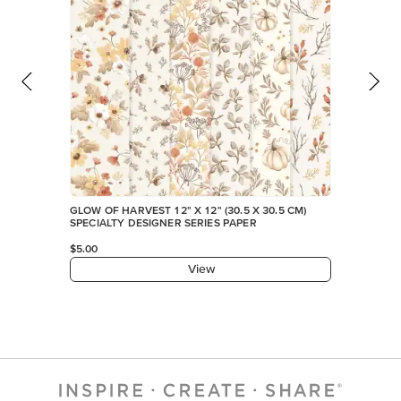
GLOW OF HARVEST 12" X 12" (30.5 X 30.5 CM)
SPECIALTY DESIGNER SERIES PAPER
$5.00
View