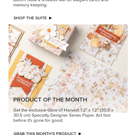
memory keeping.
SHOP THE SUITE
PRODUCT OF THE MONTH
Get the exclusive Glow of Harvest 12" x 12" (30.5 x
30.5 cm) Specialty Designer Series Paper. Act fast
before it’s gone for good.
GRAB THIS MONTH’S PRODUCT