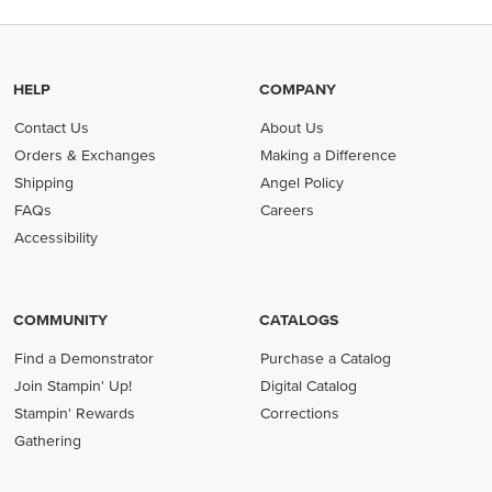
HELP
COMPANY
Contact Us
About Us
Orders & Exchanges
Making a Difference
Shipping
Angel Policy
FAQs
Careers
Accessibility
COMMUNITY
CATALOGS
Find a Demonstrator
Purchase a Catalog
Join Stampin' Up!
Digital Catalog
Stampin' Rewards
Corrections
Gathering