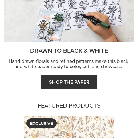
DRAWN TO BLACK & WHITE
Hand-drawn florals and refined patterns make this black-
and-white paper ready to color, cut, and showcase.
SHOP THE PAPER
FEATURED PRODUCTS
EXCLUSIVE