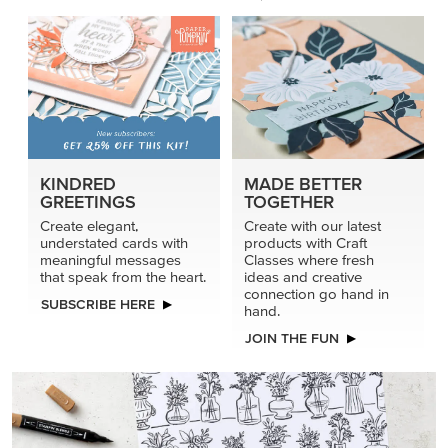
KINDRED
MADE BETTER
GREETINGS
TOGETHER
Create elegant,
Create with our latest
understated cards with
products with Craft
meaningful messages
Classes where fresh
that speak from the heart.
ideas and creative
connection go hand in
SUBSCRIBE HERE
hand.
JOIN THE FUN