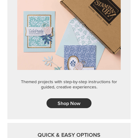
Themed projects with step-by-step instructions for
guided, creative experiences.
Shop Now
QUICK & EASY OPTIONS