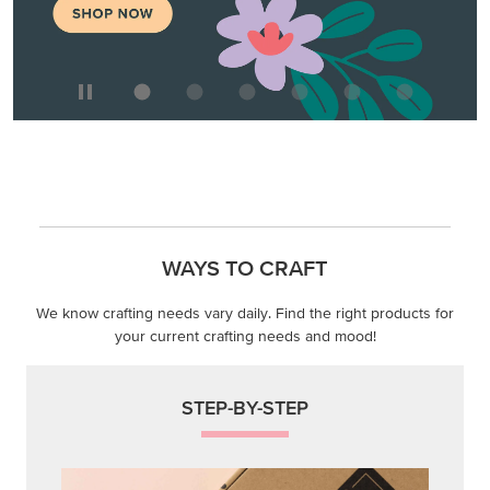
WAYS TO CRAFT
We know crafting needs vary daily. Find the right products for
your current crafting needs and mood!
STEP-BY-STEP