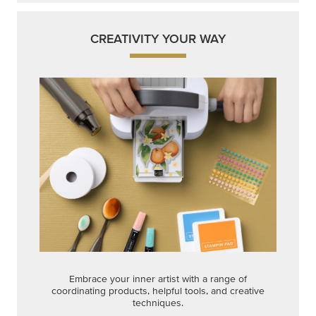
CREATIVITY YOUR WAY
Embrace your inner artist with a range of
coordinating products, helpful tools, and creative
techniques.