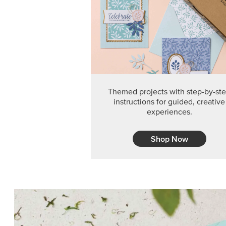
Themed projects with step-by-st
instructions for guided, creative
experiences.
Shop Now