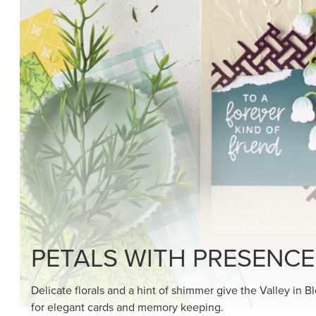
PETALS WITH PRESENCE
Delicate florals and a hint of shimmer give the Valley in B
for elegant cards and memory keeping.