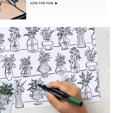
JOIN THE FUN