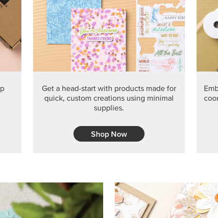
ep
Get a head-start with products made for
Embr
quick, custom creations using minimal
coor
supplies.
Shop Now