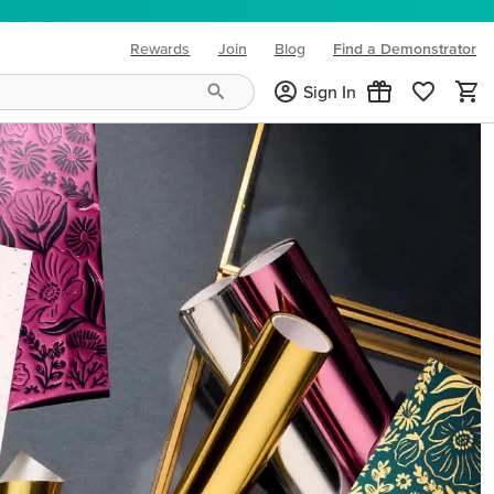
Rewards
Join
Blog
Find a Demonstrator
(opens in new tab)
Sign In