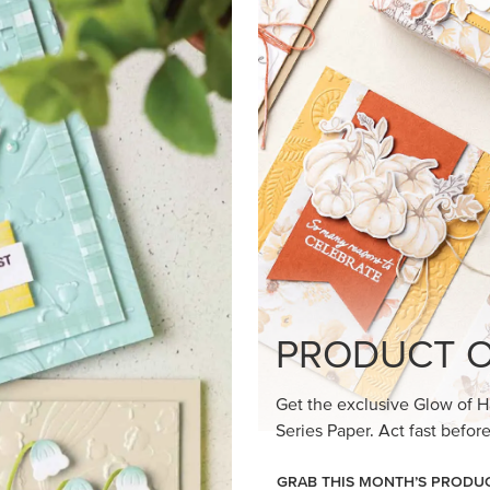
PRODUCT O
Get the exclusive Glow of H
Series Paper. Act fast before
GRAB THIS MONTH’S PRODU