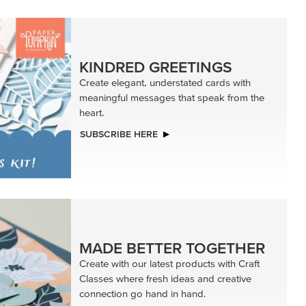
KINDRED GREETINGS
Create elegant, understated cards with
meaningful messages that speak from the
heart.
SUBSCRIBE HERE
MADE BETTER TOGETHER
Create with our latest products with Craft
Classes where fresh ideas and creative
connection go hand in hand.