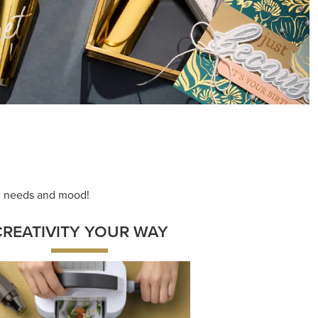
ng needs and mood!
CREATIVITY YOUR WAY