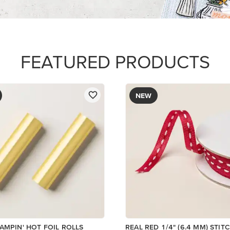
FEATURED PRODUCTS
NEW
AMPIN' HOT FOIL ROLLS
REAL RED 1/4" (6.4 MM) STIT