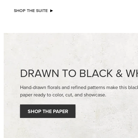
SHOP THE SUITE
DRAWN TO BLACK & W
Hand-drawn florals and refined patterns make this bla
paper ready to color, cut, and showcase.
SHOP THE PAPER