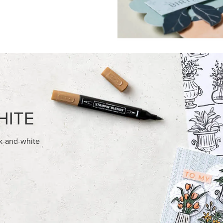
HITE
ck-and-white