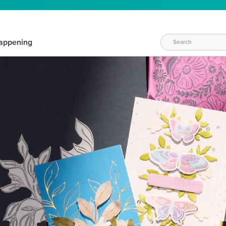
appening