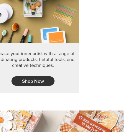
ace your inner artist with a range of
dinating products, helpful tools, and
creative techniques.
Shop Now