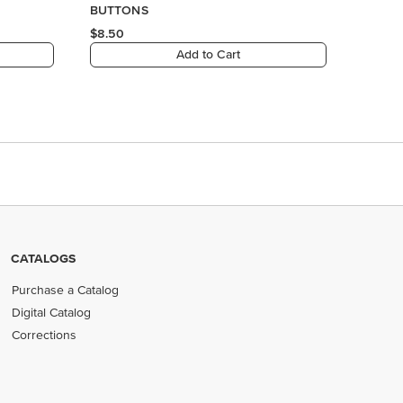
BUTTONS
$8.50
Add to Cart
CATALOGS
Purchase a Catalog
Digital Catalog
Corrections