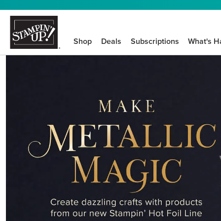
Shop
Deals
Subscriptions
What's H