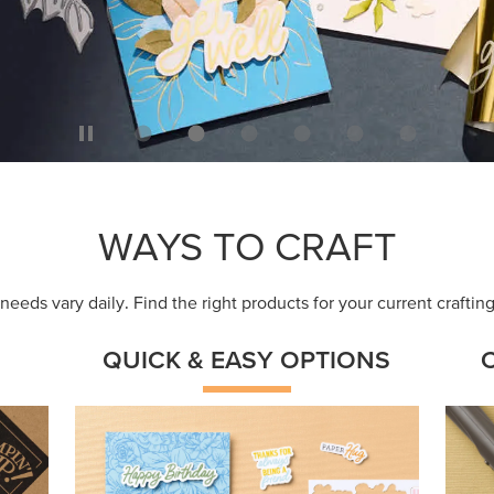
WAYS TO CRAFT
eeds vary daily. Find the right products for your current crafti
QUICK & EASY OPTIONS