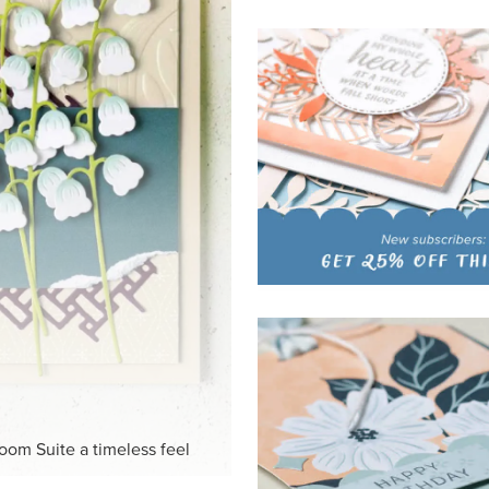
loom Suite a timeless feel