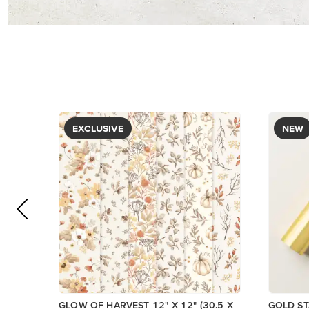
EXCLUSIVE
NEW
GLOW OF HARVEST 12" X 12" (30.5 X
GOLD ST