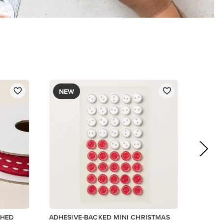
NEW
CHED
ADHESIVE-BACKED MINI CHRISTMAS