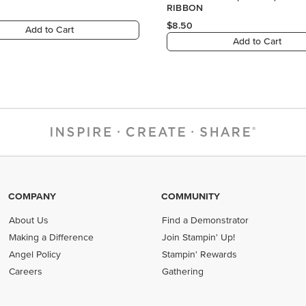
RIBBON
$8.50
Add to Cart
Add to Cart
COMPANY
COMMUNITY
About Us
Find a Demonstrator
Making a Difference
Join Stampin' Up!
Angel Policy
Stampin' Rewards
Careers
Gathering