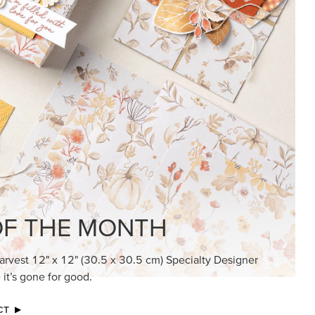
F THE MONTH
arvest 12" x 12" (30.5 x 30.5 cm) Specialty Designer
 it’s gone for good.
CT