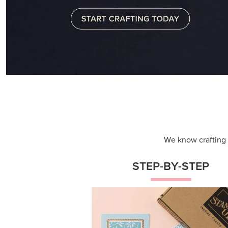
We know crafting n
STEP-BY-STEP