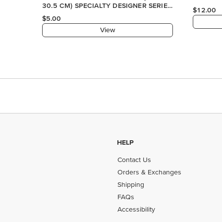
30.5 CM) SPECIALTY DESIGNER SERIES
$12.00
PAPER
$5.00
View
HELP
Contact Us
Orders & Exchanges
Shipping
FAQs
Accessibility