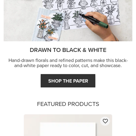
DRAWN TO BLACK & WHITE
Hand-drawn florals and refined patterns make this black-
and-white paper ready to color, cut, and showcase.
SHOP THE PAPER
FEATURED PRODUCTS