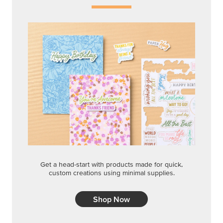
Get a head-start with products made for quick,
custom creations using minimal supplies.
Shop Now