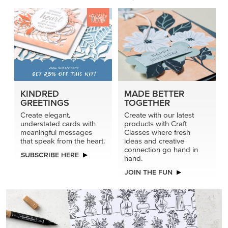
KINDRED
MADE BETTER
GREETINGS
TOGETHER
Create elegant,
Create with our latest
understated cards with
products with Craft
meaningful messages
Classes where fresh
that speak from the heart.
ideas and creative
connection go hand in
SUBSCRIBE HERE
hand.
JOIN THE FUN