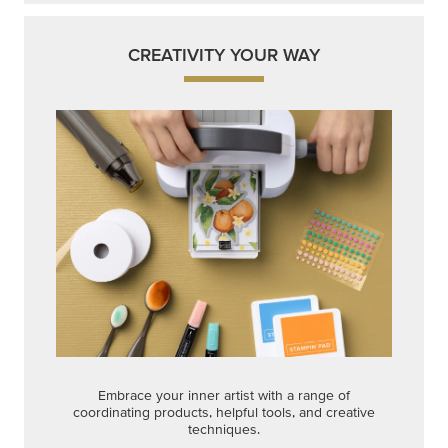
CREATIVITY YOUR WAY
Embrace your inner artist with a range of
coordinating products, helpful tools, and creative
techniques.