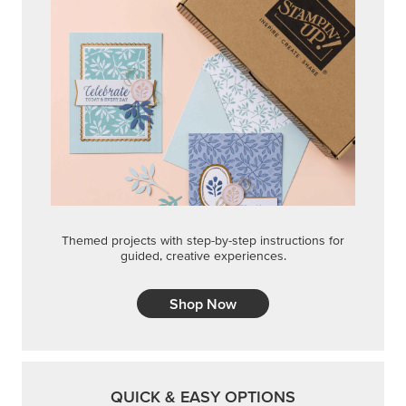
Themed projects with step-by-step instructions for
guided, creative experiences.
Shop Now
QUICK & EASY OPTIONS