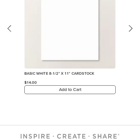
BASIC WHITE 8-1/2" X 11" CARDSTOCK
$14.00
Add to Cart