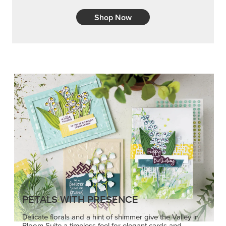
Shop Now
PETALS WITH PRESENCE
Delicate florals and a hint of shimmer give the Valley in
Bloom Suite a timeless feel for elegant cards and