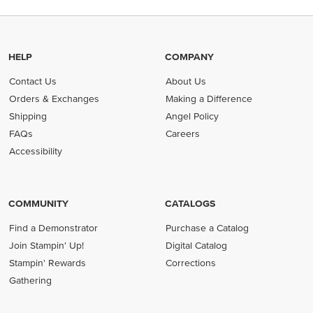
HELP
COMPANY
Contact Us
About Us
Orders & Exchanges
Making a Difference
Shipping
Angel Policy
FAQs
Careers
Accessibility
COMMUNITY
CATALOGS
Find a Demonstrator
Purchase a Catalog
Join Stampin' Up!
Digital Catalog
Stampin' Rewards
Corrections
Gathering