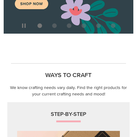
WAYS TO CRAFT
We know crafting needs vary daily. Find the right products for
your current crafting needs and mood!
STEP-BY-STEP