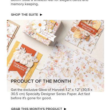
memory keeping.
SHOP THE SUITE
PRODUCT OF THE MONTH
Get the exclusive Glow of Harvest 12" x 12" (30.5 x
30.5 cm) Specialty Designer Series Paper. Act fast
before it’s gone for good.
GRAB THIS MONTH’S PRODUCT