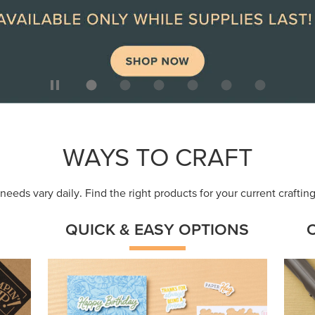
ep
Get a head-start with products made for
Embr
quick, custom creations using minimal
coor
supplies.
Shop Now