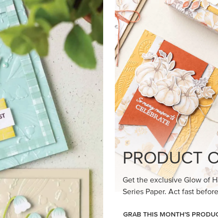
loom Suite a timeless feel