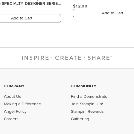
COMPANY
COMMUNITY
About Us
Find a Demonstrator
Making a Difference
Join Stampin' Up!
Angel Policy
Stampin' Rewards
Careers
Gathering