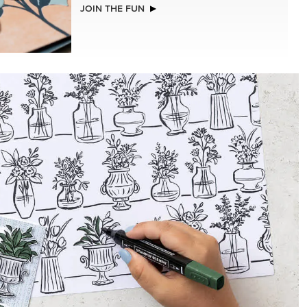
EXCLUSIVE
LLS
GLOW OF HARVEST 12" X 12" (30.5 X
30.5 CM) SPECIALTY DESIGNER SERIES