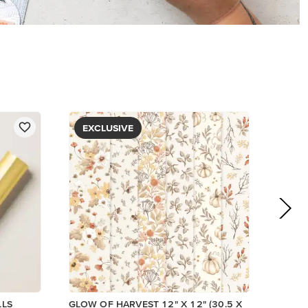
PAPER
$5.00
View