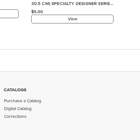
CATALOGS
Purchase a Catalog
Digital Catalog
Corrections