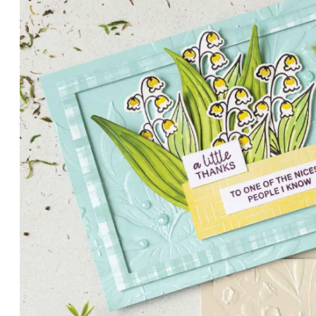
PETALS WITH PRESENCE
Delicate florals and a hint of shimmer give the Valley in B
for elegant cards and memory keeping.