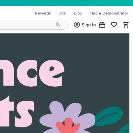
Rewards
Join
Blog
Find a Demonstrator
(opens in new tab)
Sign In
ng needs and mood!
CREATIVITY YOUR WAY