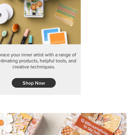
F THE MONTH
arvest 12" x 12" (30.5 x 30.5 cm) Specialty Designer
 it’s gone for good.
CT