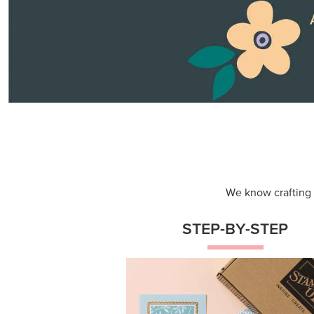
Themed projects with step-by-st
instructions for guided, creative
experiences.
Shop Now