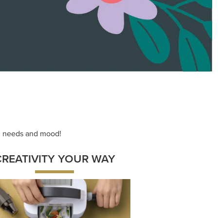
ace your inner artist with a range of
dinating products, helpful tools, and
creative techniques.
Shop Now