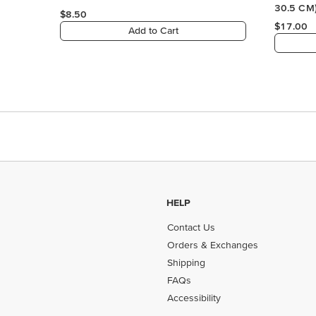
HELP
Contact Us
Orders & Exchanges
Shipping
FAQs
Accessibility