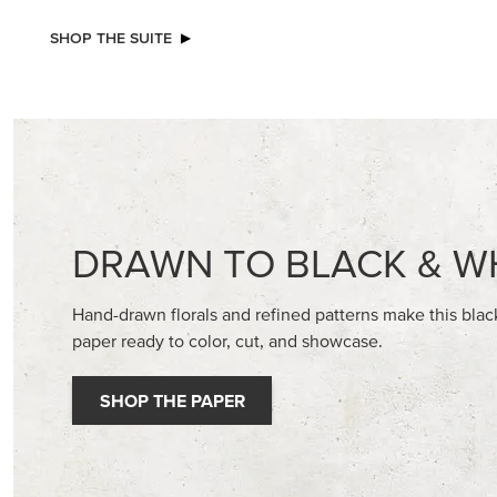
NEW
NEW
ADHESIVE-BACKED BLOOMS
VIOLET D
30.5 CM