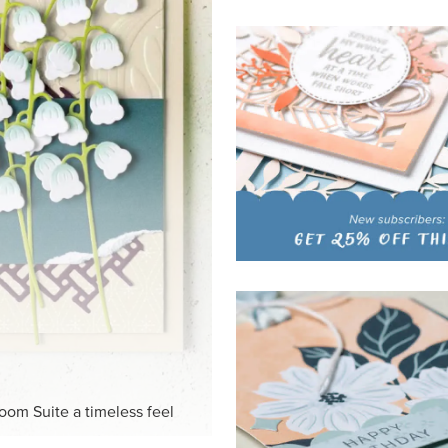
HITE
ck-and-white