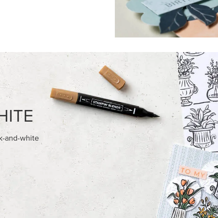
FEATURED PRODUCTS
NEW
REAMS 12" X 12" (30.5 X
GOLD STAMPIN' HOT FOIL RO
) SPECIALTY DESIGNER SERIES