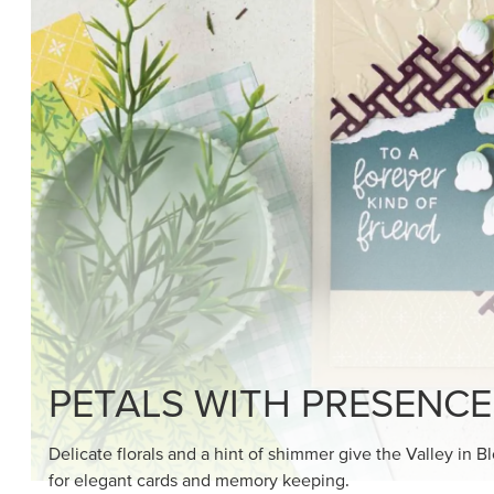
SHOP THE SUITE
DRAWN TO BLACK & W
Hand-drawn florals and refined patterns make this bla
paper ready to color, cut, and showcase.
SHOP THE PAPER