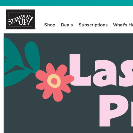
Shop
Deals
Subscriptions
What's H
We know crafting n
STEP-BY-STEP