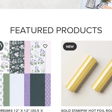
$12.00
Add to Cart
Add to Cart