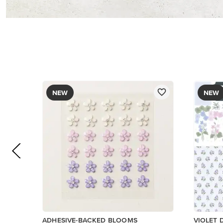
$8.50
PAPER
$17.00
Add to Cart