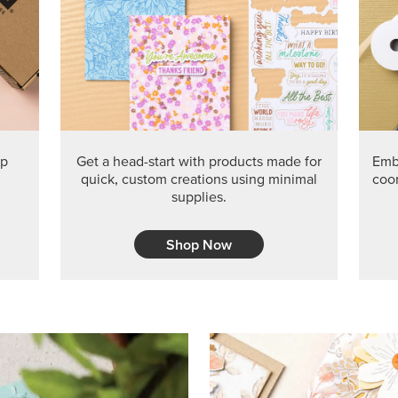
PRODUCT O
Get the exclusive Glow of H
Series Paper. Act fast before
GRAB THIS MONTH’S PRODU