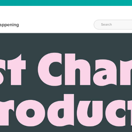
appening
WAYS TO CRAFT
eeds vary daily. Find the right products for your current crafti
QUICK & EASY OPTIONS