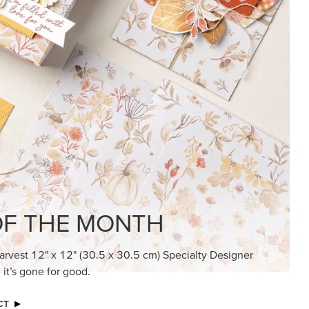
KINDRED GREETINGS
Create elegant, understated cards with
meaningful messages that speak from the
heart.
SUBSCRIBE HERE
MADE BETTER TOGETHER
Create with our latest products with Craft
Classes where fresh ideas and creative
connection go hand in hand.
JOIN THE FUN