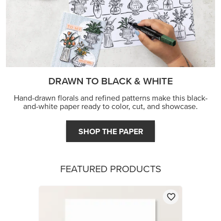
DRAWN TO BLACK & WHITE
Hand-drawn florals and refined patterns make this black-
and-white paper ready to color, cut, and showcase.
SHOP THE PAPER
FEATURED PRODUCTS