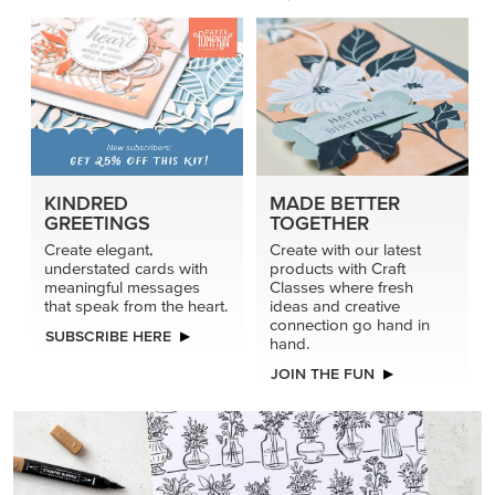
KINDRED
MADE BETTER
GREETINGS
TOGETHER
Create elegant,
Create with our latest
understated cards with
products with Craft
meaningful messages
Classes where fresh
that speak from the heart.
ideas and creative
connection go hand in
SUBSCRIBE HERE
hand.
JOIN THE FUN