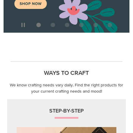
WAYS TO CRAFT
We know crafting needs vary daily. Find the right products for
your current crafting needs and mood!
STEP-BY-STEP