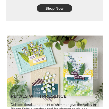
Shop Now
PETALS WITH PRESENCE
Delicate florals and a hint of shimmer give the Valley in
Bloom Suite a timeless feel for elegant cards and