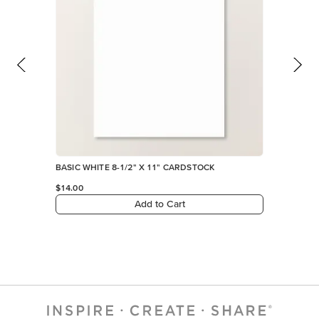
BASIC WHITE 8-1/2" X 11" CARDSTOCK
$14.00
Add to Cart