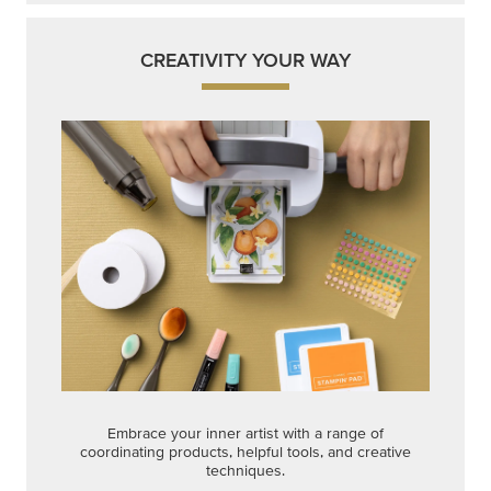
CREATIVITY YOUR WAY
Embrace your inner artist with a range of
coordinating products, helpful tools, and creative
techniques.