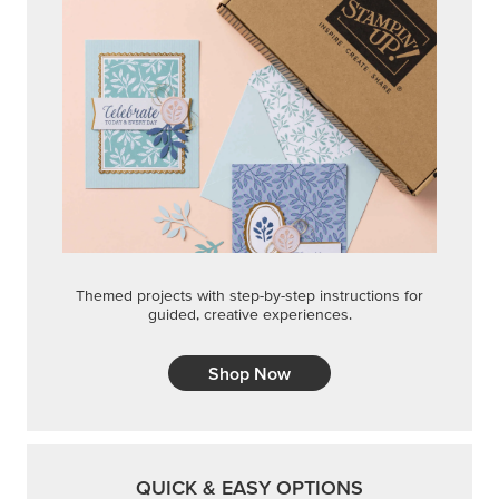
Themed projects with step-by-step instructions for
guided, creative experiences.
Shop Now
QUICK & EASY OPTIONS