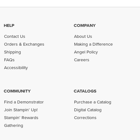
HELP
COMPANY
Contact Us
About Us
Orders & Exchanges
Making a Difference
Shipping
Angel Policy
FAQs
Careers
Accessibility
COMMUNITY
CATALOGS
Find a Demonstrator
Purchase a Catalog
Join Stampin' Up!
Digital Catalog
Stampin' Rewards
Corrections
Gathering