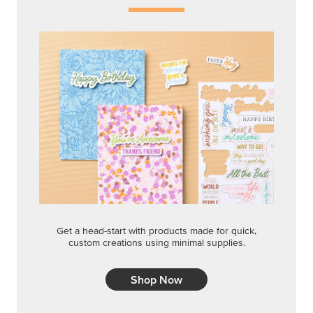
Get a head-start with products made for quick,
custom creations using minimal supplies.
Shop Now