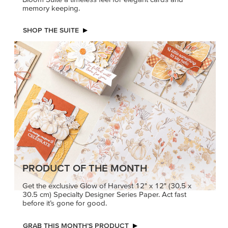
memory keeping.
SHOP THE SUITE
PRODUCT OF THE MONTH
Get the exclusive Glow of Harvest 12" x 12" (30.5 x
30.5 cm) Specialty Designer Series Paper. Act fast
before it’s gone for good.
GRAB THIS MONTH’S PRODUCT