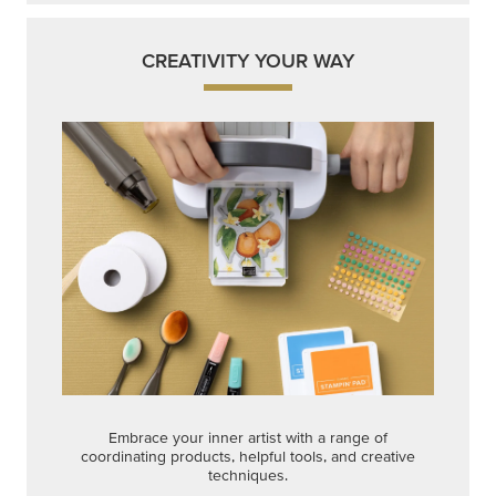
CREATIVITY YOUR WAY
Embrace your inner artist with a range of
coordinating products, helpful tools, and creative
techniques.