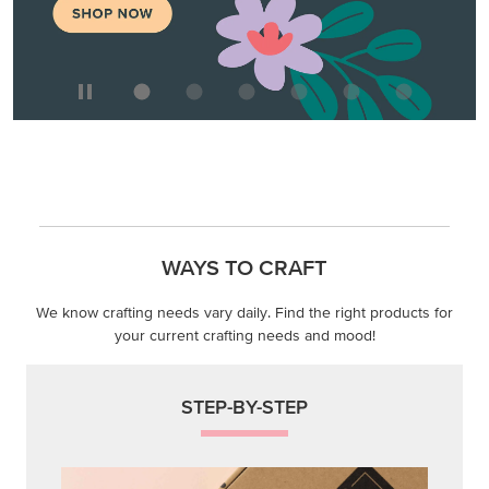
WAYS TO CRAFT
We know crafting needs vary daily. Find the right products for
your current crafting needs and mood!
STEP-BY-STEP