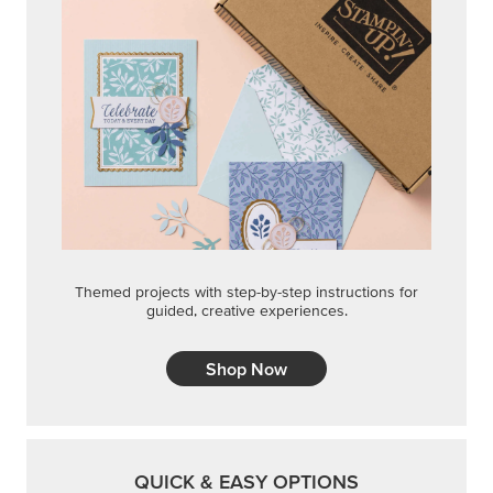
Themed projects with step-by-step instructions for
guided, creative experiences.
Shop Now
QUICK & EASY OPTIONS