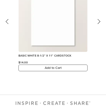
BASIC WHITE 8-1/2" X 11" CARDSTOCK
$14.00
Add to Cart