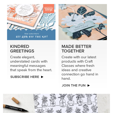
KINDRED
MADE BETTER
GREETINGS
TOGETHER
Create elegant,
Create with our latest
understated cards with
products with Craft
meaningful messages
Classes where fresh
that speak from the heart.
ideas and creative
connection go hand in
SUBSCRIBE HERE
hand.
JOIN THE FUN