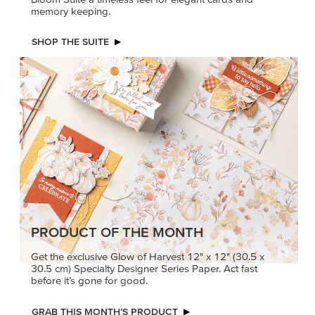
memory keeping.
SHOP THE SUITE
PRODUCT OF THE MONTH
Get the exclusive Glow of Harvest 12" x 12" (30.5 x
30.5 cm) Specialty Designer Series Paper. Act fast
before it’s gone for good.
GRAB THIS MONTH’S PRODUCT