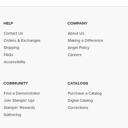
HELP
COMPANY
Contact Us
About Us
Orders & Exchanges
Making a Difference
Shipping
Angel Policy
FAQs
Careers
Accessibility
COMMUNITY
CATALOGS
Find a Demonstrator
Purchase a Catalog
Join Stampin' Up!
Digital Catalog
Stampin' Rewards
Corrections
Gathering