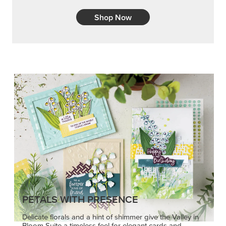
Shop Now
PETALS WITH PRESENCE
Delicate florals and a hint of shimmer give the Valley in
Bloom Suite a timeless feel for elegant cards and