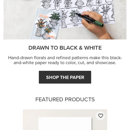
DRAWN TO BLACK & WHITE
Hand-drawn florals and refined patterns make this black-
and-white paper ready to color, cut, and showcase.
SHOP THE PAPER
FEATURED PRODUCTS