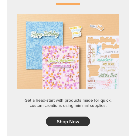
Get a head-start with products made for quick,
custom creations using minimal supplies.
Shop Now