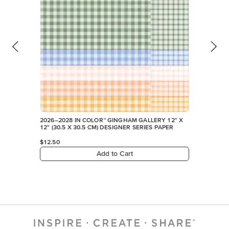
2026–2028 IN COLOR™ GINGHAM GALLERY 12" X
12" (30.5 X 30.5 CM) DESIGNER SERIES PAPER
$12.50
Add to Cart