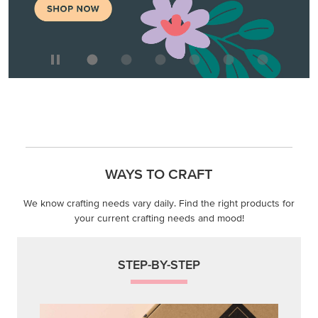
WAYS TO CRAFT
We know crafting needs vary daily. Find the right products for
your current crafting needs and mood!
STEP-BY-STEP