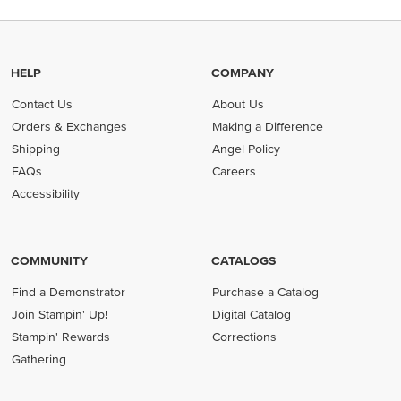
HELP
COMPANY
Contact Us
About Us
Orders & Exchanges
Making a Difference
Shipping
Angel Policy
FAQs
Careers
Accessibility
COMMUNITY
CATALOGS
Find a Demonstrator
Purchase a Catalog
Join Stampin' Up!
Digital Catalog
Stampin' Rewards
Corrections
Gathering