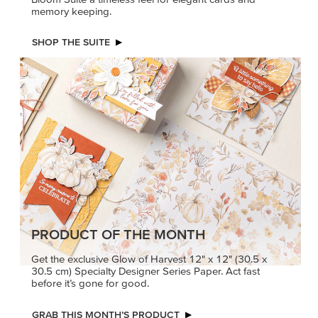
memory keeping.
SHOP THE SUITE
PRODUCT OF THE MONTH
Get the exclusive Glow of Harvest 12" x 12" (30.5 x
30.5 cm) Specialty Designer Series Paper. Act fast
before it’s gone for good.
GRAB THIS MONTH’S PRODUCT