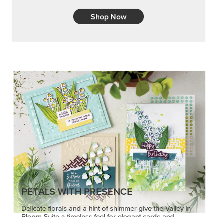
Shop Now
PETALS WITH PRESENCE
Delicate florals and a hint of shimmer give the Valley in
Bloom Suite a timeless feel for elegant cards and