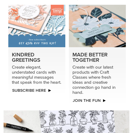
KINDRED
MADE BETTER
GREETINGS
TOGETHER
Create elegant,
Create with our latest
understated cards with
products with Craft
meaningful messages
Classes where fresh
that speak from the heart.
ideas and creative
connection go hand in
SUBSCRIBE HERE
hand.
JOIN THE FUN