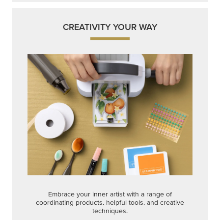
CREATIVITY YOUR WAY
Embrace your inner artist with a range of
coordinating products, helpful tools, and creative
techniques.