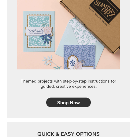
Themed projects with step-by-step instructions for
guided, creative experiences.
Shop Now
QUICK & EASY OPTIONS