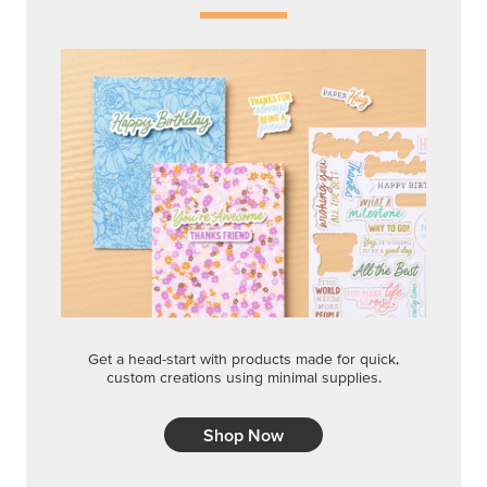
Get a head-start with products made for quick,
custom creations using minimal supplies.
Shop Now