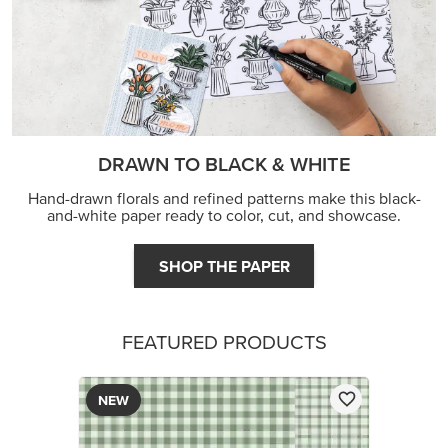
DRAWN TO BLACK & WHITE
Hand-drawn florals and refined patterns make this black-
and-white paper ready to color, cut, and showcase.
SHOP THE PAPER
FEATURED PRODUCTS
NEW