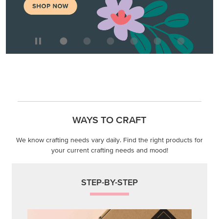
WAYS TO CRAFT
We know crafting needs vary daily. Find the right products for
your current crafting needs and mood!
STEP-BY-STEP