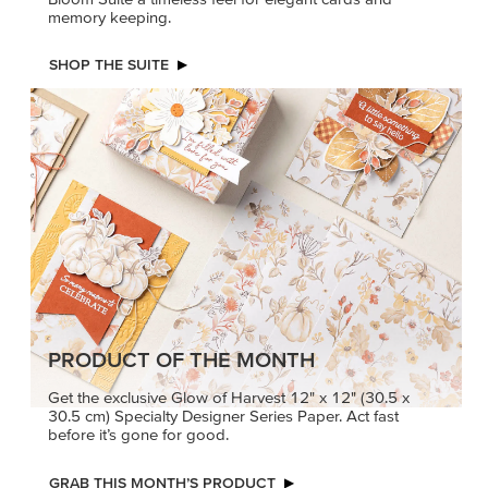
memory keeping.
SHOP THE SUITE
PRODUCT OF THE MONTH
Get the exclusive Glow of Harvest 12" x 12" (30.5 x
30.5 cm) Specialty Designer Series Paper. Act fast
before it’s gone for good.
GRAB THIS MONTH’S PRODUCT