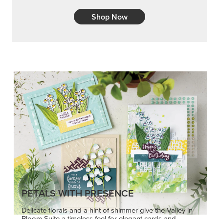
Shop Now
PETALS WITH PRESENCE
Delicate florals and a hint of shimmer give the Valley in
Bloom Suite a timeless feel for elegant cards and