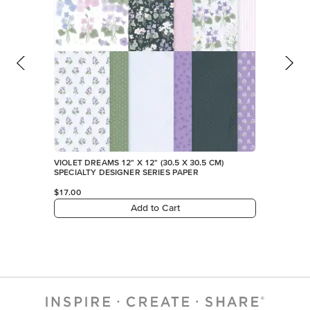
VIOLET DREAMS 12" X 12" (30.5 X 30.5 CM)
SPECIALTY DESIGNER SERIES PAPER
$17.00
Add to Cart