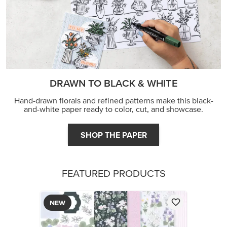
DRAWN TO BLACK & WHITE
Hand-drawn florals and refined patterns make this black-
and-white paper ready to color, cut, and showcase.
SHOP THE PAPER
FEATURED PRODUCTS
NEW