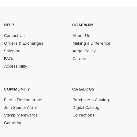
HELP
COMPANY
Contact Us
About Us
Orders & Exchanges
Making a Difference
Shipping
Angel Policy
FAQs
Careers
Accessibility
COMMUNITY
CATALOGS
Find a Demonstrator
Purchase a Catalog
Join Stampin' Up!
Digital Catalog
Stampin' Rewards
Corrections
Gathering