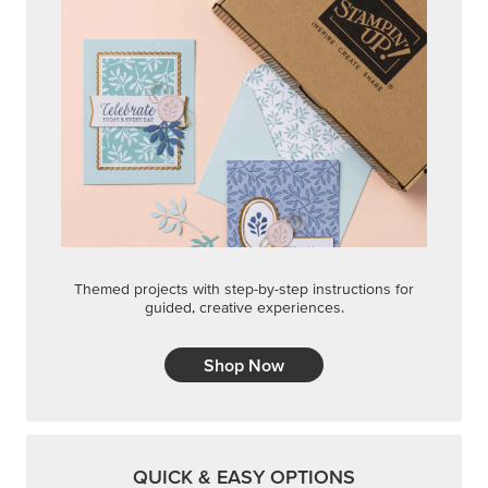
Themed projects with step-by-step instructions for
guided, creative experiences.
Shop Now
QUICK & EASY OPTIONS