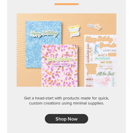
Get a head-start with products made for quick,
custom creations using minimal supplies.
Shop Now