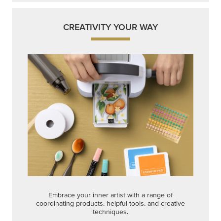
CREATIVITY YOUR WAY
Embrace your inner artist with a range of
coordinating products, helpful tools, and creative
techniques.