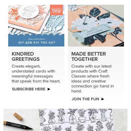
KINDRED
MADE BETTER
GREETINGS
TOGETHER
Create elegant,
Create with our latest
understated cards with
products with Craft
meaningful messages
Classes where fresh
that speak from the heart.
ideas and creative
connection go hand in
SUBSCRIBE HERE
hand.
JOIN THE FUN