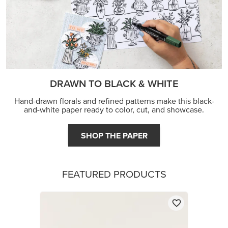
DRAWN TO BLACK & WHITE
Hand-drawn florals and refined patterns make this black-
and-white paper ready to color, cut, and showcase.
SHOP THE PAPER
FEATURED PRODUCTS