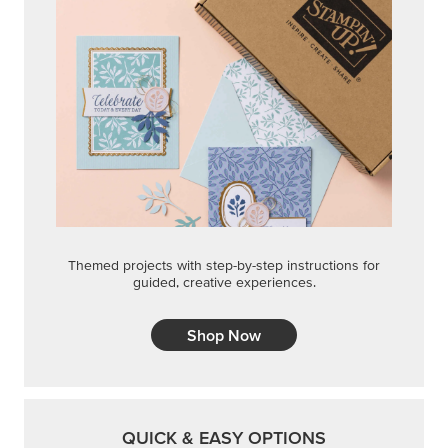
Themed projects with step-by-step instructions for
guided, creative experiences.
Shop Now
QUICK & EASY OPTIONS