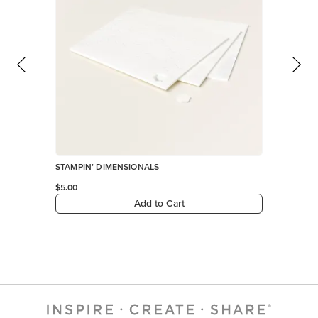
STAMPIN’ DIMENSIONALS
$5.00
Add to Cart