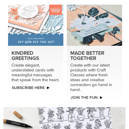
KINDRED
MADE BETTER
GREETINGS
TOGETHER
Create elegant,
Create with our latest
understated cards with
products with Craft
meaningful messages
Classes where fresh
that speak from the heart.
ideas and creative
connection go hand in
SUBSCRIBE HERE
hand.
JOIN THE FUN