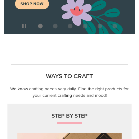
WAYS TO CRAFT
We know crafting needs vary daily. Find the right products for
your current crafting needs and mood!
STEP-BY-STEP