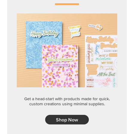
Get a head-start with products made for quick,
custom creations using minimal supplies.
Shop Now