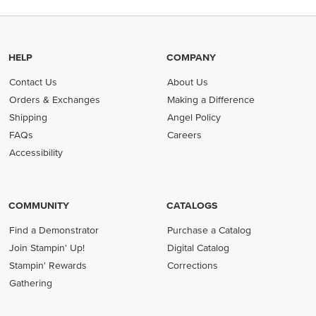
HELP
COMPANY
Contact Us
About Us
Orders & Exchanges
Making a Difference
Shipping
Angel Policy
FAQs
Careers
Accessibility
COMMUNITY
CATALOGS
Find a Demonstrator
Purchase a Catalog
Join Stampin' Up!
Digital Catalog
Stampin' Rewards
Corrections
Gathering