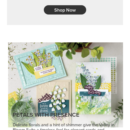
Shop Now
PETALS WITH PRESENCE
Delicate florals and a hint of shimmer give the Valley in
Bloom Suite a timeless feel for elegant cards and