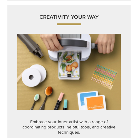
CREATIVITY YOUR WAY
Embrace your inner artist with a range of
coordinating products, helpful tools, and creative
techniques.