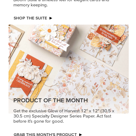
memory keeping.
SHOP THE SUITE
PRODUCT OF THE MONTH
Get the exclusive Glow of Harvest 12" x 12" (30.5 x
30.5 cm) Specialty Designer Series Paper. Act fast
before it’s gone for good.
GRAB THIS MONTH’S PRODUCT