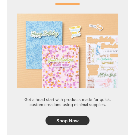
Get a head-start with products made for quick,
custom creations using minimal supplies.
Shop Now