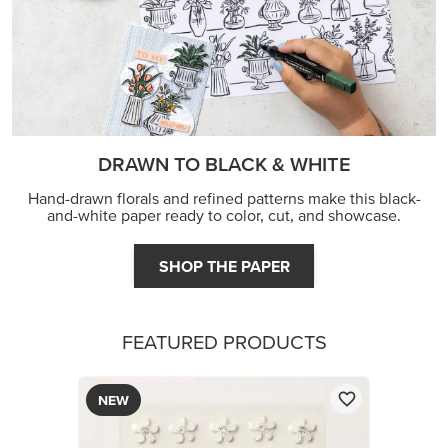
DRAWN TO BLACK & WHITE
Hand-drawn florals and refined patterns make this black-
and-white paper ready to color, cut, and showcase.
SHOP THE PAPER
FEATURED PRODUCTS
NEW