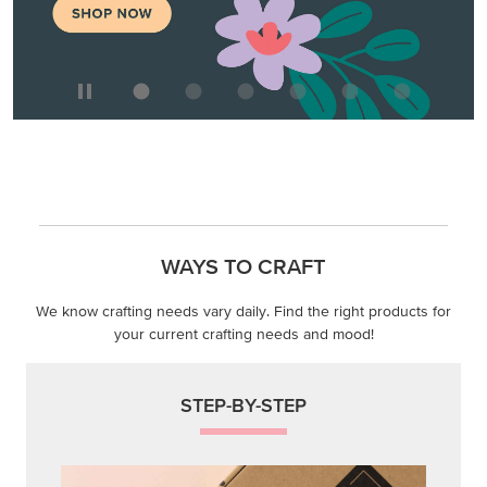
WAYS TO CRAFT
We know crafting needs vary daily. Find the right products for
your current crafting needs and mood!
STEP-BY-STEP