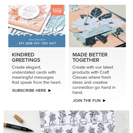
KINDRED
MADE BETTER
GREETINGS
TOGETHER
Create elegant,
Create with our latest
understated cards with
products with Craft
meaningful messages
Classes where fresh
that speak from the heart.
ideas and creative
connection go hand in
SUBSCRIBE HERE
hand.
JOIN THE FUN