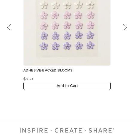
ADHESIVE-BACKED BLOOMS
$8.50
Add to Cart