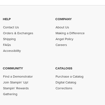
HELP
COMPANY
Contact Us
About Us
Orders & Exchanges
Making a Difference
Shipping
Angel Policy
FAQs
Careers
Accessibility
COMMUNITY
CATALOGS
Find a Demonstrator
Purchase a Catalog
Join Stampin' Up!
Digital Catalog
Stampin' Rewards
Corrections
Gathering