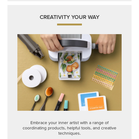
CREATIVITY YOUR WAY
Embrace your inner artist with a range of
coordinating products, helpful tools, and creative
techniques.