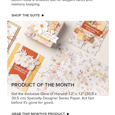
memory keeping.
SHOP THE SUITE
PRODUCT OF THE MONTH
Get the exclusive Glow of Harvest 12" x 12" (30.5 x
30.5 cm) Specialty Designer Series Paper. Act fast
before it’s gone for good.
GRAB THIS MONTH’S PRODUCT