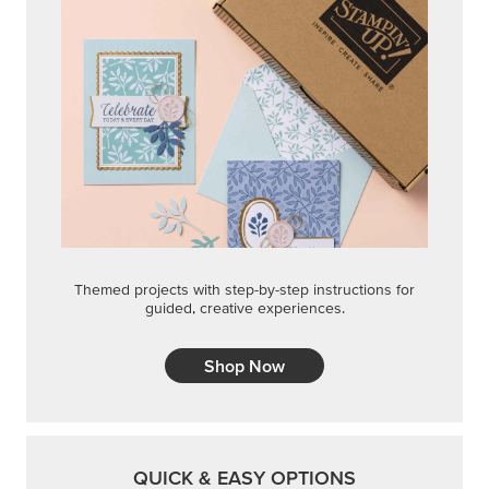
Themed projects with step-by-step instructions for
guided, creative experiences.
Shop Now
QUICK & EASY OPTIONS