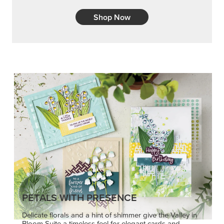
Shop Now
PETALS WITH PRESENCE
Delicate florals and a hint of shimmer give the Valley in
Bloom Suite a timeless feel for elegant cards and