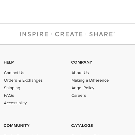
HELP
COMPANY
Contact Us
About Us
Orders & Exchanges
Making a Difference
Shipping
Angel Policy
FAQs
Careers
Accessibility
COMMUNITY
CATALOGS