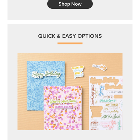
Shop Now
QUICK & EASY OPTIONS