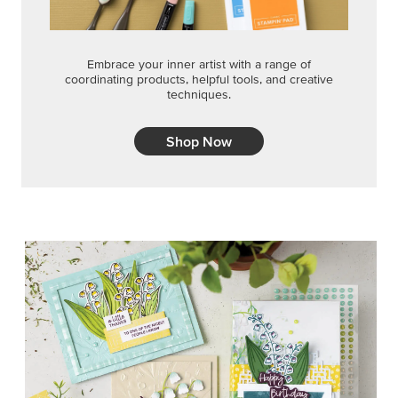
Embrace your inner artist with a range of
coordinating products, helpful tools, and creative
techniques.
Shop Now