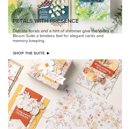
PETALS WITH PRESENCE
Delicate florals and a hint of shimmer give the Valley in
Bloom Suite a timeless feel for elegant cards and
memory keeping.
SHOP THE SUITE