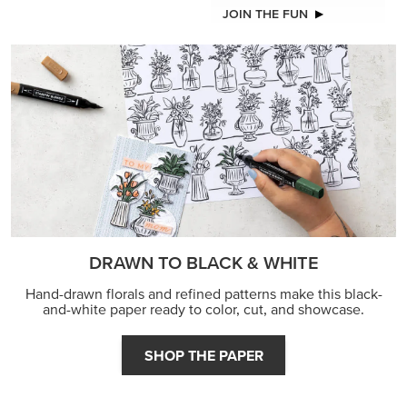
JOIN THE FUN
DRAWN TO BLACK & WHITE
Hand-drawn florals and refined patterns make this black-
and-white paper ready to color, cut, and showcase.
SHOP THE PAPER