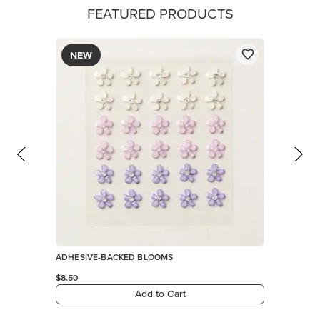
FEATURED PRODUCTS
NEW
ADHESIVE-BACKED BLOOMS
$8.50
Add to Cart