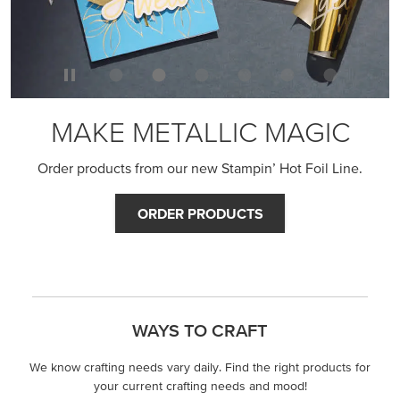
MAKE METALLIC MAGIC
Order products from our new Stampin’ Hot Foil Line.
ORDER PRODUCTS
WAYS TO CRAFT
We know crafting needs vary daily. Find the right products for
your current crafting needs and mood!