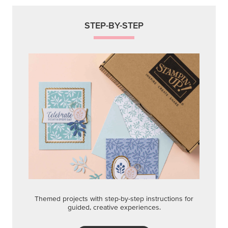
STEP-BY-STEP
Themed projects with step-by-step instructions for
guided, creative experiences.