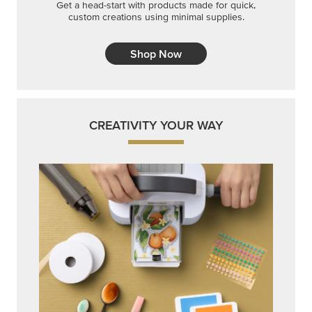
Get a head-start with products made for quick,
custom creations using minimal supplies.
Shop Now
CREATIVITY YOUR WAY