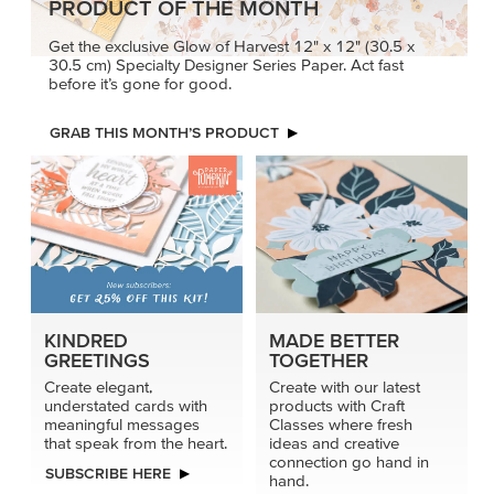
PRODUCT OF THE MONTH
Get the exclusive Glow of Harvest 12" x 12" (30.5 x
30.5 cm) Specialty Designer Series Paper. Act fast
before it’s gone for good.
GRAB THIS MONTH’S PRODUCT
KINDRED
MADE BETTER
GREETINGS
TOGETHER
Create elegant,
Create with our latest
understated cards with
products with Craft
meaningful messages
Classes where fresh
that speak from the heart.
ideas and creative
connection go hand in
SUBSCRIBE HERE
hand.