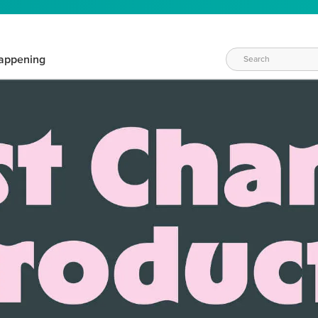
appening
WAYS TO CRAFT
eeds vary daily. Find the right products for your current crafti
QUICK & EASY OPTIONS