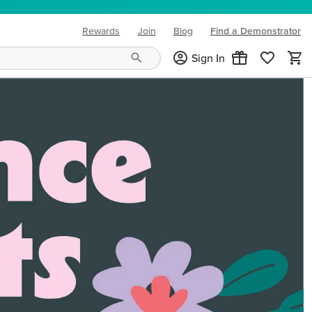
Rewards
Join
Blog
Find a Demonstrator
(opens in new tab)
Sign In
ng needs and mood!
CREATIVITY YOUR WAY