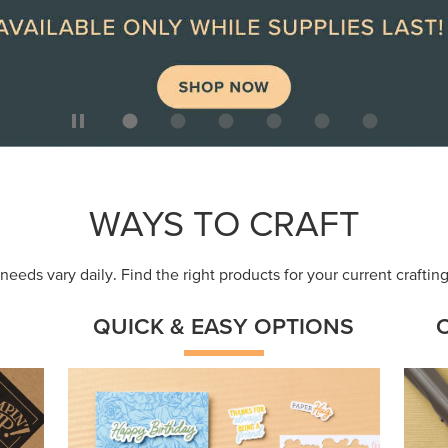
ep
Get a head-start with products made for
Embr
quick, custom creations using minimal
coor
supplies.
Shop Now