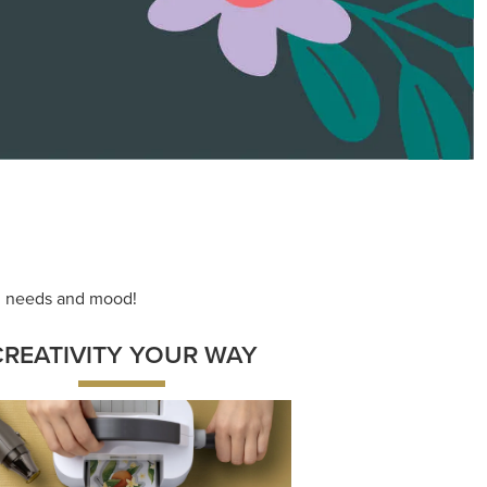
ace your inner artist with a range of
dinating products, helpful tools, and
creative techniques.
Shop Now