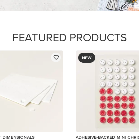
$8.50
Add to Cart
Low Inventory
Add to Cart