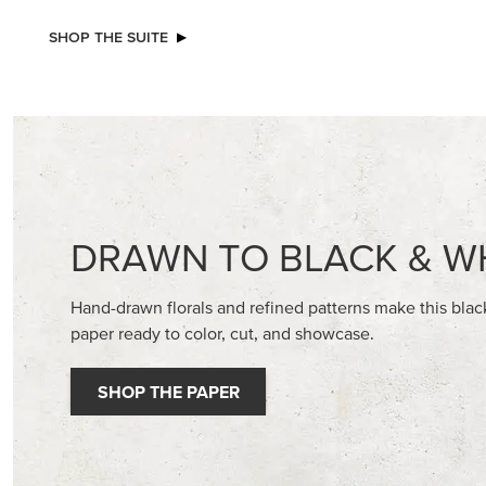
NEW
ADHESIVE-BACKED BATS GHOSTS &
STAMPIN
DOTS