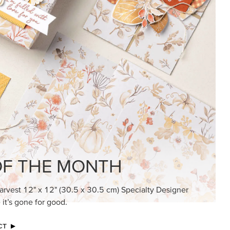
KINDRED GREETINGS
Create elegant, understated cards with
meaningful messages that speak from the
heart.
SUBSCRIBE HERE
MADE BETTER TOGETHER
Create with our latest products with Craft
Classes where fresh ideas and creative
connection go hand in hand.
JOIN THE FUN