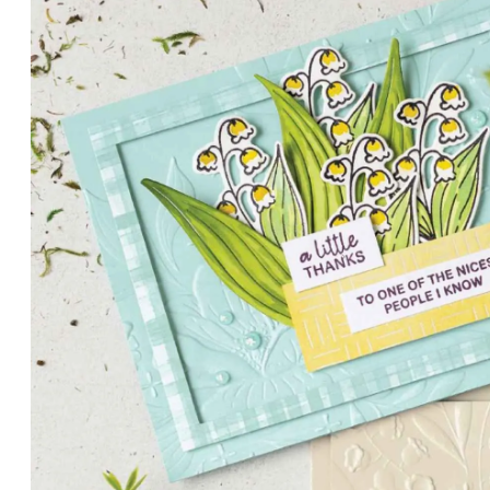
PETALS WITH PRESENCE
Delicate florals and a hint of shimmer give the Valley in B
for elegant cards and memory keeping.