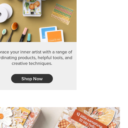
F THE MONTH
arvest 12" x 12" (30.5 x 30.5 cm) Specialty Designer
 it’s gone for good.
CT