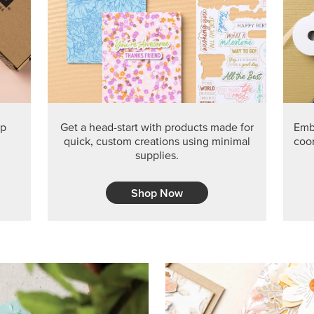
PRODUCT O
Get the exclusive Glow of H
Series Paper. Act fast before
GRAB THIS MONTH’S PRODU