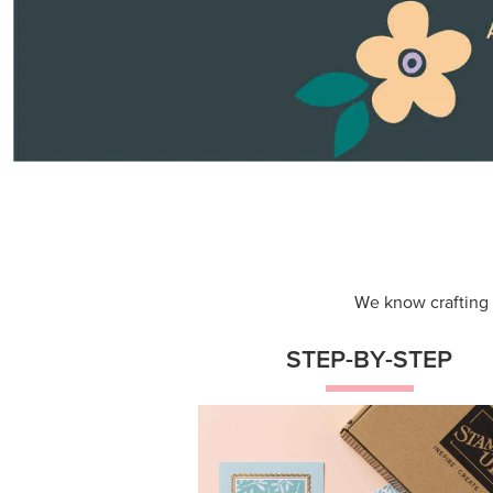
Themed projects with step-by-st
instructions for guided, creative
experiences.
Shop Now