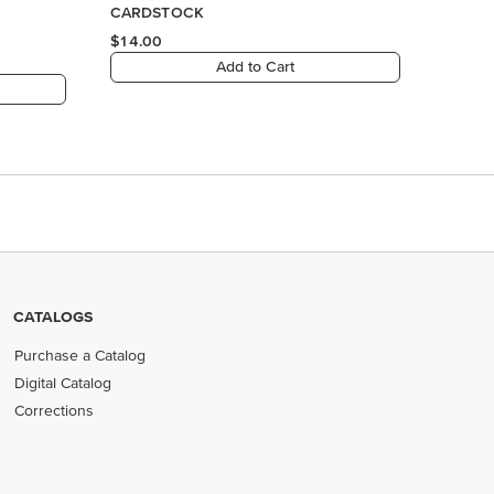
CATALOGS
Purchase a Catalog
Digital Catalog
Corrections