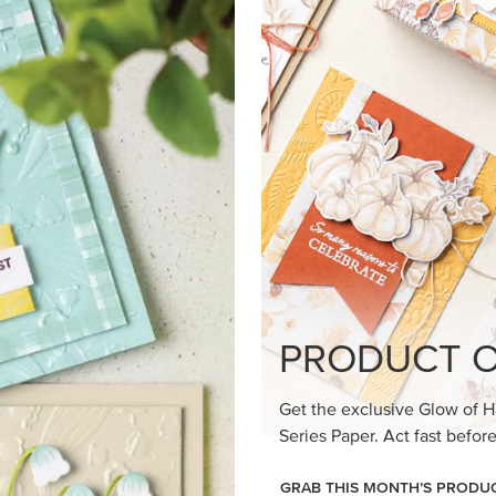
loom Suite a timeless feel