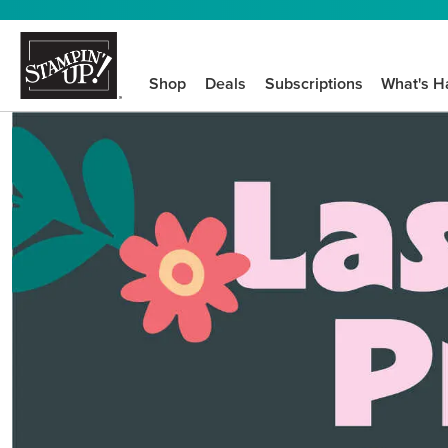
Shop
Deals
Subscriptions
What's H
We know crafting n
STEP-BY-STEP