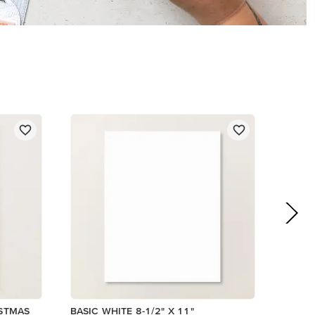
$14.00
Add to Cart