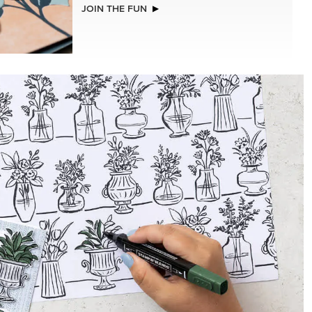
ISTMAS
BASIC WHITE 8-1/2" X 11"
CARDSTOCK