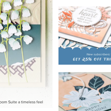
HITE
ck-and-white