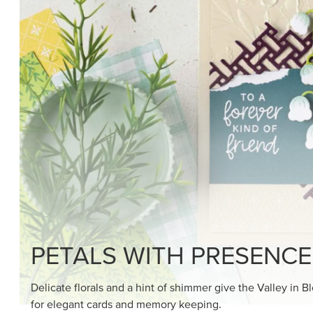
SHOP THE SUITE
DRAWN TO BLACK & W
Hand-drawn florals and refined patterns make this bla
paper ready to color, cut, and showcase.
SHOP THE PAPER