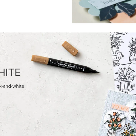
FEATURED PRODUCTS
NEW
’ DIMENSIONALS
ADHESIVE-BACKED MINI CHR
BUTTONS