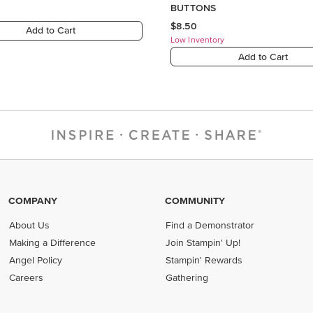
COMPANY
COMMUNITY
About Us
Find a Demonstrator
Making a Difference
Join Stampin' Up!
Angel Policy
Stampin' Rewards
Careers
Gathering