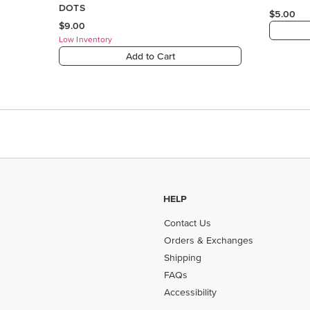
HELP
Contact Us
Orders & Exchanges
Shipping
FAQs
Accessibility