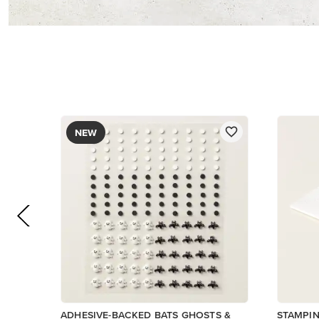
$5.00
$9.00
Low Inventory
Add to Cart