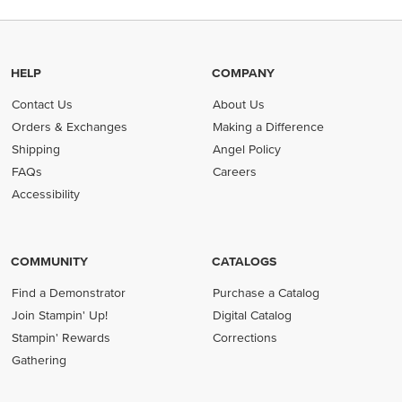
HELP
COMPANY
Contact Us
About Us
Orders & Exchanges
Making a Difference
Shipping
Angel Policy
FAQs
Careers
Accessibility
COMMUNITY
CATALOGS
Find a Demonstrator
Purchase a Catalog
Join Stampin' Up!
Digital Catalog
Stampin' Rewards
Corrections
Gathering