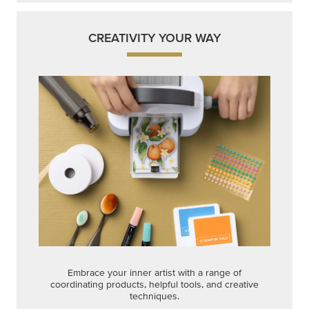
CREATIVITY YOUR WAY
Embrace your inner artist with a range of
coordinating products, helpful tools, and creative
techniques.