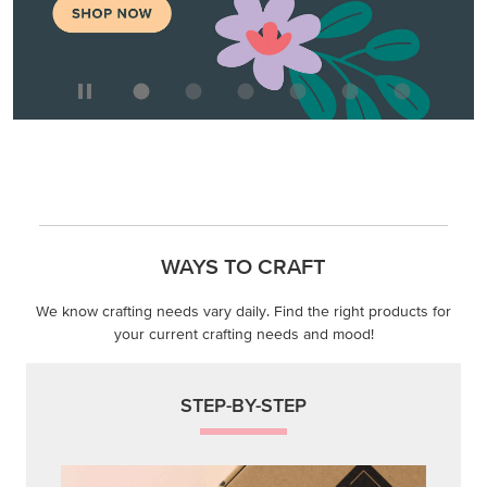
WAYS TO CRAFT
We know crafting needs vary daily. Find the right products for
your current crafting needs and mood!
STEP-BY-STEP