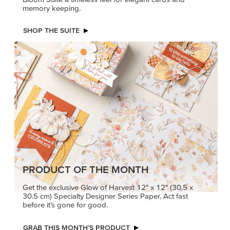
memory keeping.
SHOP THE SUITE
PRODUCT OF THE MONTH
Get the exclusive Glow of Harvest 12" x 12" (30.5 x
30.5 cm) Specialty Designer Series Paper. Act fast
before it’s gone for good.
GRAB THIS MONTH’S PRODUCT