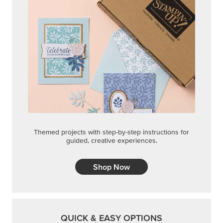
Themed projects with step-by-step instructions for
guided, creative experiences.
Shop Now
QUICK & EASY OPTIONS