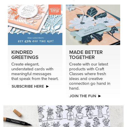
KINDRED
MADE BETTER
GREETINGS
TOGETHER
Create elegant,
Create with our latest
understated cards with
products with Craft
meaningful messages
Classes where fresh
that speak from the heart.
ideas and creative
connection go hand in
SUBSCRIBE HERE
hand.
JOIN THE FUN