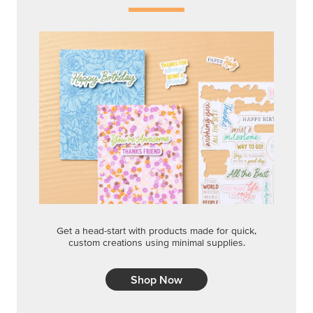
Get a head-start with products made for quick,
custom creations using minimal supplies.
Shop Now