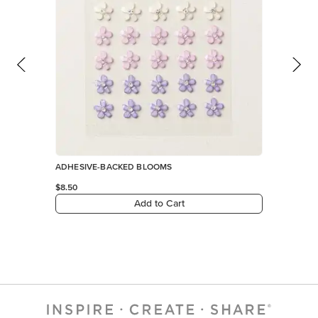
ADHESIVE-BACKED BLOOMS
$8.50
Add to Cart