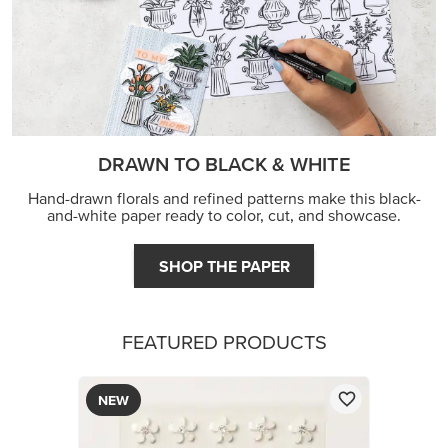
DRAWN TO BLACK & WHITE
Hand-drawn florals and refined patterns make this black-
and-white paper ready to color, cut, and showcase.
SHOP THE PAPER
FEATURED PRODUCTS
NEW