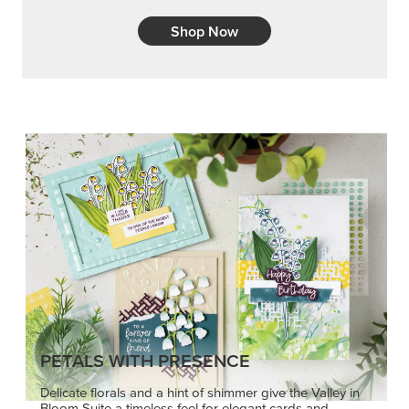
Shop Now
PETALS WITH PRESENCE
Delicate florals and a hint of shimmer give the Valley in
Bloom Suite a timeless feel for elegant cards and