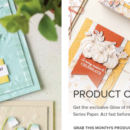
loom Suite a timeless feel