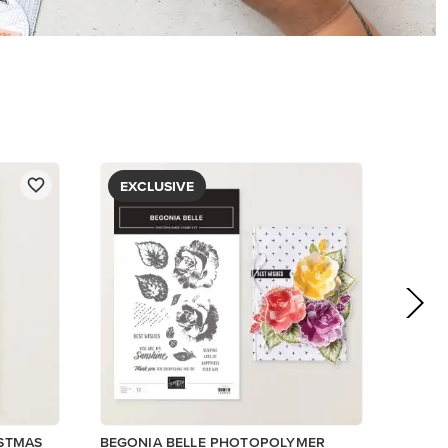
$5.00
View