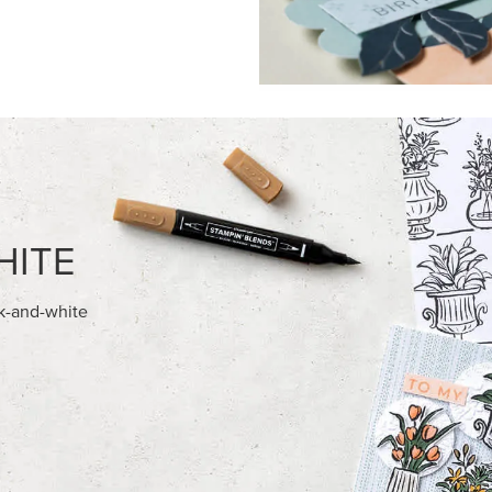
FEATURED PRODUCTS
NEW
028 IN COLOR™ GINGHAM
ADHESIVE-BACKED MINI CHR
12" X 12" (30.5 X 30.5 CM)
BUTTONS