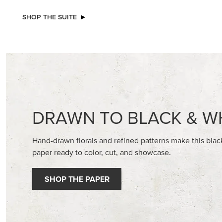
EXCLUSIVE
NEW
GLOW OF HARVEST 12" X 12" (30.5 X
2026–2
30.5 CM) SPECIALTY DESIGNER SERIES
GALLERY 