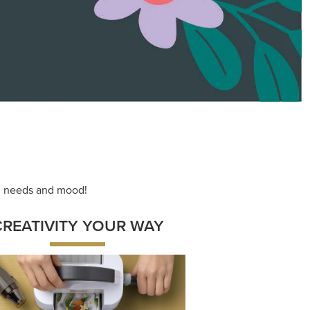
ace your inner artist with a range of
dinating products, helpful tools, and
creative techniques.
Shop Now