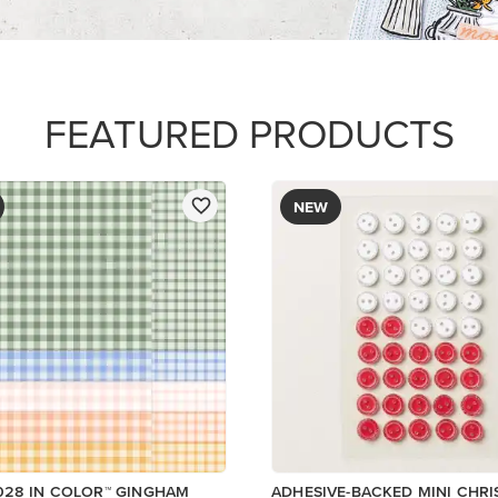
R SERIES PAPER
$8.50
ory
Low Inventory
Add to Cart
Add to Cart