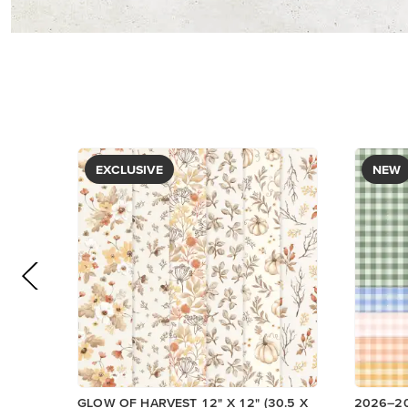
PAPER
DESIGNE
$5.00
$12.50
Low Invent
View