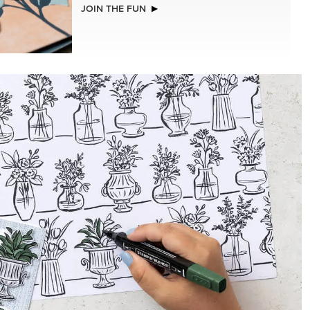
EXCLUSIVE
ISTMAS
BEGONIA BELLE PHOTOPOLYMER
STAMP SET (ENGLISH)