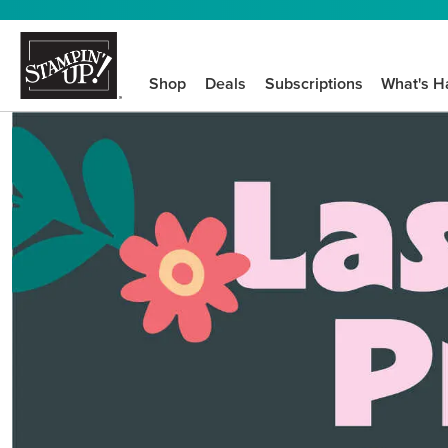
Shop
Deals
Subscriptions
What's H
We know crafting n
STEP-BY-STEP