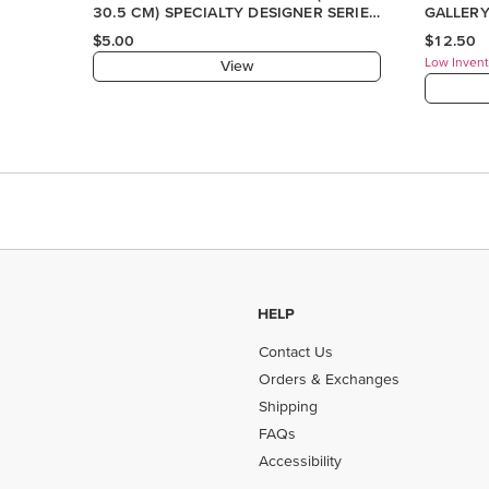
HELP
Contact Us
Orders & Exchanges
Shipping
FAQs
Accessibility