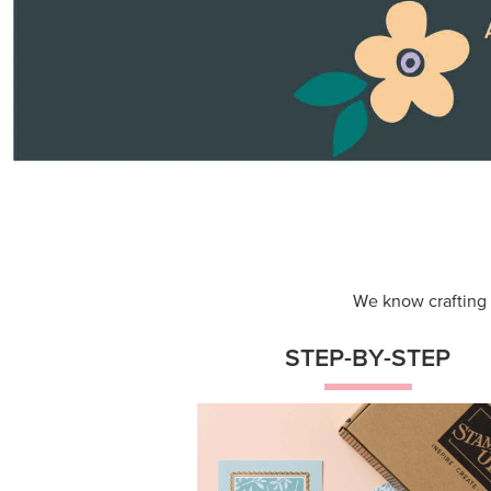
Themed projects with step-by-st
instructions for guided, creative
experiences.
Shop Now