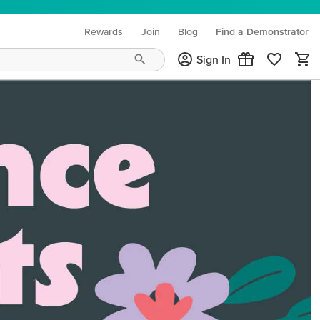
Rewards
Join
Blog
Find a Demonstrator
(opens in new tab)
Sign In
ng needs and mood!
CREATIVITY YOUR WAY