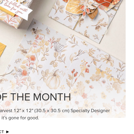
KINDRED GREETINGS
Create elegant, understated cards with
meaningful messages that speak from the
heart.
SUBSCRIBE HERE
MADE BETTER TOGETHER
Create with our latest products with Craft
Classes where fresh ideas and creative
connection go hand in hand.
JOIN THE FUN