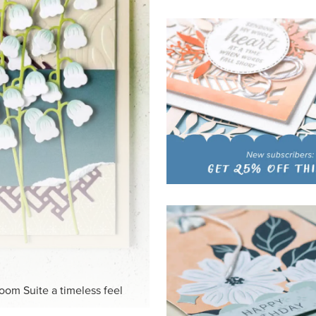
HITE
ck-and-white