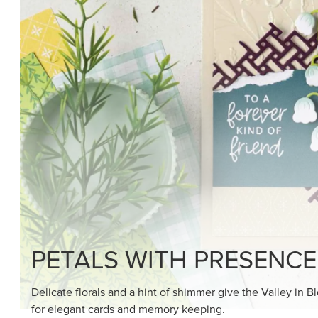
SHOP THE SUITE
DRAWN TO BLACK & W
Hand-drawn florals and refined patterns make this bla
paper ready to color, cut, and showcase.
SHOP THE PAPER