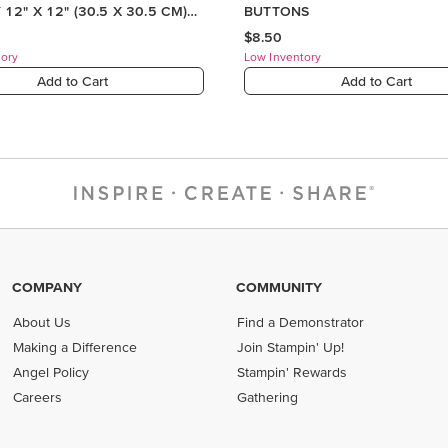
COMPANY
COMMUNITY
About Us
Find a Demonstrator
Making a Difference
Join Stampin' Up!
Angel Policy
Stampin' Rewards
Careers
Gathering