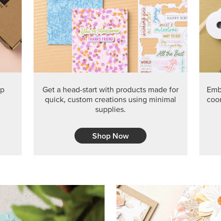
PRODUCT O
Get the exclusive Glow of H
Series Paper. Act fast before
GRAB THIS MONTH’S PRODU