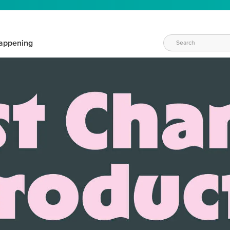
appening
WAYS TO CRAFT
eeds vary daily. Find the right products for your current crafti
QUICK & EASY OPTIONS