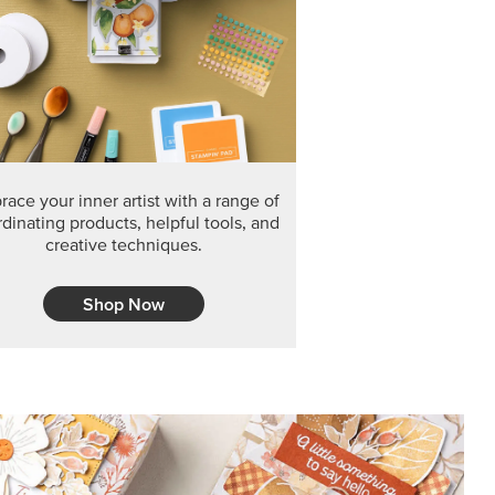
F THE MONTH
arvest 12" x 12" (30.5 x 30.5 cm) Specialty Designer
 it’s gone for good.
CT