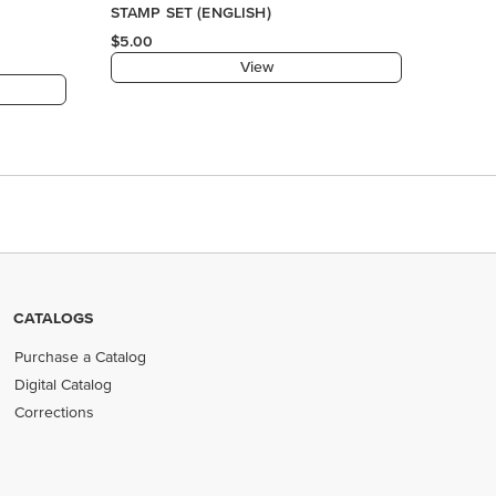
CATALOGS
Purchase a Catalog
Digital Catalog
Corrections