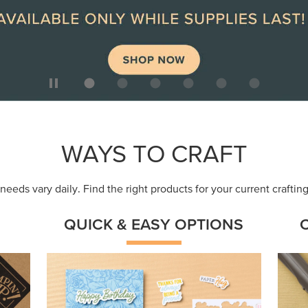
ep
Get a head-start with products made for
Embr
quick, custom creations using minimal
coor
supplies.
Shop Now