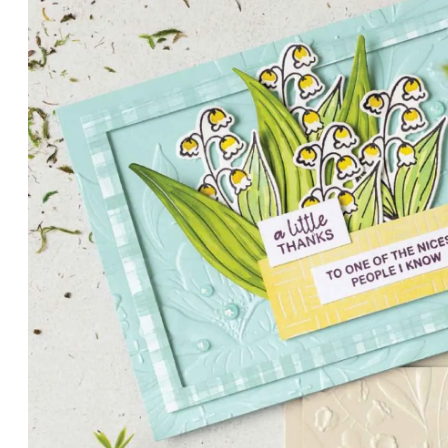
PETALS WITH PRESENCE
Delicate florals and a hint of shimmer give the Valley in B
for elegant cards and memory keeping.