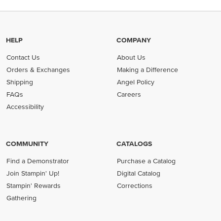
HELP
COMPANY
Contact Us
About Us
Orders & Exchanges
Making a Difference
Shipping
Angel Policy
FAQs
Careers
Accessibility
COMMUNITY
CATALOGS
Find a Demonstrator
Purchase a Catalog
Join Stampin' Up!
Digital Catalog
Stampin' Rewards
Corrections
Gathering