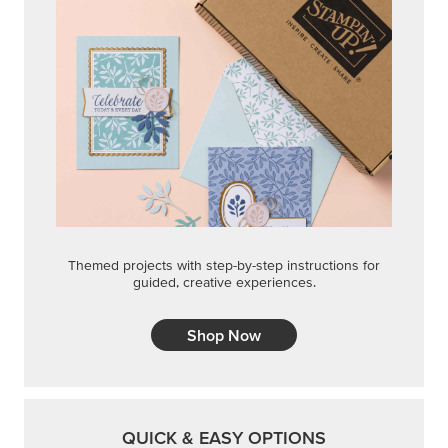
Shop Now
QUICK & EASY OPTIONS