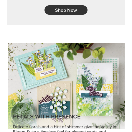
PETALS WITH PRESENCE
Delicate florals and a hint of shimmer give the Valley in
Bloom Suite a timeless feel for elegant cards and
memory keeping.
SHOP THE SUITE