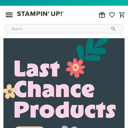
MAKE METALLIC MAGIC
Order products from our new Stampin’ Hot Foil Line.
ORDER PRODUCTS
WAYS TO CRAFT