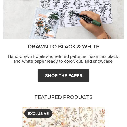
FEATURED PRODUCTS
EXCLUSIVE
GLOW OF HARVEST 12" X 12" (30.5 X 30.5 CM)
SPECIALTY DESIGNER SERIES PAPER
$5.00