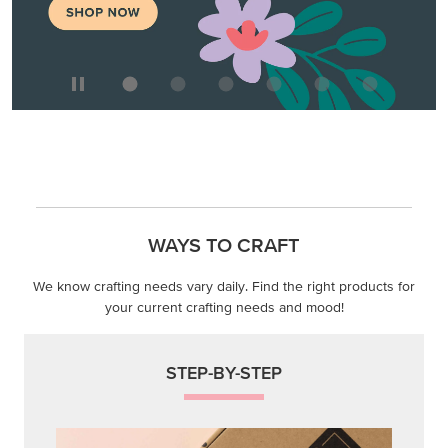
We know crafting needs vary daily. Find the right products for
your current crafting needs and mood!
STEP-BY-STEP
Themed projects with step-by-step instructions for
guided, creative experiences.