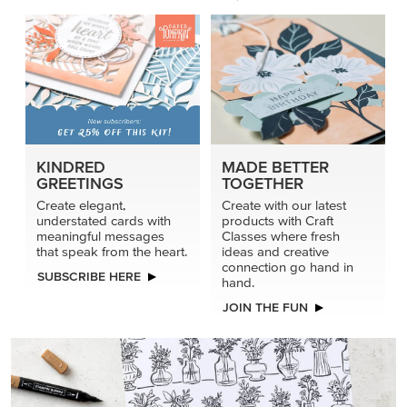
connection go hand in
SUBSCRIBE HERE
hand.
JOIN THE FUN
DRAWN TO BLACK & WHITE
Hand-drawn florals and refined patterns make this black-
and-white paper ready to color, cut, and showcase.
SHOP THE PAPER