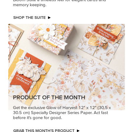
PRODUCT OF THE MONTH
Get the exclusive Glow of Harvest 12" x 12" (30.5 x
30.5 cm) Specialty Designer Series Paper. Act fast
before it’s gone for good.
GRAB THIS MONTH’S PRODUCT
KINDRED
MADE BETTER
GREETINGS
TOGETHER
Create elegant,
Create with our latest
understated cards with
products with Craft
meaningful messages
Classes where fresh
that speak from the heart.
ideas and creative