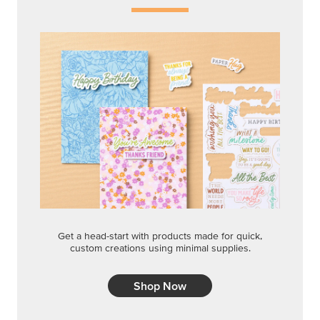
Get a head-start with products made for quick,
custom creations using minimal supplies.
Shop Now
CREATIVITY YOUR WAY