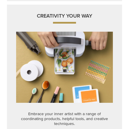
Embrace your inner artist with a range of
coordinating products, helpful tools, and creative
techniques.
Shop Now