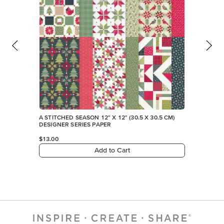
Add to Cart