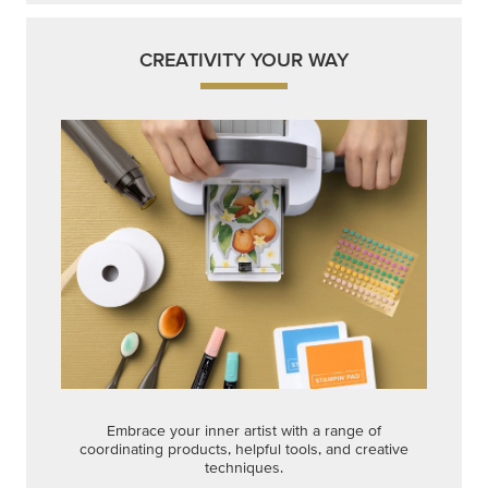
Embrace your inner artist with a range of
coordinating products, helpful tools, and creative
techniques.
Shop Now