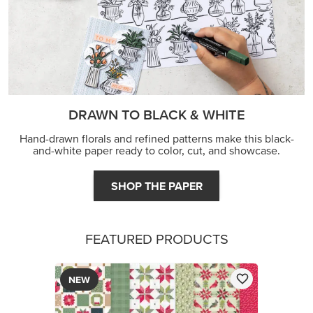
FEATURED PRODUCTS
NEW
A STITCHED SEASON 12" X 12" (30.5 X 30.5 CM)
DESIGNER SERIES PAPER
$13.00