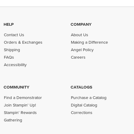
HELP
COMPANY
Contact Us
About Us
Orders & Exchanges
Making a Difference
Shipping
Angel Policy
FAQs
Careers
Accessibility
COMMUNITY
CATALOGS
Find a Demonstrator
Purchase a Catalog
Join Stampin' Up!
Digital Catalog
Stampin' Rewards
Corrections
Gathering