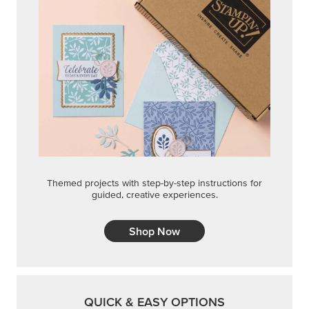
Shop Now
QUICK & EASY OPTIONS