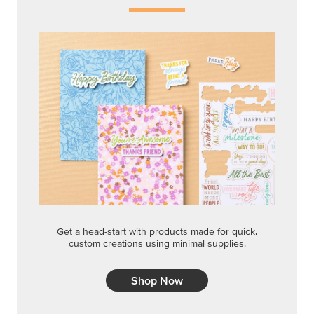
Get a head-start with products made for quick,
custom creations using minimal supplies.
Shop Now
CREATIVITY YOUR WAY