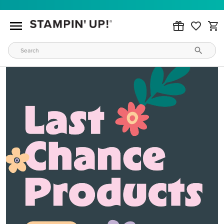
MAKE METALLIC MAGIC
Order products from our new Stampin’ Hot Foil Line.
ORDER PRODUCTS
WAYS TO CRAFT