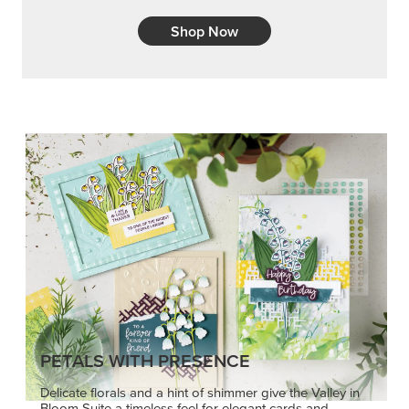
PETALS WITH PRESENCE
Delicate florals and a hint of shimmer give the Valley in
Bloom Suite a timeless feel for elegant cards and
memory keeping.
SHOP THE SUITE