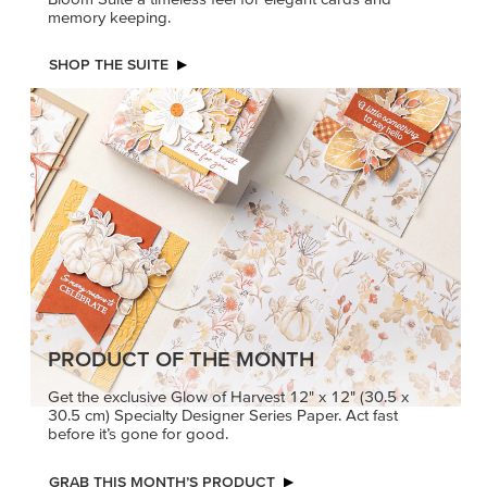
PRODUCT OF THE MONTH
Get the exclusive Glow of Harvest 12" x 12" (30.5 x
30.5 cm) Specialty Designer Series Paper. Act fast
before it’s gone for good.
GRAB THIS MONTH’S PRODUCT
KINDRED
MADE BETTER
GREETINGS
TOGETHER
Create elegant,
Create with our latest
understated cards with
products with Craft
meaningful messages
Classes where fresh
that speak from the heart.
ideas and creative