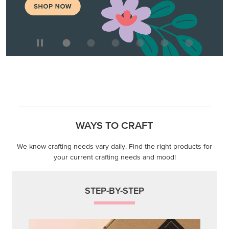
We know crafting needs vary daily. Find the right products for
your current crafting needs and mood!
STEP-BY-STEP
Themed projects with step-by-step instructions for
guided, creative experiences.