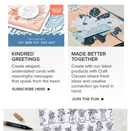
connection go hand in
SUBSCRIBE HERE
hand.
JOIN THE FUN
DRAWN TO BLACK & WHITE
Hand-drawn florals and refined patterns make this black-
and-white paper ready to color, cut, and showcase.
SHOP THE PAPER