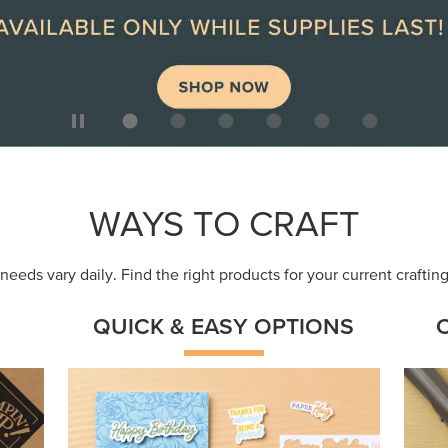
ep
Get a head-start with products made for
Embr
quick, custom creations using minimal
coor
supplies.
Shop Now