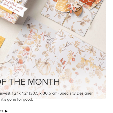
KINDRED GREETINGS
Create elegant, understated cards with
meaningful messages that speak from the
heart.
SUBSCRIBE HERE
MADE BETTER TOGETHER
Create with our latest products with Craft
Classes where fresh ideas and creative
connection go hand in hand.
JOIN THE FUN