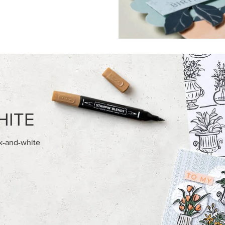
FEATURED PRODUCTS
EXCLUSIVE
’ DIMENSIONALS
GLOW OF HARVEST 12" X 12" 
30.5 CM) SPECIALTY DESIGNE