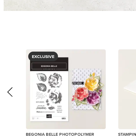
$5.00
$5.00
View