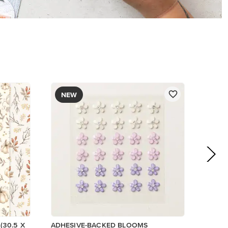
$8.50
Add to Cart