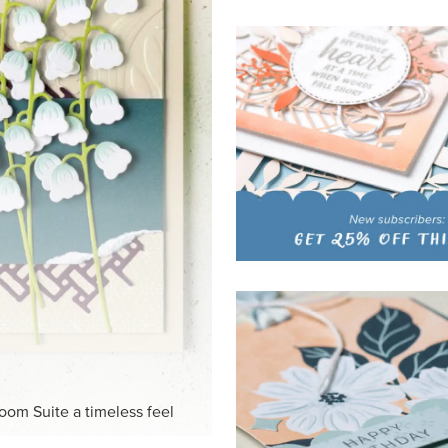
HITE
ck-and-white