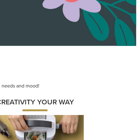
ace your inner artist with a range of
dinating products, helpful tools, and
creative techniques.
Shop Now