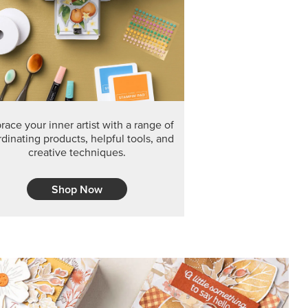
F THE MONTH
arvest 12" x 12" (30.5 x 30.5 cm) Specialty Designer
 it’s gone for good.
CT