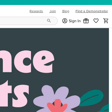
Rewards
Join
Blog
Find a Demonstrator
(opens in new tab)
Sign In
ng needs and mood!
CREATIVITY YOUR WAY