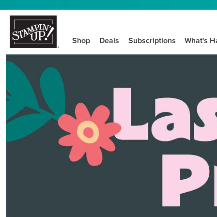
Shop
Deals
Subscriptions
What's H
We know crafting n
STEP-BY-STEP