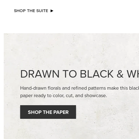
EXCLUSIVE
BEGONIA BELLE PHOTOPOLYMER
STAMPIN
STAMP SET (ENGLISH)