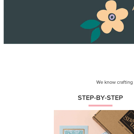
Themed projects with step-by-st
instructions for guided, creative
experiences.
Shop Now