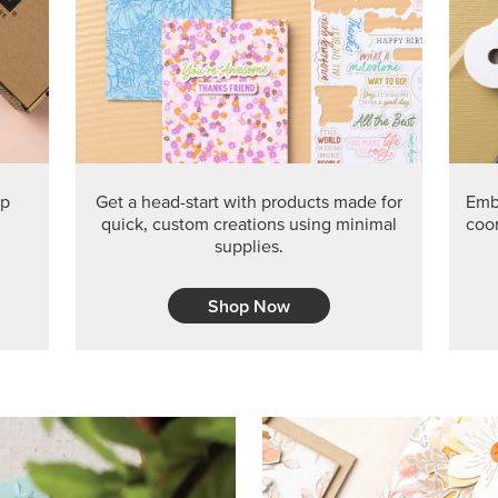
PRODUCT O
Get the exclusive Glow of H
Series Paper. Act fast before
GRAB THIS MONTH’S PRODU