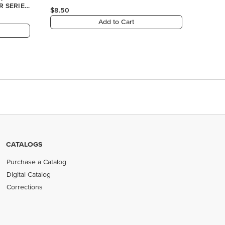
CATALOGS
Purchase a Catalog
Digital Catalog
Corrections