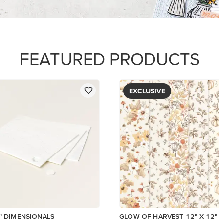
PAPER
$5.00
Add to Cart
View