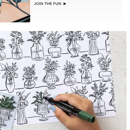
NEW
(30.5 X
ADHESIVE-BACKED BLOOMS
R SERIES