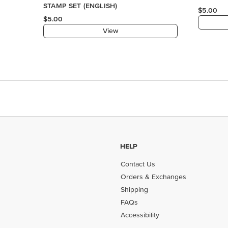
HELP
Contact Us
Orders & Exchanges
Shipping
FAQs
Accessibility