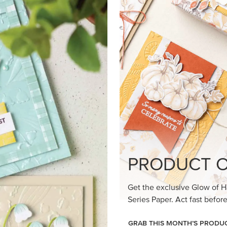
loom Suite a timeless feel