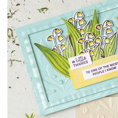
PETALS WITH PRESENCE
Delicate florals and a hint of shimmer give the Valley in B
for elegant cards and memory keeping.