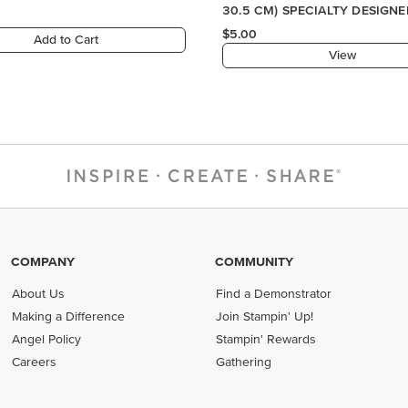
COMPANY
COMMUNITY
About Us
Find a Demonstrator
Making a Difference
Join Stampin' Up!
Angel Policy
Stampin' Rewards
Careers
Gathering