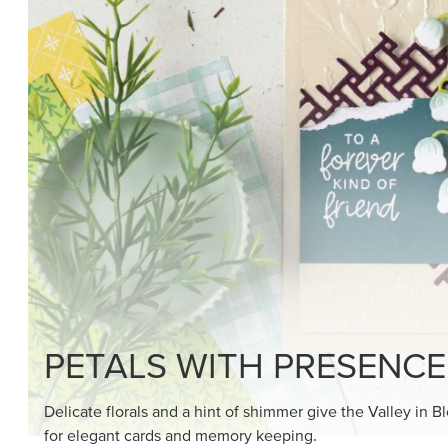
SHOP THE SUITE
DRAWN TO BLACK & W
Hand-drawn florals and refined patterns make this bla
paper ready to color, cut, and showcase.
SHOP THE PAPER