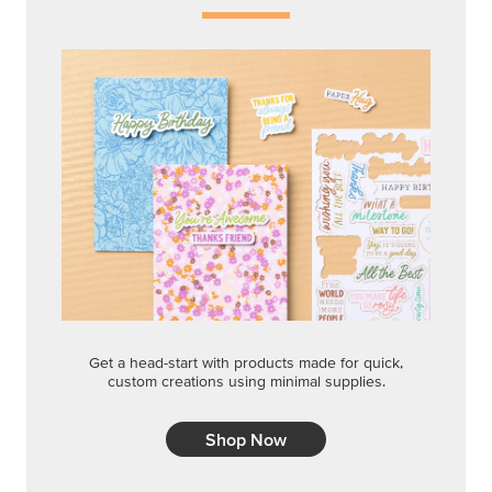
Get a head-start with products made for quick,
custom creations using minimal supplies.
Shop Now