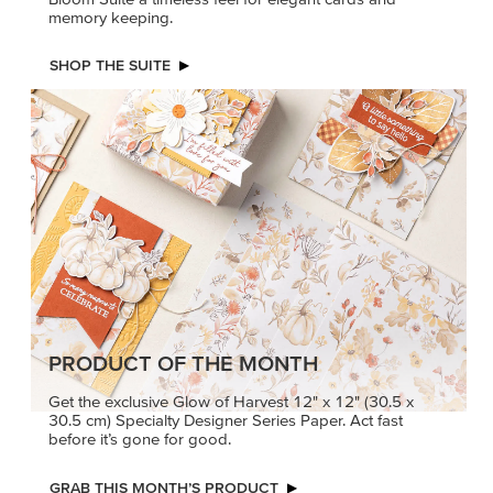
memory keeping.
SHOP THE SUITE
PRODUCT OF THE MONTH
Get the exclusive Glow of Harvest 12" x 12" (30.5 x
30.5 cm) Specialty Designer Series Paper. Act fast
before it’s gone for good.
GRAB THIS MONTH’S PRODUCT