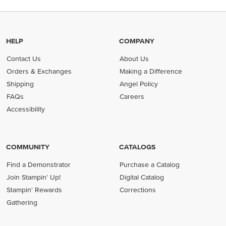
HELP
COMPANY
Contact Us
About Us
Orders & Exchanges
Making a Difference
Shipping
Angel Policy
FAQs
Careers
Accessibility
COMMUNITY
CATALOGS
Find a Demonstrator
Purchase a Catalog
Join Stampin' Up!
Digital Catalog
Stampin' Rewards
Corrections
Gathering