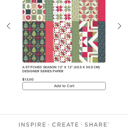
A STITCHED SEASON 12" X 12" (30.5 X 30.5 CM)
DESIGNER SERIES PAPER
$13.00
Add to Cart