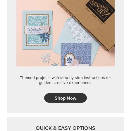
Themed projects with step-by-step instructions for
guided, creative experiences.
Shop Now
QUICK & EASY OPTIONS