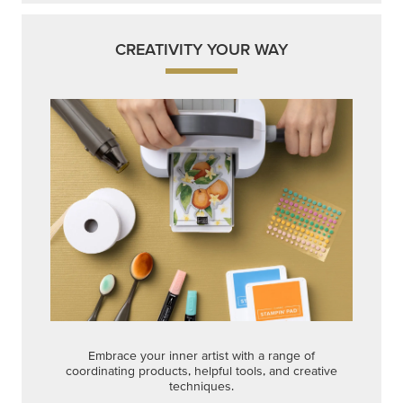
CREATIVITY YOUR WAY
Embrace your inner artist with a range of
coordinating products, helpful tools, and creative
techniques.