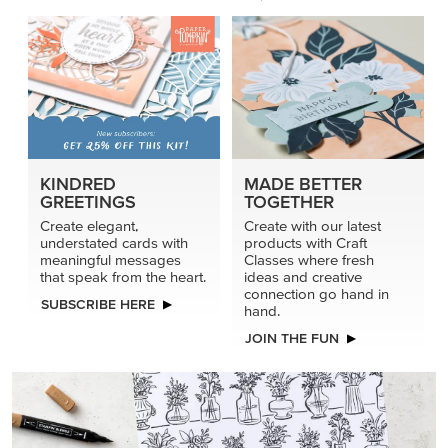
KINDRED
MADE BETTER
GREETINGS
TOGETHER
Create elegant,
Create with our latest
understated cards with
products with Craft
meaningful messages
Classes where fresh
that speak from the heart.
ideas and creative
connection go hand in
SUBSCRIBE HERE
hand.
JOIN THE FUN