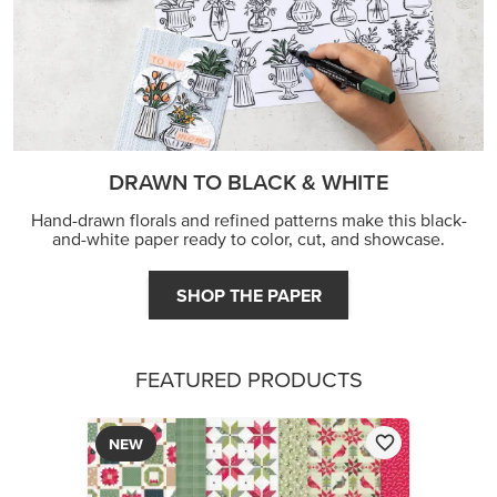
DRAWN TO BLACK & WHITE
Hand-drawn florals and refined patterns make this black-
and-white paper ready to color, cut, and showcase.
SHOP THE PAPER
FEATURED PRODUCTS
NEW