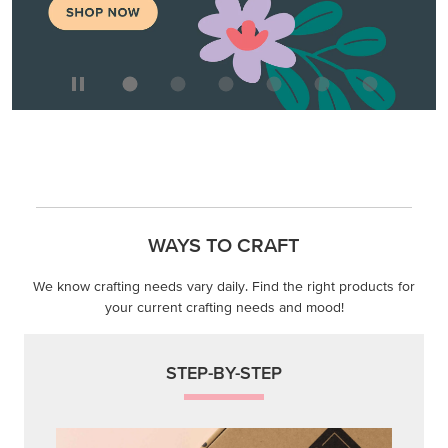
WAYS TO CRAFT
We know crafting needs vary daily. Find the right products for
your current crafting needs and mood!
STEP-BY-STEP