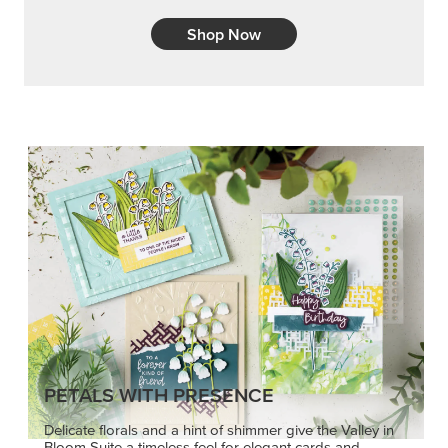
Shop Now
PETALS WITH PRESENCE
Delicate florals and a hint of shimmer give the Valley in
Bloom Suite a timeless feel for elegant cards and