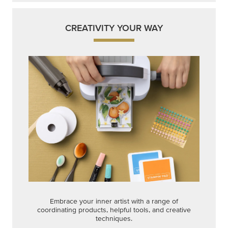
CREATIVITY YOUR WAY
Embrace your inner artist with a range of
coordinating products, helpful tools, and creative
techniques.