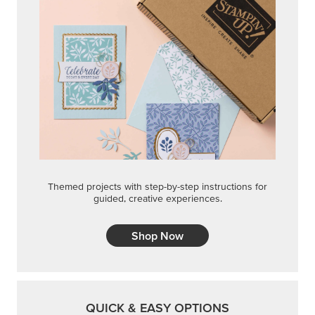
Themed projects with step-by-step instructions for
guided, creative experiences.
Shop Now
QUICK & EASY OPTIONS