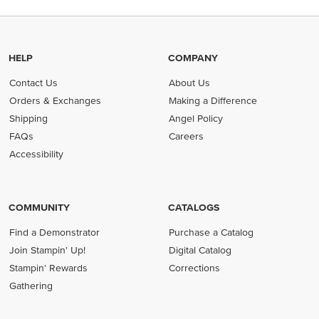
HELP
COMPANY
Contact Us
About Us
Orders & Exchanges
Making a Difference
Shipping
Angel Policy
FAQs
Careers
Accessibility
COMMUNITY
CATALOGS
Find a Demonstrator
Purchase a Catalog
Join Stampin' Up!
Digital Catalog
Stampin' Rewards
Corrections
Gathering