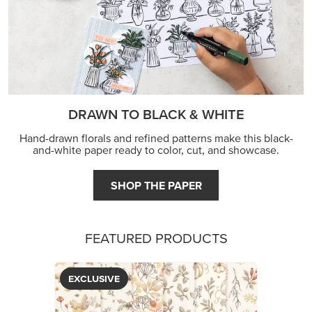
DRAWN TO BLACK & WHITE
Hand-drawn florals and refined patterns make this black-
and-white paper ready to color, cut, and showcase.
SHOP THE PAPER
FEATURED PRODUCTS
EXCLUSIVE