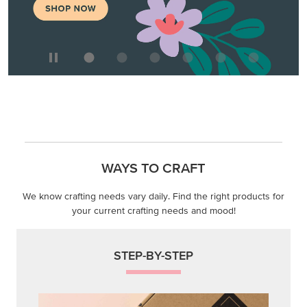
WAYS TO CRAFT
We know crafting needs vary daily. Find the right products for
your current crafting needs and mood!
STEP-BY-STEP