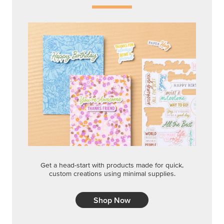
Get a head-start with products made for quick,
custom creations using minimal supplies.
Shop Now