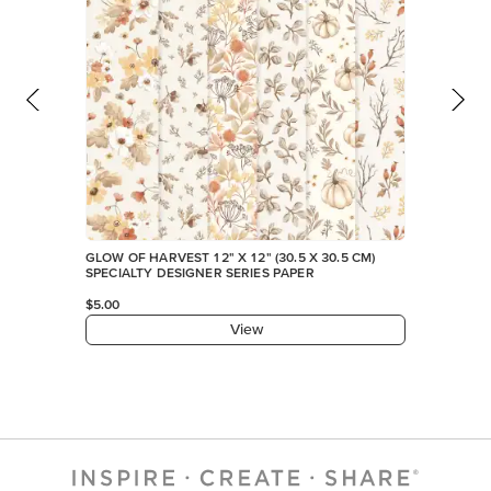
GLOW OF HARVEST 12" X 12" (30.5 X 30.5 CM)
SPECIALTY DESIGNER SERIES PAPER
$5.00
View