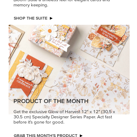
memory keeping.
SHOP THE SUITE
PRODUCT OF THE MONTH
Get the exclusive Glow of Harvest 12" x 12" (30.5 x
30.5 cm) Specialty Designer Series Paper. Act fast
before it’s gone for good.
GRAB THIS MONTH’S PRODUCT