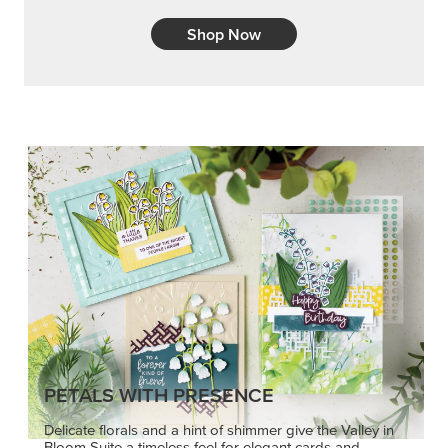
Shop Now
PETALS WITH PRESENCE
Delicate florals and a hint of shimmer give the Valley in
Bloom Suite a timeless feel for elegant cards and