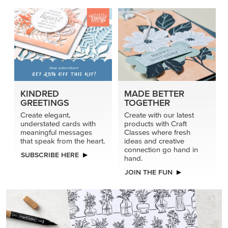
KINDRED
MADE BETTER
GREETINGS
TOGETHER
Create elegant,
Create with our latest
understated cards with
products with Craft
meaningful messages
Classes where fresh
that speak from the heart.
ideas and creative
connection go hand in
SUBSCRIBE HERE
hand.
JOIN THE FUN