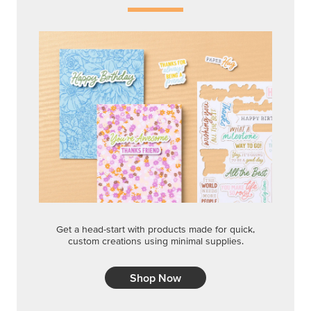
Get a head-start with products made for quick,
custom creations using minimal supplies.
Shop Now