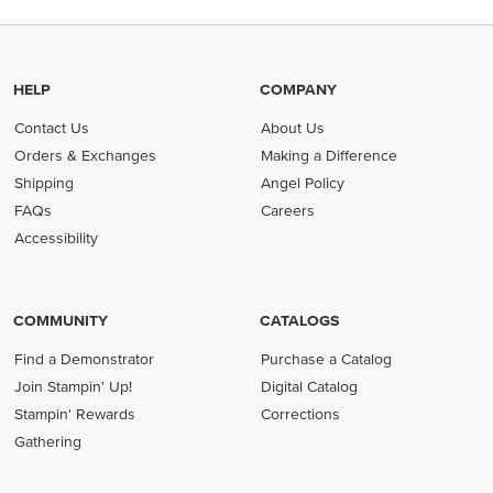
HELP
COMPANY
Contact Us
About Us
Orders & Exchanges
Making a Difference
Shipping
Angel Policy
FAQs
Careers
Accessibility
COMMUNITY
CATALOGS
Find a Demonstrator
Purchase a Catalog
Join Stampin' Up!
Digital Catalog
Stampin' Rewards
Corrections
Gathering