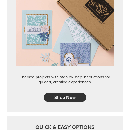
Themed projects with step-by-step instructions for
guided, creative experiences.
Shop Now
QUICK & EASY OPTIONS