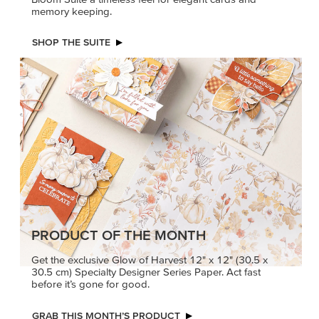
memory keeping.
SHOP THE SUITE
PRODUCT OF THE MONTH
Get the exclusive Glow of Harvest 12" x 12" (30.5 x
30.5 cm) Specialty Designer Series Paper. Act fast
before it’s gone for good.
GRAB THIS MONTH’S PRODUCT