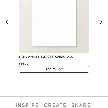
BASIC WHITE 8-1/2" X 11" CARDSTOCK
$14.00
Add to Cart