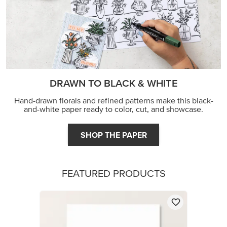
DRAWN TO BLACK & WHITE
Hand-drawn florals and refined patterns make this black-
and-white paper ready to color, cut, and showcase.
SHOP THE PAPER
FEATURED PRODUCTS