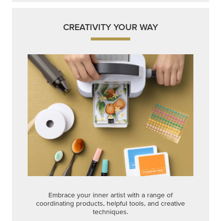
CREATIVITY YOUR WAY
Embrace your inner artist with a range of
coordinating products, helpful tools, and creative
techniques.