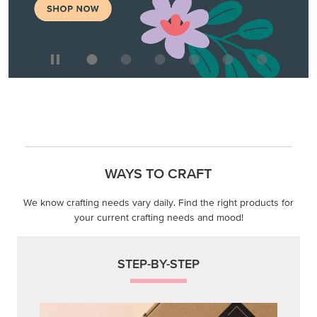
WAYS TO CRAFT
We know crafting needs vary daily. Find the right products for
your current crafting needs and mood!
STEP-BY-STEP