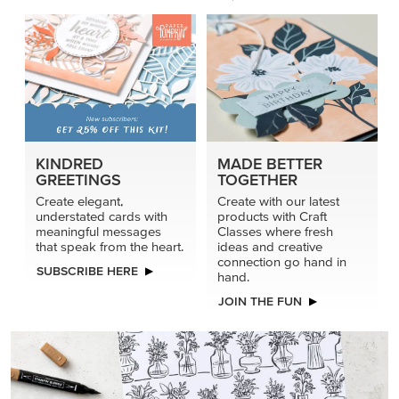
KINDRED
MADE BETTER
GREETINGS
TOGETHER
Create elegant,
Create with our latest
understated cards with
products with Craft
meaningful messages
Classes where fresh
that speak from the heart.
ideas and creative
connection go hand in
SUBSCRIBE HERE
hand.
JOIN THE FUN