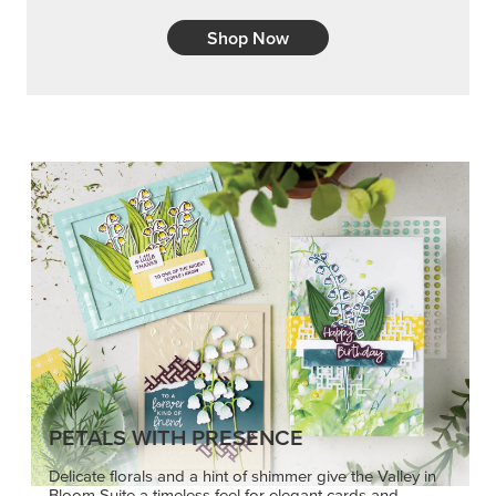
Shop Now
PETALS WITH PRESENCE
Delicate florals and a hint of shimmer give the Valley in
Bloom Suite a timeless feel for elegant cards and