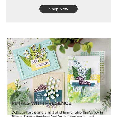
Shop Now
PETALS WITH PRESENCE
Delicate florals and a hint of shimmer give the Valley in
Bloom Suite a timeless feel for elegant cards and