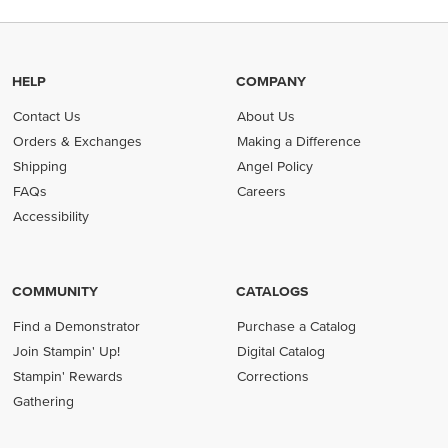
HELP
COMPANY
Contact Us
About Us
Orders & Exchanges
Making a Difference
Shipping
Angel Policy
FAQs
Careers
Accessibility
COMMUNITY
CATALOGS
Find a Demonstrator
Purchase a Catalog
Join Stampin' Up!
Digital Catalog
Stampin' Rewards
Corrections
Gathering