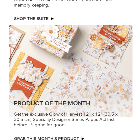
memory keeping.
SHOP THE SUITE
PRODUCT OF THE MONTH
Get the exclusive Glow of Harvest 12" x 12" (30.5 x
30.5 cm) Specialty Designer Series Paper. Act fast
before it’s gone for good.
GRAB THIS MONTH’S PRODUCT