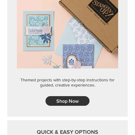
Themed projects with step-by-step instructions for
guided, creative experiences.
Shop Now
QUICK & EASY OPTIONS