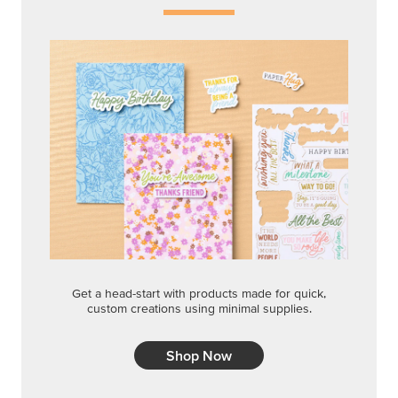
Get a head-start with products made for quick,
custom creations using minimal supplies.
Shop Now