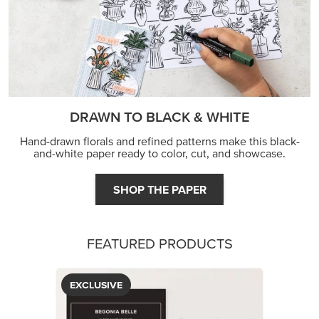
DRAWN TO BLACK & WHITE
Hand-drawn florals and refined patterns make this black-
and-white paper ready to color, cut, and showcase.
SHOP THE PAPER
FEATURED PRODUCTS
EXCLUSIVE