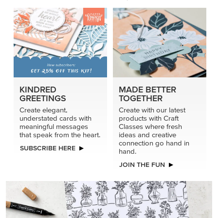
KINDRED
MADE BETTER
GREETINGS
TOGETHER
Create elegant,
Create with our latest
understated cards with
products with Craft
meaningful messages
Classes where fresh
that speak from the heart.
ideas and creative
connection go hand in
SUBSCRIBE HERE
hand.
JOIN THE FUN