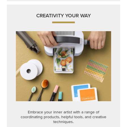
CREATIVITY YOUR WAY
Embrace your inner artist with a range of
coordinating products, helpful tools, and creative
techniques.