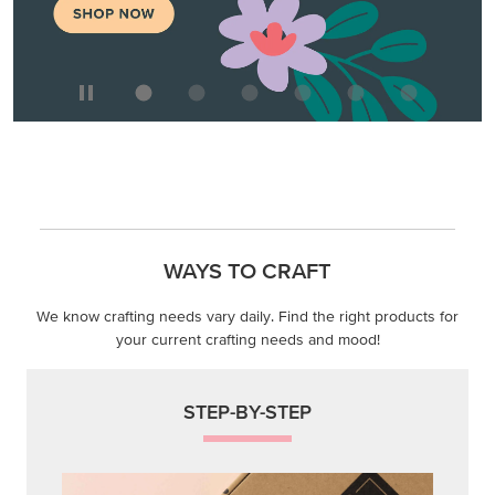
WAYS TO CRAFT
We know crafting needs vary daily. Find the right products for
your current crafting needs and mood!
STEP-BY-STEP