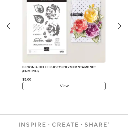
BEGONIA BELLE PHOTOPOLYMER STAMP SET
(ENGLISH)
$5.00
View