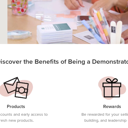
iscover the Benefits of Being a Demonstrat
Products
Rewards
scounts and early access to
Be rewarded for your sell
fresh new products.
building, and leadership 