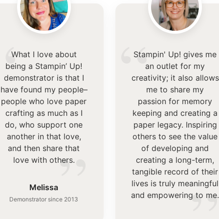
“
“
What I love about
Stampin' Up! gives me
being a Stampin’ Up!
an outlet for my
demonstrator is that I
creativity; it also allows
have found my people–
me to share my
people who love paper
passion for memory
crafting as much as I
keeping and creating a
do, who support one
paper legacy. Inspiring
another in that love,
others to see the value
”
and then share that
of developing and
love with others.
creating a long-term,
tangible record of their
lives is truly meaningful
Melissa
and empowering to me
Demonstrator since 2013