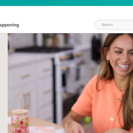
appening