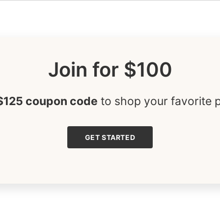
Join for $100
$125 coupon code
to shop your favorite 
GET STARTED