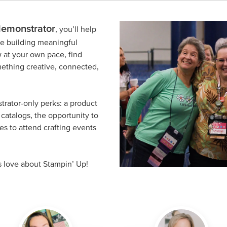
demonstrator
, you’ll help
ile building meaningful
 at your own pace, find
omething creative, connected,
trator-only perks: a product
catalogs, the opportunity to
s to attend crafting events
s love about Stampin’ Up!