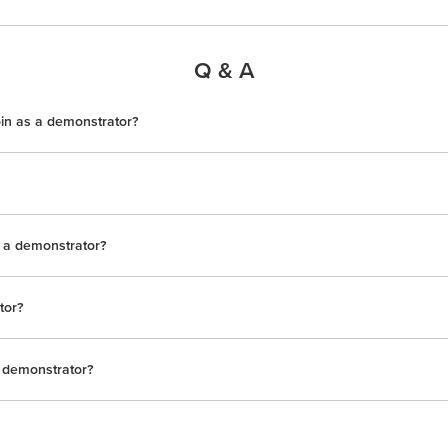
Q & A
oin as a demonstrator?
s a demonstrator?
tor?
 demonstrator?