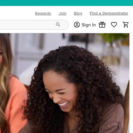
Rewards
Join
Blog
Find a Demonstrator
(opens in new tab)
Sign In