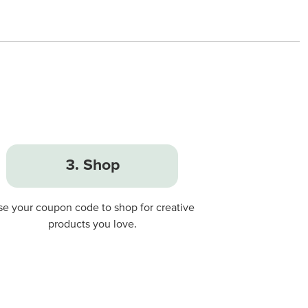
3. Shop
se your coupon code to shop for creative
products you love.