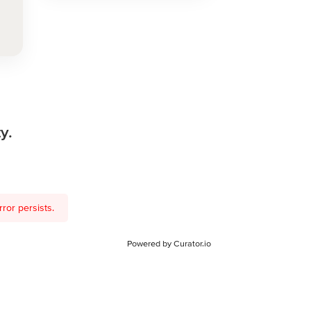
y.
ror persists.
Powered by Curator.io