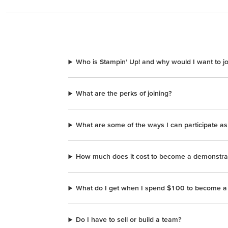
Who is Stampin’ Up! and why would I want to j
What are the perks of joining?
What are some of the ways I can participate a
How much does it cost to become a demonstra
What do I get when I spend $100 to become a
Do I have to sell or build a team?