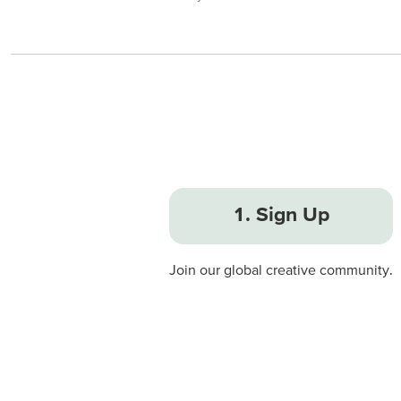
1. Sign Up
Join our global creative community.