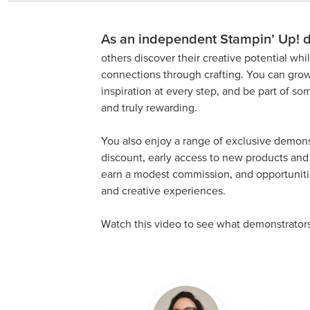
As an independent Stampin’ Up! 
others discover their creative potential wh
connections through crafting. You can grow
inspiration at every step, and be part of s
and truly rewarding.
You also enjoy a range of exclusive demons
discount, early access to new products and 
earn a modest commission, and opportunitie
and creative experiences.
Watch this video to see what demonstrator