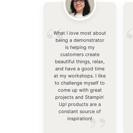
“
What I love most about
being a demonstrator
is helping my
customers create
beautiful things, relax,
and have a good time
at my workshops. I like
to challenge myself to
come up with great
projects and Stampin’
Up! products are a
”
constant source of
inspiration!