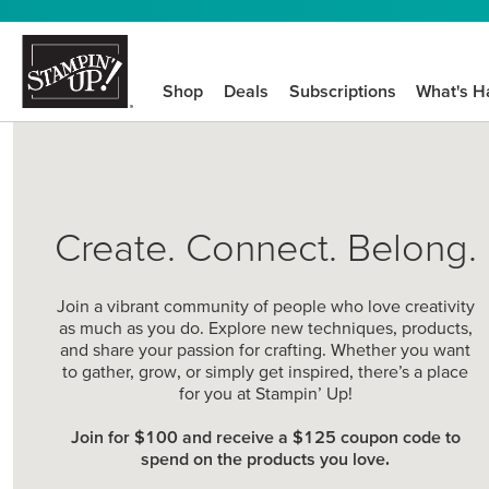
Shop
Deals
Subscriptions
What's H
Create. Connect. Belong.
Join a vibrant community of people who love creativity
as much as you do. Explore new techniques, products,
and share your passion for crafting. Whether you want
to gather, grow, or simply get inspired, there’s a place
for you at Stampin’ Up!
Join for $100 and receive a $125 coupon code to
spend on the products you love.