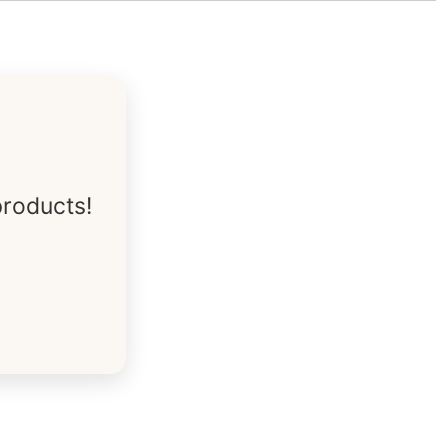
products!