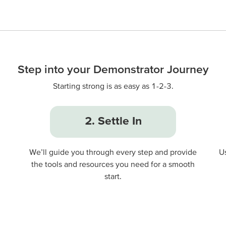
Step into your Demonstrator Journey
Starting strong is as easy as 1-2-3.
2. Settle In
We’ll guide you through every step and provide
U
the tools and resources you need for a smooth
start.