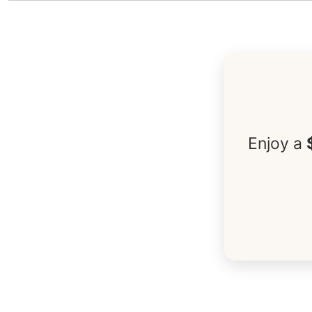
Enjoy a