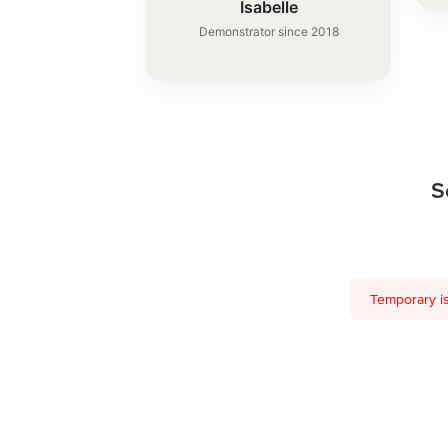
Isabelle
Demonstrator since 2018
S
Temporary is