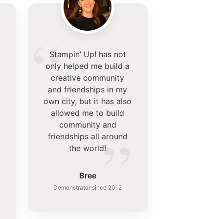
“
Stampin’ Up! has not
only helped me build a
creative community
and friendships in my
own city, but it has also
allowed me to build
community and
”
friendships all around
the world!
”
Bree
Demonstrator since 2012
.