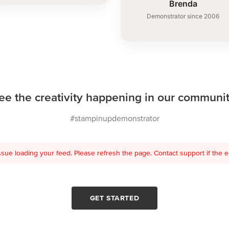
Brenda
Demonstrator since 2006
ee the creativity happening in our communit
#stampinupdemonstrator
sue loading your feed. Please refresh the page. Contact support if the er
GET STARTED