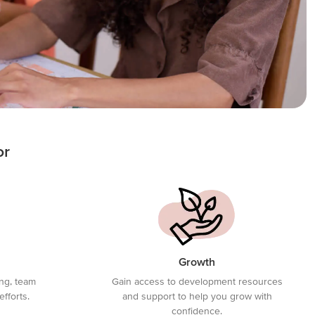
or
Growth
ing, team
Gain access to development resources
efforts.
and support to help you grow with
confidence.