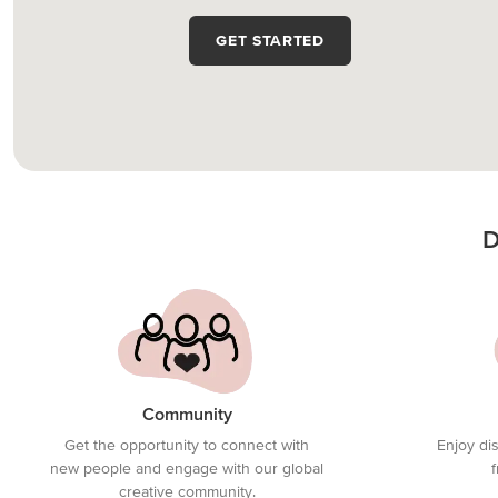
GET STARTED
D
Community
Get the opportunity to connect with
Enjoy di
new people and engage with our global
creative community.