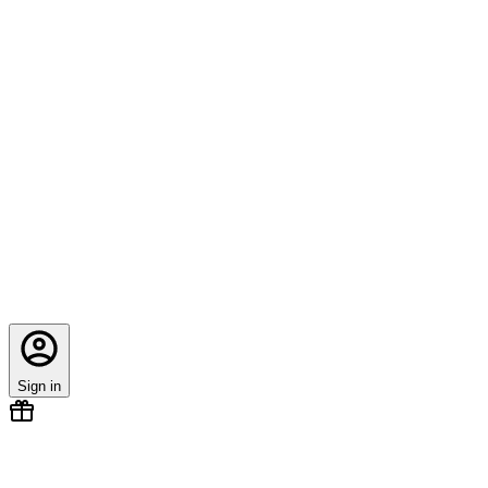
Sign in