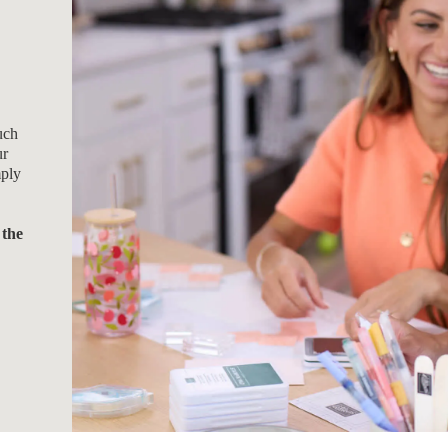
uch
ur
mply
 the