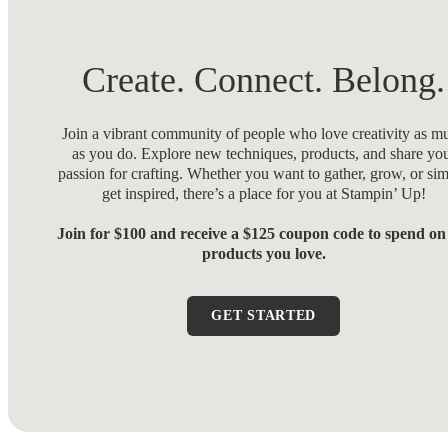
Create. Connect. Belong.
Join a vibrant community of people who love creativity as m
as you do. Explore new techniques, products, and share yo
passion for crafting. Whether you want to gather, grow, or si
get inspired, there’s a place for you at Stampin’ Up!
Join for $100 and receive a $125 coupon code to spend on
products you love.
GET STARTED