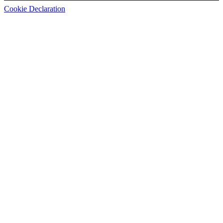
Cookie Declaration