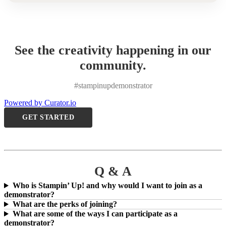
See the creativity happening in our
community.
#stampinupdemonstrator
Powered by Curator.io
GET STARTED
Q & A
Who is Stampin’ Up! and why would I want to join as a
demonstrator?
What are the perks of joining?
What are some of the ways I can participate as a
demonstrator?