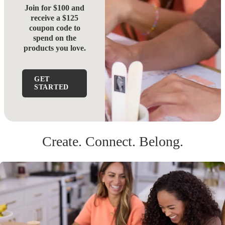
Join for $100 and
receive a $125
coupon code to
spend on the
products you love.
GET
STARTED
Create. Connect. Belong.