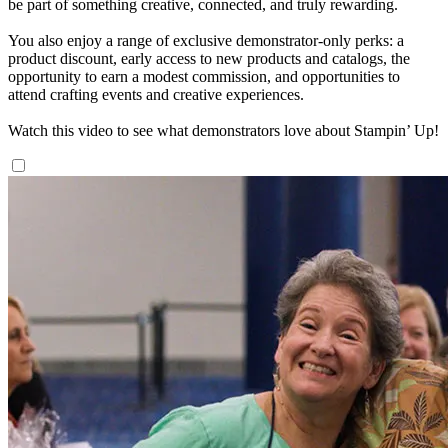
be part of something creative, connected, and truly rewarding.
You also enjoy a range of exclusive demonstrator-only perks: a
product discount, early access to new products and catalogs, the
opportunity to earn a modest commission, and opportunities to
attend crafting events and creative experiences.
Watch this video to see what demonstrators love about Stampin’ Up!