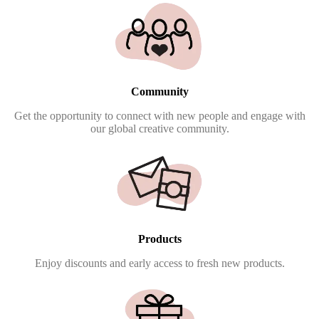
Community
Get the opportunity to connect with new people and engage with
our global creative community.
Products
Enjoy discounts and early access to fresh new products.