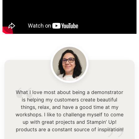
“
What I love most about being a demonstrator
is helping my customers create beautiful
things, relax, and have a good time at my
workshops. I like to challenge myself to come
up with great projects and Stampin’ Up!
products are a constant source of inspiration!