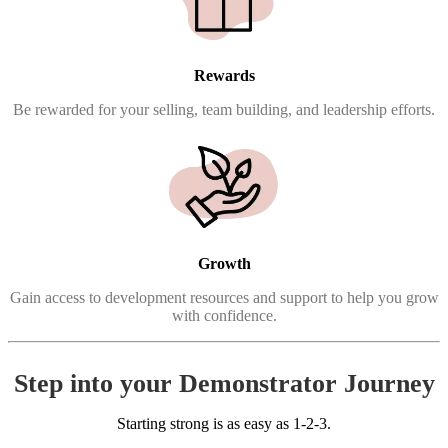
Rewards
Be rewarded for your selling, team building, and leadership efforts.
Growth
Gain access to development resources and support to help you grow
with confidence.
Step into your Demonstrator Journey
Starting strong is as easy as 1-2-3.