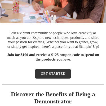
Join a vibrant community of people who love creativity as
much as you do. Explore new techniques, products, and share
your passion for crafting. Whether you want to gather, grow,
or simply get inspired, there’s a place for you at Stampin’ Up!
Join for $100 and receive a $125 coupon code to spend on
the products you love.
GET STARTED
Discover the Benefits of Being a
Demonstrator