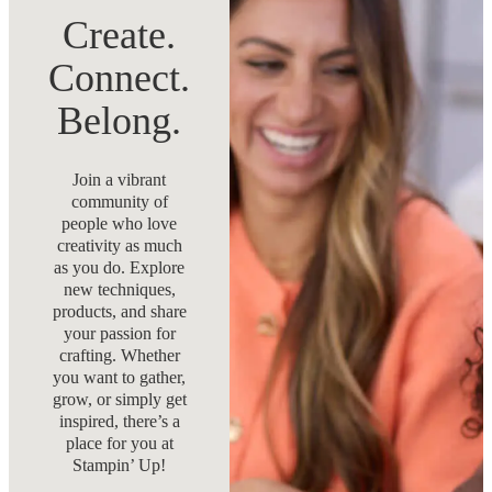
Create.
Connect.
Belong.
Join a vibrant
community of
people who love
creativity as much
as you do. Explore
new techniques,
products, and share
your passion for
crafting. Whether
you want to gather,
grow, or simply get
inspired, there’s a
place for you at
Stampin’ Up!