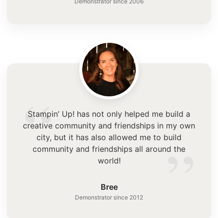
Demonstrator since 2006
“
Stampin’ Up! has not only helped me build a
creative community and friendships in my own
”
city, but it has also allowed me to build
community and friendships all around the
world!
Bree
Demonstrator since 2012