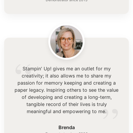
“
Stampin' Up! gives me an outlet for my
creativity; it also allows me to share my
passion for memory keeping and creating a
paper legacy. Inspiring others to see the value
”
of developing and creating a long-term,
tangible record of their lives is truly
meaningful and empowering to me.
Brenda