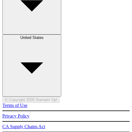
United States
© Copyright 2026 Stampin' Up!
Terms of Use
Privacy Policy
CA Supply Chains Act