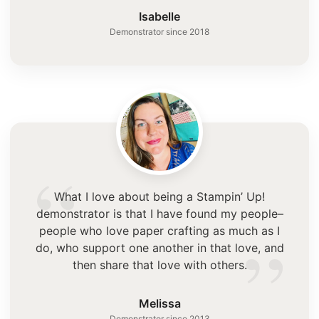
”
Isabelle
Demonstrator since 2018
“
What I love about being a Stampin’ Up!
demonstrator is that I have found my people–
”
people who love paper crafting as much as I
do, who support one another in that love, and
then share that love with others.
Melissa
Demonstrator since 2013