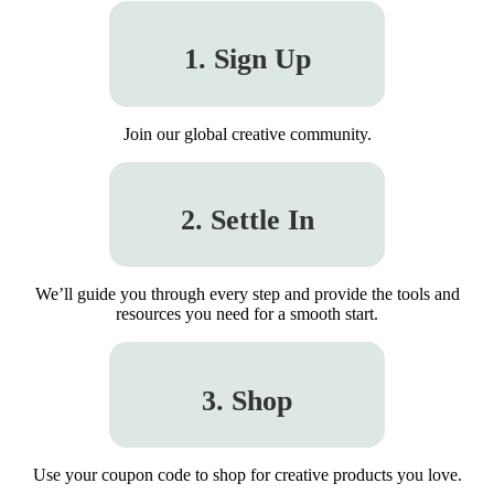
1. Sign Up
Join our global creative community.
2. Settle In
We’ll guide you through every step and provide the tools and
resources you need for a smooth start.
3. Shop
Use your coupon code to shop for creative products you love.