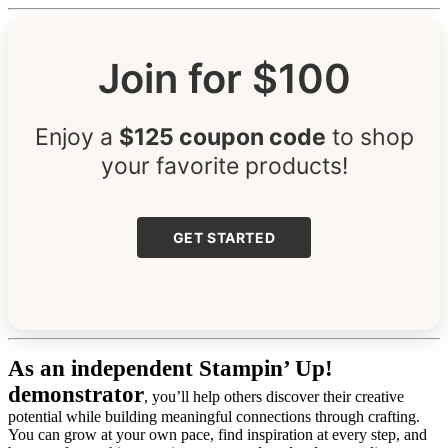
Join for $100
Enjoy a
$125 coupon code
to shop
your favorite products!
GET STARTED
As an independent Stampin’ Up!
demonstrator
, you’ll help others discover their creative
potential while building meaningful connections through crafting.
You can grow at your own pace, find inspiration at every step, and