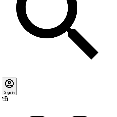
Sign in