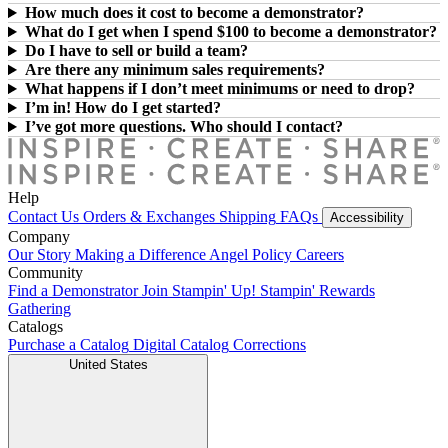
How much does it cost to become a demonstrator?
What do I get when I spend $100 to become a demonstrator?
Do I have to sell or build a team?
Are there any minimum sales requirements?
What happens if I don’t meet minimums or need to drop?
I’m in! How do I get started?
I’ve got more questions. Who should I contact?
Help
Contact Us
Orders & Exchanges
Shipping
FAQs
Accessibility
Company
Our Story
Making a Difference
Angel Policy
Careers
Community
Find a Demonstrator
Join Stampin' Up!
Stampin' Rewards
Gathering
Catalogs
Purchase a Catalog
Digital Catalog
Corrections
United States