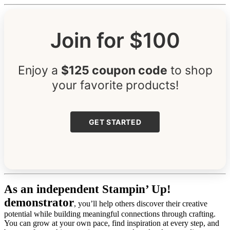
Join for $100
Enjoy a
$125 coupon code
to shop
your favorite products!
GET STARTED
As an independent Stampin’ Up!
demonstrator
, you’ll help others discover their creative
potential while building meaningful connections through crafting.
You can grow at your own pace, find inspiration at every step, and