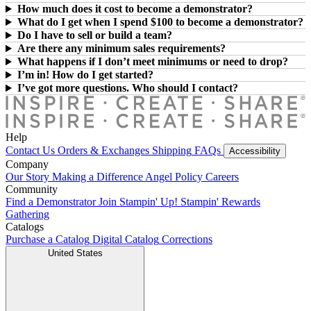
How much does it cost to become a demonstrator?
What do I get when I spend $100 to become a demonstrator?
Do I have to sell or build a team?
Are there any minimum sales requirements?
What happens if I don’t meet minimums or need to drop?
I’m in! How do I get started?
I’ve got more questions. Who should I contact?
Help
Contact Us
Orders & Exchanges
Shipping
FAQs
Accessibility
Company
Our Story
Making a Difference
Angel Policy
Careers
Community
Find a Demonstrator
Join Stampin' Up!
Stampin' Rewards
Gathering
Catalogs
Purchase a Catalog
Digital Catalog
Corrections
United States