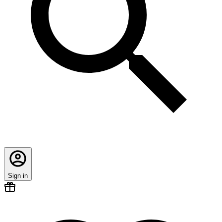
Sign in