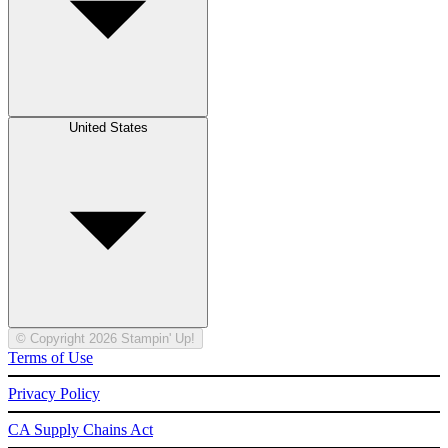
United States
© Copyright 2026 Stampin' Up!
Terms of Use
Privacy Policy
CA Supply Chains Act