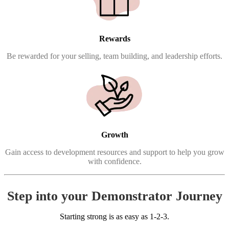
Rewards
Be rewarded for your selling, team building, and leadership efforts.
Growth
Gain access to development resources and support to help you grow
with confidence.
Step into your Demonstrator Journey
Starting strong is as easy as 1-2-3.