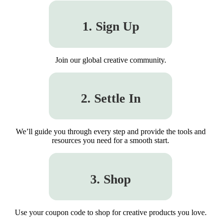
1. Sign Up
Join our global creative community.
2. Settle In
We’ll guide you through every step and provide the tools and
resources you need for a smooth start.
3. Shop
Use your coupon code to shop for creative products you love.