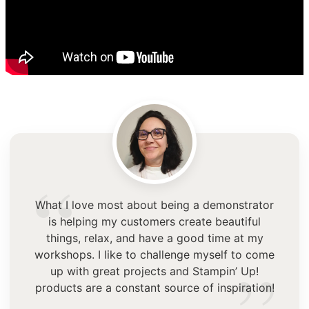
“
What I love most about being a demonstrator
is helping my customers create beautiful
things, relax, and have a good time at my
workshops. I like to challenge myself to come
up with great projects and Stampin’ Up!
products are a constant source of inspiration!