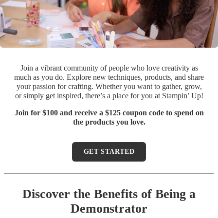
Join a vibrant community of people who love creativity as
much as you do. Explore new techniques, products, and share
your passion for crafting. Whether you want to gather, grow,
or simply get inspired, there’s a place for you at Stampin’ Up!
Join for $100 and receive a $125 coupon code to spend on
the products you love.
GET STARTED
Discover the Benefits of Being a
Demonstrator