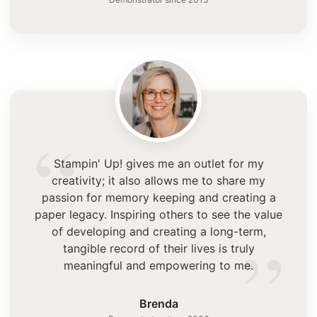
“
Stampin' Up! gives me an outlet for my
creativity; it also allows me to share my
passion for memory keeping and creating a
paper legacy. Inspiring others to see the value
”
of developing and creating a long-term,
tangible record of their lives is truly
meaningful and empowering to me.
Brenda