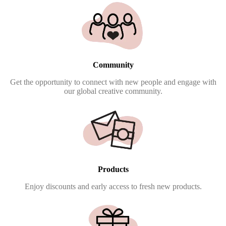
Community
Get the opportunity to connect with new people and engage with
our global creative community.
Products
Enjoy discounts and early access to fresh new products.