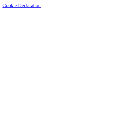
Cookie Declaration