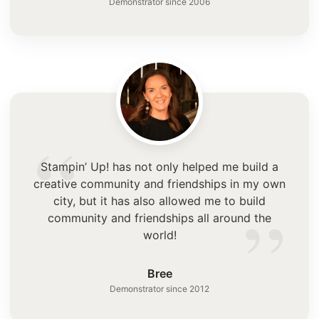
Demonstrator since 2006
“
Stampin’ Up! has not only helped me build a
creative community and friendships in my own
”
city, but it has also allowed me to build
community and friendships all around the
world!
Bree
Demonstrator since 2012