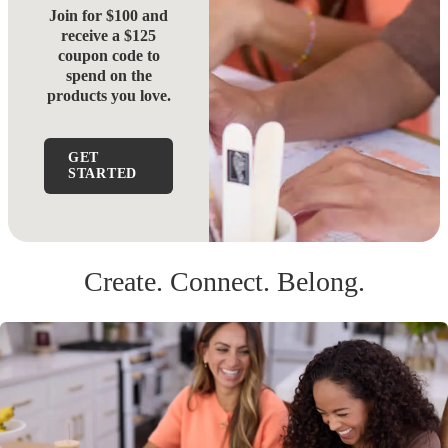
Join for $100 and
receive a $125
coupon code to
spend on the
products you love.
GET
STARTED
Create. Connect. Belong.