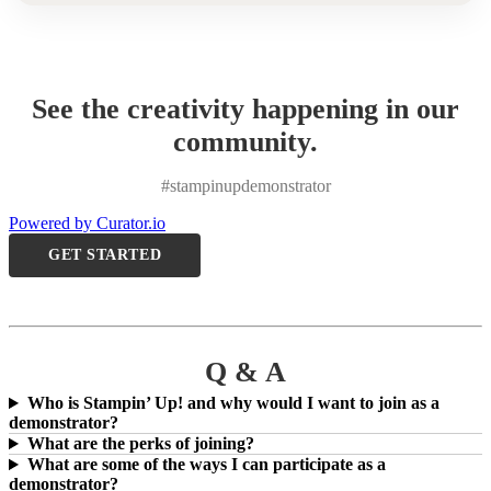
See the creativity happening in our
community.
#stampinupdemonstrator
Powered by Curator.io
GET STARTED
Q & A
Who is Stampin’ Up! and why would I want to join as a
demonstrator?
What are the perks of joining?
What are some of the ways I can participate as a
demonstrator?