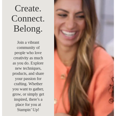
Create.
Connect.
Belong.
Join a vibrant
community of
people who love
creativity as much
as you do. Explore
new techniques,
products, and share
your passion for
crafting. Whether
you want to gather,
grow, or simply get
inspired, there’s a
place for you at
Stampin’ Up!