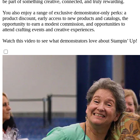
be part of something creative, connected, and truly rewarding.
You also enjoy a range of exclusive demonstrator-only perks: a
product discount, early access to new products and catalogs, the
opportunity to earn a modest commission, and opportunities to
attend crafting events and creative experiences.
Watch this video to see what demonstrators love about Stampin’ Up!