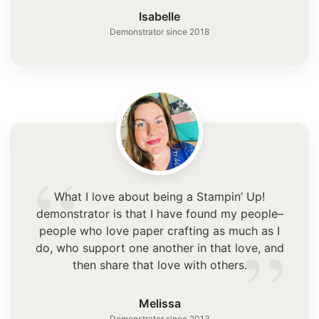
”
Isabelle
Demonstrator since 2018
“
What I love about being a Stampin’ Up!
demonstrator is that I have found my people–
”
people who love paper crafting as much as I
do, who support one another in that love, and
then share that love with others.
Melissa
Demonstrator since 2013