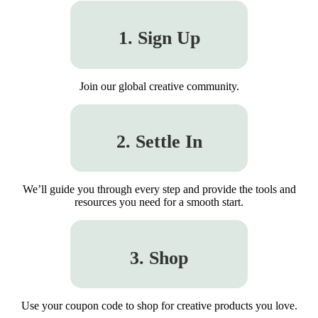
1. Sign Up
Join our global creative community.
2. Settle In
We’ll guide you through every step and provide the tools and
resources you need for a smooth start.
3. Shop
Use your coupon code to shop for creative products you love.