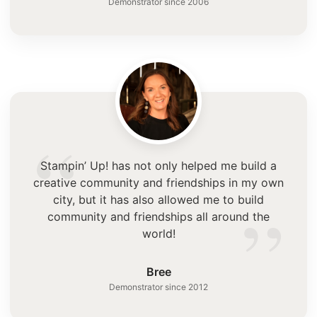
Demonstrator since 2006
“
Stampin’ Up! has not only helped me build a
creative community and friendships in my own
”
city, but it has also allowed me to build
community and friendships all around the
world!
Bree
Demonstrator since 2012