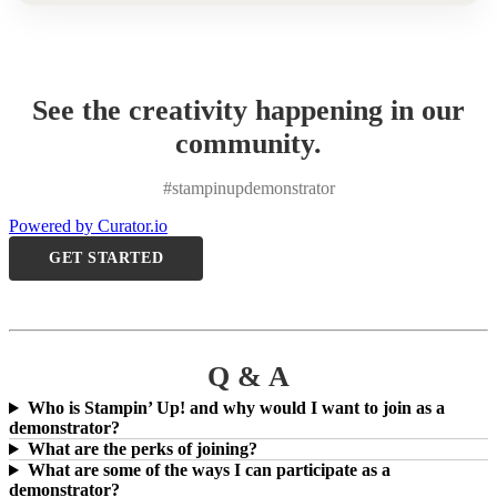
See the creativity happening in our
community.
#stampinupdemonstrator
Powered by Curator.io
GET STARTED
Q & A
Who is Stampin’ Up! and why would I want to join as a
demonstrator?
What are the perks of joining?
What are some of the ways I can participate as a
demonstrator?