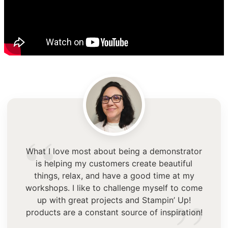
“
What I love most about being a demonstrator
is helping my customers create beautiful
things, relax, and have a good time at my
workshops. I like to challenge myself to come
up with great projects and Stampin’ Up!
products are a constant source of inspiration!