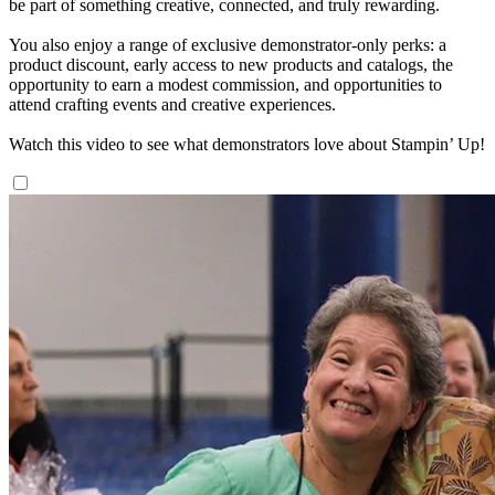
be part of something creative, connected, and truly rewarding.
You also enjoy a range of exclusive demonstrator-only perks: a
product discount, early access to new products and catalogs, the
opportunity to earn a modest commission, and opportunities to
attend crafting events and creative experiences.
Watch this video to see what demonstrators love about Stampin’ Up!