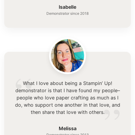
”
Isabelle
Demonstrator since 2018
“
What I love about being a Stampin’ Up!
demonstrator is that I have found my people–
”
people who love paper crafting as much as I
do, who support one another in that love, and
then share that love with others.
Melissa
Demonstrator since 2013