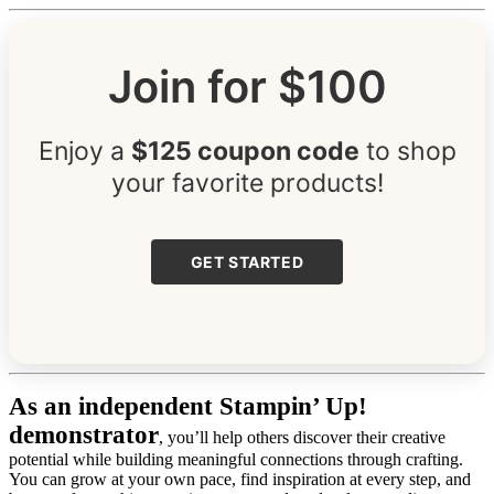
Join for $100
Enjoy a
$125 coupon code
to shop
your favorite products!
GET STARTED
As an independent Stampin’ Up!
demonstrator
, you’ll help others discover their creative
potential while building meaningful connections through crafting.
You can grow at your own pace, find inspiration at every step, and