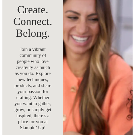
Create.
Connect.
Belong.
Join a vibrant
community of
people who love
creativity as much
as you do. Explore
new techniques,
products, and share
your passion for
crafting. Whether
you want to gather,
grow, or simply get
inspired, there’s a
place for you at
Stampin’ Up!