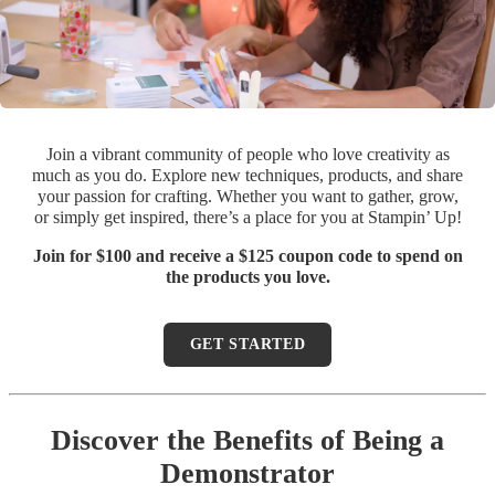
Join a vibrant community of people who love creativity as
much as you do. Explore new techniques, products, and share
your passion for crafting. Whether you want to gather, grow,
or simply get inspired, there’s a place for you at Stampin’ Up!
Join for $100 and receive a $125 coupon code to spend on
the products you love.
GET STARTED
Discover the Benefits of Being a
Demonstrator