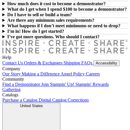
How much does it cost to become a demonstrator?
What do I get when I spend $100 to become a demonstrator?
Do I have to sell or build a team?
Are there any minimum sales requirements?
What happens if I don’t meet minimums or need to drop?
I’m in! How do I get started?
I’ve got more questions. Who should I contact?
Help
Contact Us
Orders & Exchanges
Shipping
FAQs
Accessibility
Company
Our Story
Making a Difference
Angel Policy
Careers
Community
Find a Demonstrator
Join Stampin' Up!
Stampin' Rewards
Gathering
Catalogs
Purchase a Catalog
Digital Catalog
Corrections
United States