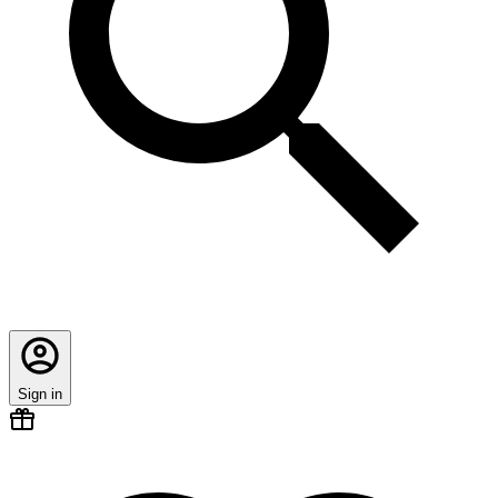
Sign in