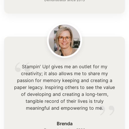
“
Stampin' Up! gives me an outlet for my
creativity; it also allows me to share my
passion for memory keeping and creating a
paper legacy. Inspiring others to see the value
”
of developing and creating a long-term,
tangible record of their lives is truly
meaningful and empowering to me.
Brenda