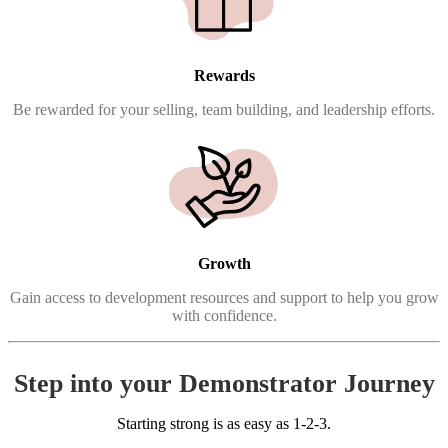
Rewards
Be rewarded for your selling, team building, and leadership efforts.
Growth
Gain access to development resources and support to help you grow
with confidence.
Step into your Demonstrator Journey
Starting strong is as easy as 1-2-3.