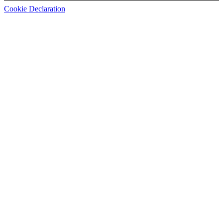
Cookie Declaration