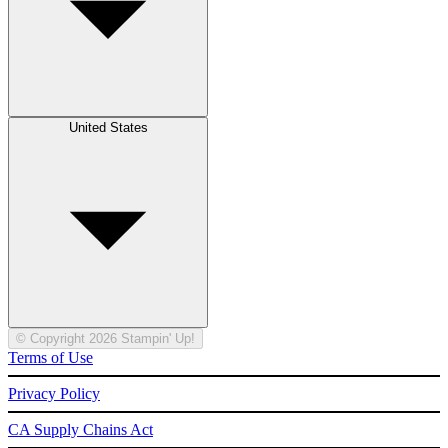
United States
© Copyright 2026 Stampin' Up!
Terms of Use
Privacy Policy
CA Supply Chains Act