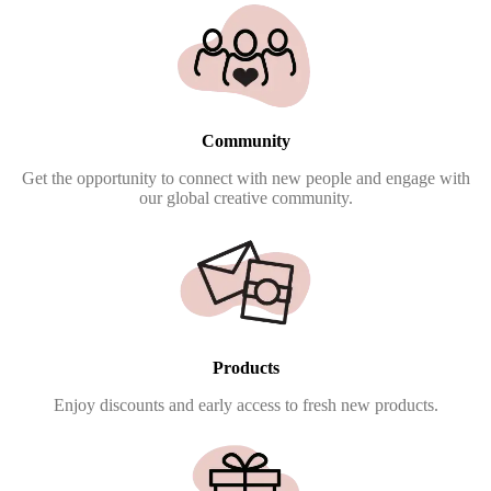
Community
Get the opportunity to connect with new people and engage with
our global creative community.
Products
Enjoy discounts and early access to fresh new products.