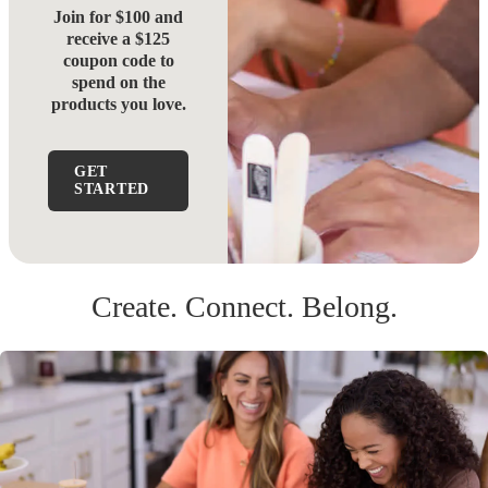
Join for $100 and
receive a $125
coupon code to
spend on the
products you love.
GET
STARTED
Create. Connect. Belong.