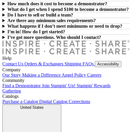
How much does it cost to become a demonstrator?
What do I get when I spend $100 to become a demonstrator?
Do I have to sell or build a team?
Are there any minimum sales requirements?
What happens if I don’t meet minimums or need to drop?
I’m in! How do I get started?
I’ve got more questions. Who should I contact?
Help
Contact Us
Orders & Exchanges
Shipping
FAQs
Accessibility
Company
Our Story
Making a Difference
Angel Policy
Careers
Community
Find a Demonstrator
Join Stampin' Up!
Stampin' Rewards
Gathering
Catalogs
Purchase a Catalog
Digital Catalog
Corrections
United States