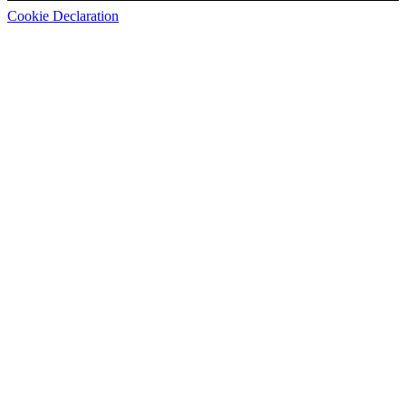
Cookie Declaration