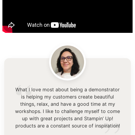
“
What I love most about being a demonstrator
is helping my customers create beautiful
things, relax, and have a good time at my
workshops. I like to challenge myself to come
up with great projects and Stampin’ Up!
products are a constant source of inspiration!