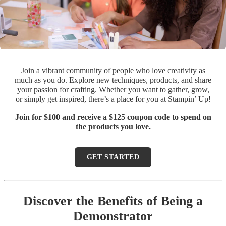
Join a vibrant community of people who love creativity as
much as you do. Explore new techniques, products, and share
your passion for crafting. Whether you want to gather, grow,
or simply get inspired, there’s a place for you at Stampin’ Up!
Join for $100 and receive a $125 coupon code to spend on
the products you love.
GET STARTED
Discover the Benefits of Being a
Demonstrator