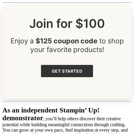
Join for $100
Enjoy a
$125 coupon code
to shop
your favorite products!
GET STARTED
As an independent Stampin’ Up!
demonstrator
, you’ll help others discover their creative
potential while building meaningful connections through crafting.
You can grow at your own pace, find inspiration at every step, and