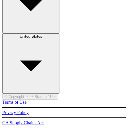
United States
© Copyright 2026 Stampin' Up!
Terms of Use
Privacy Policy
CA Supply Chains Act