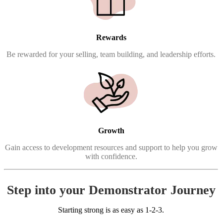
Rewards
Be rewarded for your selling, team building, and leadership efforts.
Growth
Gain access to development resources and support to help you grow
with confidence.
Step into your Demonstrator Journey
Starting strong is as easy as 1-2-3.