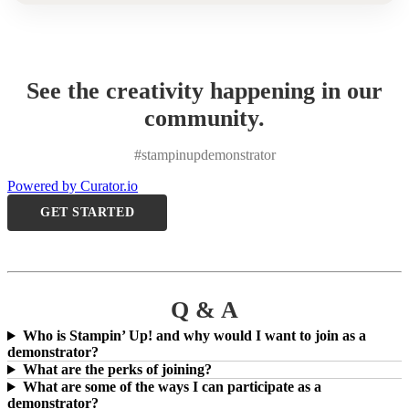
See the creativity happening in our
community.
#stampinupdemonstrator
Powered by Curator.io
GET STARTED
Q & A
Who is Stampin’ Up! and why would I want to join as a
demonstrator?
What are the perks of joining?
What are some of the ways I can participate as a
demonstrator?