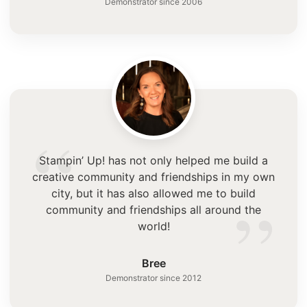
Demonstrator since 2006
“
Stampin’ Up! has not only helped me build a
creative community and friendships in my own
”
city, but it has also allowed me to build
community and friendships all around the
world!
Bree
Demonstrator since 2012