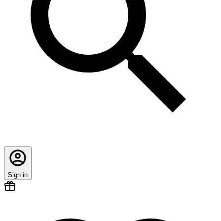
Sign in