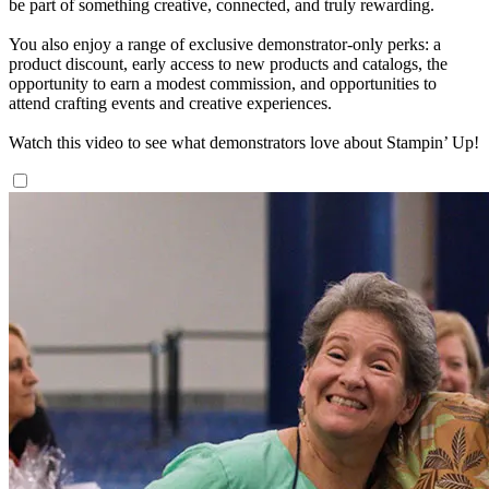
be part of something creative, connected, and truly rewarding.
You also enjoy a range of exclusive demonstrator-only perks: a
product discount, early access to new products and catalogs, the
opportunity to earn a modest commission, and opportunities to
attend crafting events and creative experiences.
Watch this video to see what demonstrators love about Stampin’ Up!