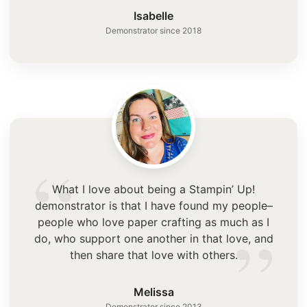
”
Isabelle
Demonstrator since 2018
“
What I love about being a Stampin’ Up!
demonstrator is that I have found my people–
”
people who love paper crafting as much as I
do, who support one another in that love, and
then share that love with others.
Melissa
Demonstrator since 2013