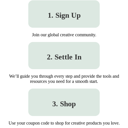
1. Sign Up
Join our global creative community.
2. Settle In
We’ll guide you through every step and provide the tools and
resources you need for a smooth start.
3. Shop
Use your coupon code to shop for creative products you love.