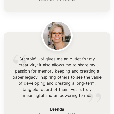
“
Stampin' Up! gives me an outlet for my
creativity; it also allows me to share my
passion for memory keeping and creating a
paper legacy. Inspiring others to see the value
”
of developing and creating a long-term,
tangible record of their lives is truly
meaningful and empowering to me.
Brenda