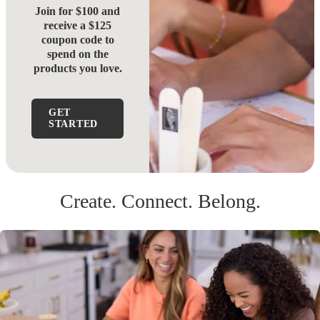
Join for $100 and
receive a $125
coupon code to
spend on the
products you love.
GET
STARTED
Create. Connect. Belong.