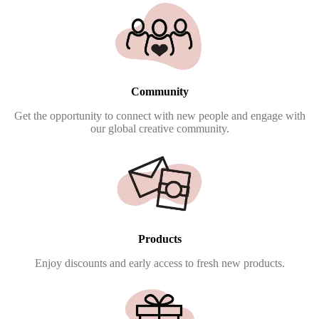
Community
Get the opportunity to connect with new people and engage with
our global creative community.
Products
Enjoy discounts and early access to fresh new products.