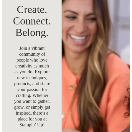
Create.
Connect.
Belong.
Join a vibrant
community of
people who love
creativity as much
as you do. Explore
new techniques,
products, and share
your passion for
crafting. Whether
you want to gather,
grow, or simply get
inspired, there’s a
place for you at
Stampin’ Up!